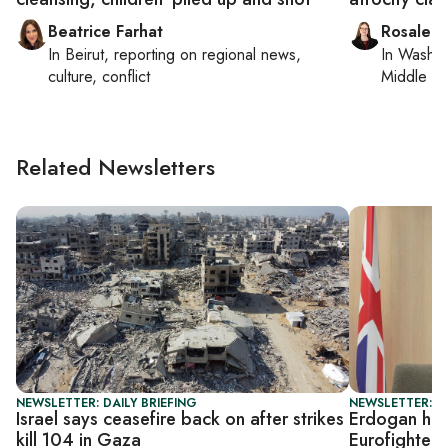
Beatrice Farhat
Rosaleen
In
Beirut
, reporting on
regional news,
In
Washin
culture, conflict
Middle Ea
Related Newsletters
NEWSLETTER: DAILY BRIEFING
NEWSLETTER: DA
Israel says ceasefire back on after strikes
Erdogan host
kill 104 in Gaza
Eurofighter 