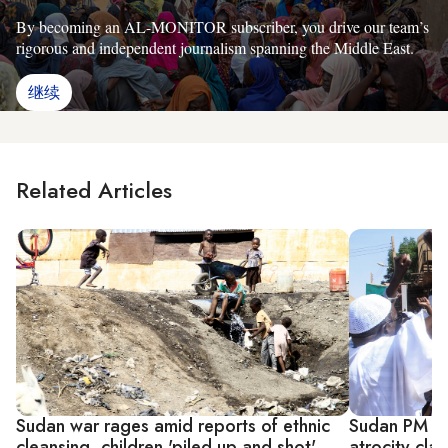
By becoming an AL-MONITOR subscriber, you drive our team’s
rigorous and independent journalism spanning the Middle East.
继续
Related Articles
Sudan war rages amid reports of ethnic
Sudan PM ord
cleansing, children 'piled up and shot'
atrocity cla