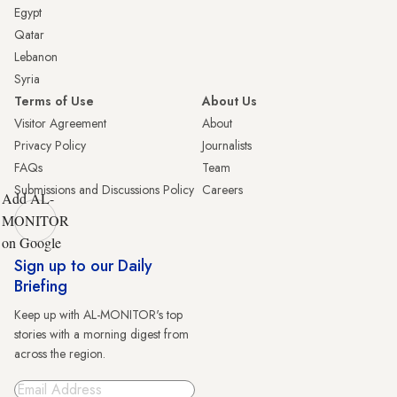
Egypt
Qatar
Lebanon
Syria
Terms of Use
About Us
Visitor Agreement
About
Privacy Policy
Journalists
FAQs
Team
Submissions and Discussions Policy
Careers
Add AL-
MONITOR
on Google
Sign up to our Daily
Briefing
Keep up with AL-MONITOR's top
stories with a morning digest from
across the region.