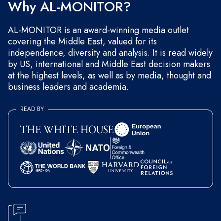
Why AL-MONITOR?
AL-MONITOR is an award-winning media outlet
covering the Middle East, valued for its
independence, diversity and analysis. It is read widely
by US, international and Middle East decision makers
at the highest levels, as well as by media, thought and
business leaders and academia.
READ BY