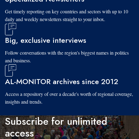
Get timely reporting on key countries and sectors with up to 10
daily and weekly newsletters straight to your inbox.
Big, exclusive interviews
Follow conversations with the region's biggest names in politics
and business.
AL-MONITOR archives since 2012
Access a repository of over a decade's worth of regional coverage,
insights and trends.
Subscribe for unlimited
access