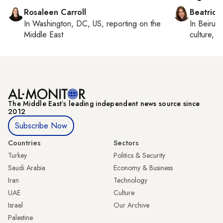
Rosaleen Carroll
Beatrice
In
Washington, DC, US
, reporting on
the
In
Beirut
,
Middle East
culture, co
The Middle Eastʼs leading independent news source since
2012
Subscribe Now
Countries
Sectors
Turkey
Politics & Security
Saudi Arabia
Economy & Business
Iran
Technology
UAE
Culture
Israel
Our Archive
Palestine