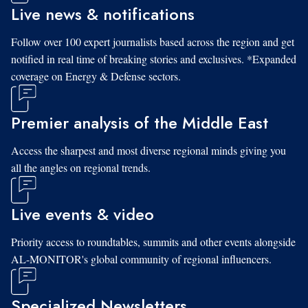
Live news & notifications
Follow over 100 expert journalists based across the region and get
notified in real time of breaking stories and exclusives. *Expanded
coverage on Energy & Defense sectors.
Premier analysis of the Middle East
Access the sharpest and most diverse regional minds giving you
all the angles on regional trends.
Live events & video
Priority access to roundtables, summits and other events alongside
AL-MONITOR's global community of regional influencers.
Specialized Newsletters