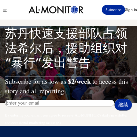
跳
Click
Subscribe
Sign in
转
to
到
see
menu
主
苏丹快速支援部队占领
要
内
法希尔后，援助组织对
容
“暴行”发出警告
$2/week
Subscribe for as low as
to access this
story and all reporting.
By entering your email, you agree to receive AL-MONITOR's daily newsletter
and occasional marketing messages.