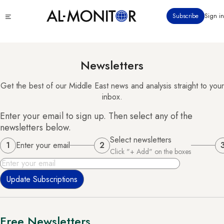
Skip
Click
Subscribe
Sign in
to
to
main
see
menu
content
Newsletters
Get the best of our Middle East news and analysis straight to your
inbox.
Enter your email to sign up. Then select any of the
newsletters below.
Select newsletters
1
Enter your email
2
Click "+ Add" on the boxes
Email
Free Newsletters