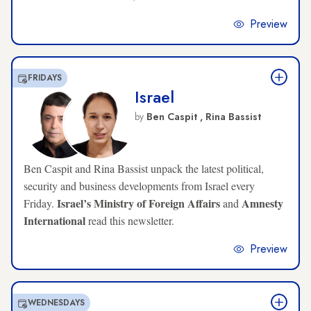
Preview
FRIDAYS
Israel
by
Ben Caspit ,
Rina Bassist
Ben Caspit and Rina Bassist unpack the latest political,
security and business developments from Israel every
Israel’s Ministry of Foreign Affairs
Amnesty
Friday.
and
International
read this newsletter.
Preview
WEDNESDAYS