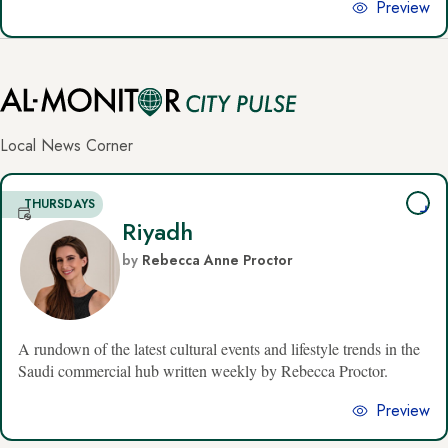
Preview
Al-
Local News Corner
Monitor
CityPulse
THURSDAYS
Riyadh
Newsletters
by
Rebecca Anne Proctor
A rundown of the latest cultural events and lifestyle trends in the
Saudi commercial hub written weekly by Rebecca Proctor.
Preview