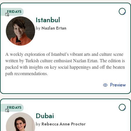
FRIDAYS
Istanbul
by
Nazlan Ertan
A weekly exploration of Istanbul’s vibrant arts and culture scene
written by Turkish culture enthusiast Nazlan Ertan. The edition is
packed with insights on key social happenings and off the beaten
path recommendations.
Preview
FRIDAYS
Dubai
by
Rebecca Anne Proctor