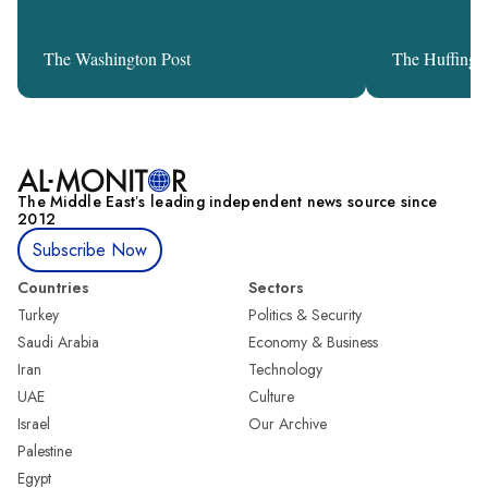
The Washington Post
The Huffingt
The Middle Eastʼs leading independent news source since
2012
Subscribe Now
Countries
Sectors
Turkey
Politics & Security
Saudi Arabia
Economy & Business
Iran
Technology
UAE
Culture
Israel
Our Archive
Palestine
Egypt