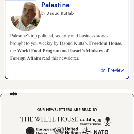
Palestine
by
Daoud Kuttab
Palestine's top political, security and business stories
Freedom House
brought to you weekly by Daoud Kuttab.
,
World Food Program
Israel’s Ministry of
the
and
Foreign Affairs
read this newsletter.
Preview
OUR NEWSLETTERS ARE READ BY