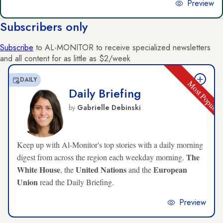
Preview
Subscribers only
Subscribe
to AL-MONITOR to receive specialized newsletters
and all content for as little as $2/week
DAILY
Most Popula
Daily Briefing
by
Gabrielle Debinski
Keep up with Al-Monitor's top stories with a daily morning
The
digest from across the region each weekday morning.
White House
United Nations
European
, the
and the
Union
read the Daily Briefing.
Preview