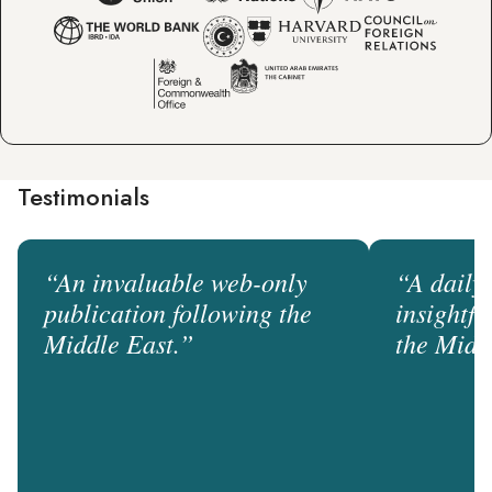
Testimonials
“An invaluable web-only
“A daily
publication following the
insightf
Middle East.”
the Midd