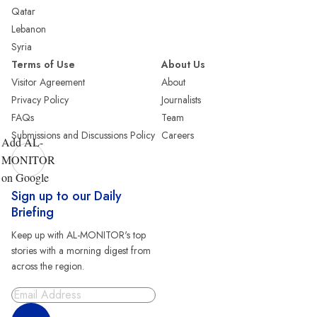
Qatar
Lebanon
Syria
Terms of Use
About Us
Visitor Agreement
About
Privacy Policy
Journalists
FAQs
Team
Submissions and Discussions Policy
Careers
Add AL-
MONITOR
on Google
Sign up to our Daily
Briefing
Keep up with AL-MONITOR's top
stories with a morning digest from
across the region.
Sign Up