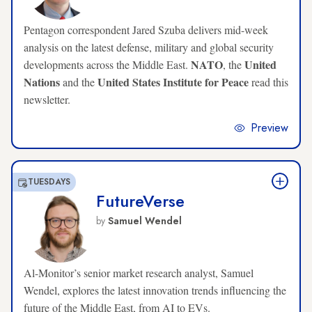
Pentagon correspondent Jared Szuba delivers mid-week
analysis on the latest defense, military and global security
NATO
United
developments across the Middle East.
, the
Nations
United States Institute for Peace
and the
read this
newsletter.
Preview
TUESDAYS
FutureVerse
by
Samuel Wendel
Al-Monitor’s senior market research analyst, Samuel
Wendel, explores the latest innovation trends influencing the
future of the Middle East, from AI to EVs.