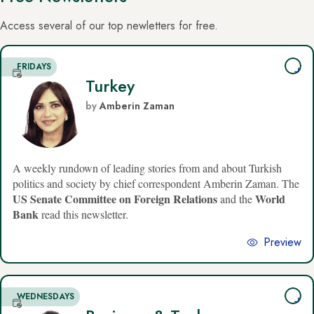
Access several of our top newletters for free.
FRIDAYS
Turkey
by
Amberin Zaman
A weekly rundown of leading stories from and about Turkish
politics and society by chief correspondent Amberin Zaman. The
US Senate Committee on Foreign Relations
World
and the
Bank
read this newsletter.
Preview
WEDNESDAYS