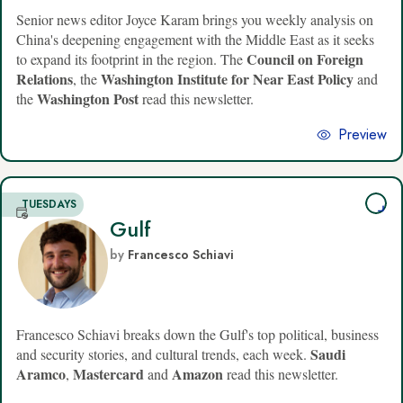
Senior news editor Joyce Karam brings you weekly analysis on
China's deepening engagement with the Middle East as it seeks
Council on Foreign
to expand its footprint in the region. The
Relations
Washington Institute for Near East Policy
, the
and
Washington Post
the
read this newsletter.
Preview
TUESDAYS
Gulf
by
Francesco Schiavi
Francesco Schiavi breaks down the Gulf's top political, business
Saudi
and security stories, and cultural trends, each week.
Aramco
Mastercard
Amazon
,
and
read this newsletter.