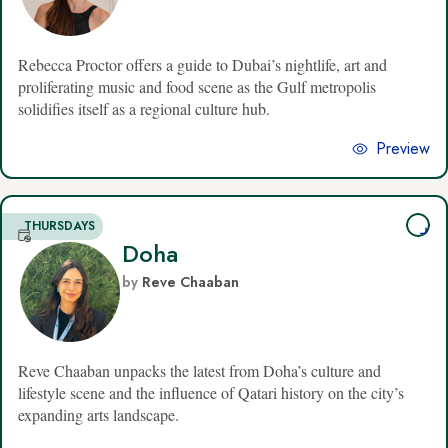
Rebecca Proctor offers a guide to Dubai’s nightlife, art and
proliferating music and food scene as the Gulf metropolis
solidifies itself as a regional culture hub.
Preview
THURSDAYS
Doha
by
Reve Chaaban
Reve Chaaban unpacks the latest from Doha’s culture and
lifestyle scene and the influence of Qatari history on the city’s
expanding arts landscape.