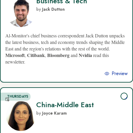
Business & Tech
by
Jack Dutton
Al-Monitor's chief business correspondent Jack Dutton unpacks
the latest business, tech and economy trends shaping the Middle
East and the region's relations with the rest of the world.
Microsoft
Citibank
Bloomberg
Nvidia
,
,
and
read this
newsletter.
Preview
THURSDAYS
China-Middle East
by
Joyce Karam