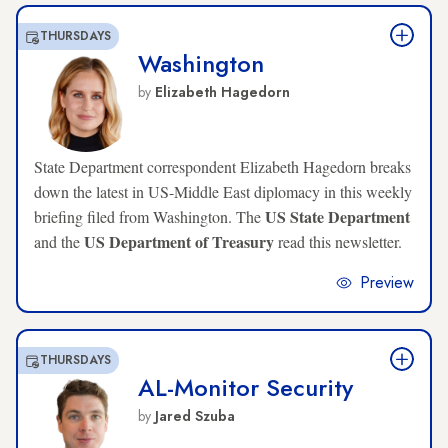
THURSDAYS
Washington
by
Elizabeth Hagedorn
State Department correspondent Elizabeth Hagedorn breaks
down the latest in US-Middle East diplomacy in this weekly
US State Department
briefing filed from Washington. The
US Department of Treasury
and the
read this newsletter.
Preview
THURSDAYS
AL-Monitor Security
by
Jared Szuba