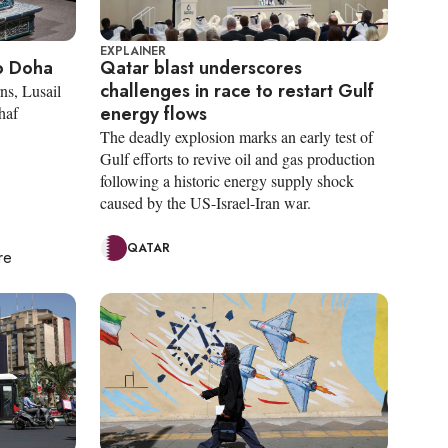
EXPLAINER
o Doha
Qatar blast underscores
challenges in race to restart Gulf
ns, Lusail
energy flows
haf
The deadly explosion marks an early test of
Gulf efforts to revive oil and gas production
following a historic energy supply shock
caused by the US-Israel-Iran war.
QATAR
re