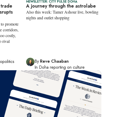
NEWSLETTER: CITY PULSE DOHA
 trade
A journey through the astrolabe
isrupts
Also this week: Tamer Ashour live, bowling
nights and outlet shopping
s to promote
e corridors,
too costly,
o rival
By
Reve Chaaban
opolitics
In
Doha
reporting on culture