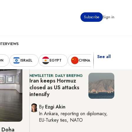
Subscribe
Sign in
Doha
8:52 pm
37°C
NTERVIEWS
See all
Latest News
ON
ISRAEL
EGYPT
CHINA
UNITED STAT
NEWSLETTER: DAILY BRIEFING
Iran keeps Hormuz
closed as US attacks
intensify
By
Ezgi Akin
In
Ankara
, reporting on
diplomacy,
EU-Turkey ties, NATO
o Doha