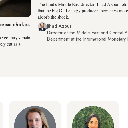
The fund's Middle East director, Jihad Azour, tol
that the big Gulf energy producers now have more
absorb the shock.
risis chokes
Jihad Azour
Director of the Middle East and Central A
he country's main
Department at the International Monetary
ly cut as a