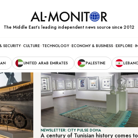
The Middle Eastʼs leading independent news source since 2012
& SECURITY
CULTURE
TECHNOLOGY
ECONOMY & BUSINESS
EXPLORE
I
RAN
UNITED ARAB EMIRATES
PALESTINE
LEBAN
NEWSLETTER: CITY PULSE DOHA
A century of Tunisian history comes t