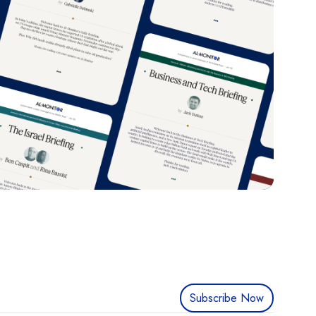
Subscribe Now