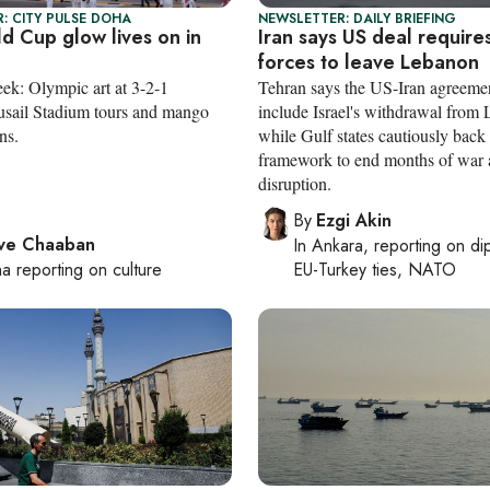
: CITY PULSE DOHA
NEWSLETTER: DAILY BRIEFING
d Cup glow lives on in
Iran says US deal requires
forces to leave Lebanon
eek: Olympic art at 3-2-1
Tehran says the US-Iran agreeme
sail Stadium tours and mango
include Israel's withdrawal from
ns.
while Gulf states cautiously back
framework to end months of war
disruption.
By
Ezgi Akin
ve Chaaban
In
Ankara
, reporting on
di
ha
reporting on culture
EU-Turkey ties, NATO