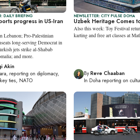
: DAILY BRIEFING
NEWSLETTER: CITY PULSE DOHA
orts progress in US-Iran
Uzbek Heritage Comes t
Also this week: Toy Festival retur
karting and free art classes at Mat
n Lebanon; Pro-Palestinian
nseats long-serving Democrat in
rkish jets strike al-Shabab
omalia; and more.
i Akin
By
Reve Chaaban
ara
, reporting on
diplomacy,
rkey ties, NATO
In
Doha
reporting on cultu