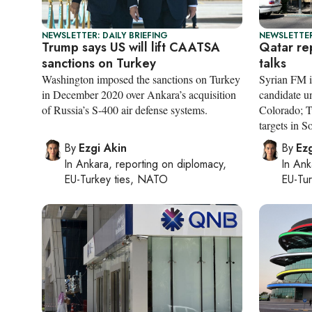
NEWSLETTER: DAILY BRIEFING
NEWSLETTER
Trump says US will lift CAATSA
Qatar rep
sanctions on Turkey
talks
Washington imposed the sanctions on Turkey
Syrian FM i
in December 2020 over Ankara’s acquisition
candidate u
of Russia’s S-400 air defense systems.
Colorado; Tu
targets in S
By
Ezgi Akin
By
Ezg
In
Ankara
, reporting on
diplomacy,
In
Ank
EU-Turkey ties, NATO
EU-Tu