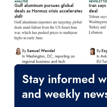
ANALYSIS
NEWSLETTER
Gulf aluminum pursues global
Iran says
deals as Hormuz crisis accelerates
deal
shift
Tehran says 
Washington 
Gulf aluminum exporters are targeting global
Turkey and R
deals amid fallout from the US-Israel-Iran
Lebanon.
war, which has pushed prices to multiyear
highs in early June.
By
Samuel Wendel
By
Ezg
In
Washington, DC
, reporting on
In
Ank
regional business and tech
EU-Tu
Stay informed wi
and weekly news