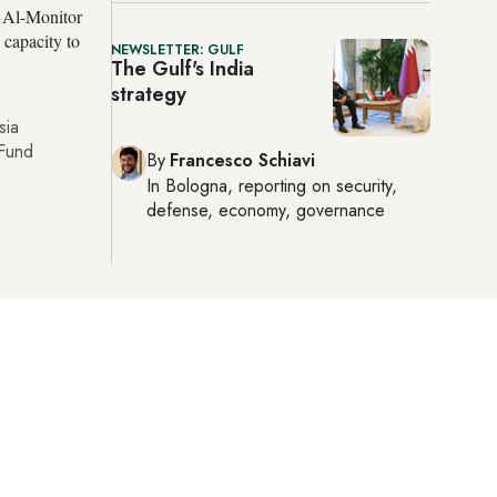
d Al-Monitor
 capacity to
NEWSLETTER: GULF
The Gulf's India
strategy
sia
 Fund
By
Francesco Schiavi
In
Bologna
, reporting on
security,
defense, economy, governance