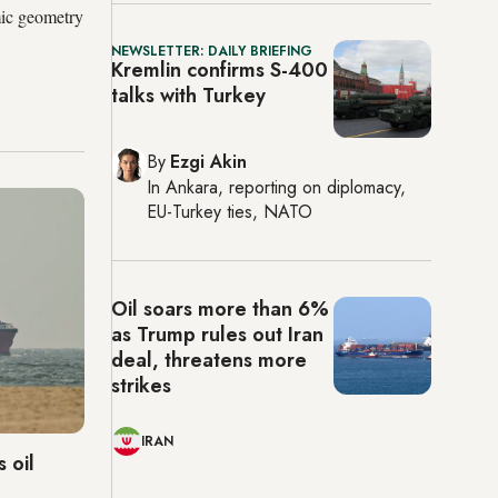
mic geometry
NEWSLETTER: DAILY BRIEFING
Kremlin confirms S-400
talks with Turkey
By
Ezgi Akin
In
Ankara
, reporting on
diplomacy,
EU-Turkey ties, NATO
Oil soars more than 6%
as Trump rules out Iran
deal, threatens more
strikes
IRAN
 oil