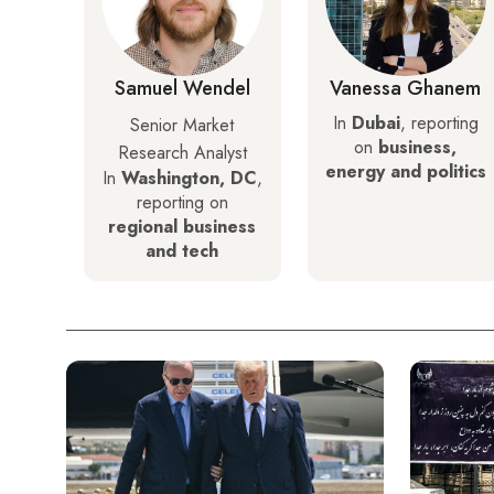
Samuel Wendel
Vanessa Ghanem
In
Dubai
, reporting
Senior Market
on
business,
Research Analyst
energy and politics
In
Washington, DC
,
reporting on
regional business
and tech