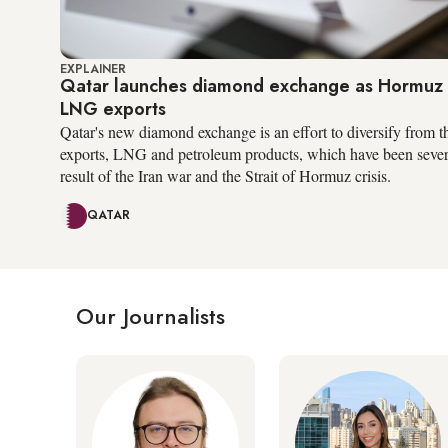
EXPLAINER
Qatar launches diamond exchange as Hormuz c
LNG exports
Qatar's new diamond exchange is an effort to diversify from t
exports, LNG and petroleum products, which have been severe
result of the Iran war and the Strait of Hormuz crisis.
QATAR
Our Journalists