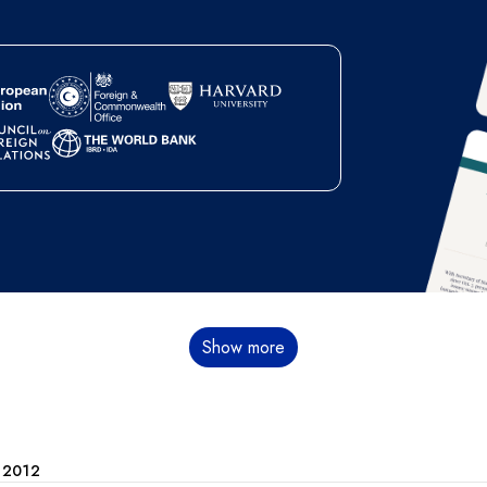
Show more
e 2012