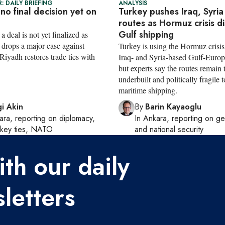
: DAILY BRIEFING
ANALYSIS
 no final decision yet on
Turkey pushes Iraq, Syria
routes as Hormuz crisis d
Gulf shipping
a deal is not yet finalized as
drops a major case against
Turkey is using the Hormuz crisi
iyadh restores trade ties with
Iraq- and Syria-based Gulf-Europ
but experts say the routes remain 
underbuilt and politically fragile t
maritime shipping.
i Akin
By
Barin Kayaoglu
ara
, reporting on
diplomacy,
In
Ankara
, reporting on
ge
rkey ties, NATO
and national security
th our daily
letters