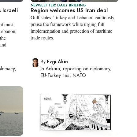
NEWSLETTER: DAILY BRIEFING
 Israeli
Region welcomes US-Iran deal
Gulf states, Turkey and Lebanon cautiously
praise the framework while urging full
nt must
implementation and protection of maritime
 Lebanon,
trade routes.
 the
 and
By
Ezgi Akin
plomacy,
In
Ankara
, reporting on
diplomacy,
EU-Turkey ties, NATO