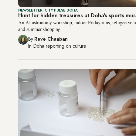
NEWSLETTER: CITY PULSE DOHA
Hunt for hidden treasures at Doha's sports m
An AI astronomy workshop, indoor Friday runs, refugee volun
and summer shopping.
By
Reve Chaaban
In
Doha
reporting on culture