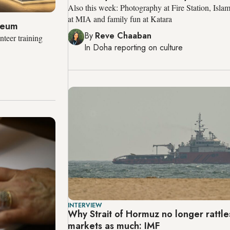
Also this week: Photography at Fire Station, Isla
at MIA and family fun at Katara
useum
By
Reve Chaaban
teer training
In
Doha
reporting on culture
INTERVIEW
Why Strait of Hormuz no longer rattles
markets as much: IMF