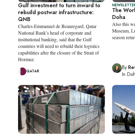
Gulf investment to turn inward to
NEWSLETTER
The Worl
rebuild postwar infrastructure:
Doha
QNB
Also this w
Charles-Emmanuel de Beauregard, Qatar
Museum, Lu
National Bank’s head of corporate and
season retur
institutional banking, said that the Gulf
countries will need to rebuild their logistics
capabilities after the closure of the Strait of
Hormuz.
By
Re
QATAR
In
Do