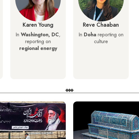
Karen Young
Reve Chaaban
In
Washington, DC
,
In
Doha
reporting on
reporting on
culture
regional energy