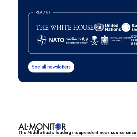
READ BY
See all newsletters
Pagination
The Middle Eastʼs leading independent news source sinc