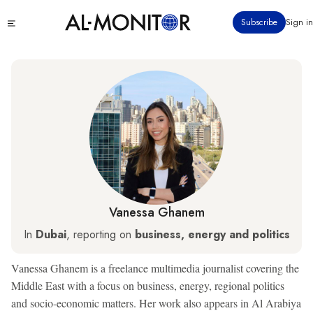
Skip
Click
Subscribe
Sign in
to
to
main
see
menu
content
Vanessa Ghanem
In
Dubai
, reporting on
business, energy and politics
Vanessa Ghanem is a freelance multimedia journalist covering the
Middle East with a focus on business, energy, regional politics
and socio-economic matters. Her work also appears in Al Arabiya