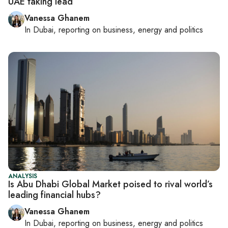
UAE taking lead
Vanessa Ghanem
In
Dubai
, reporting on
business, energy and politics
ANALYSIS
Is Abu Dhabi Global Market poised to rival world’s
leading financial hubs?
Vanessa Ghanem
In
Dubai
, reporting on
business, energy and politics