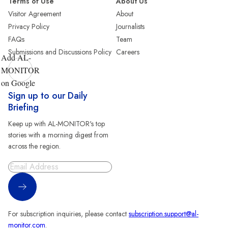
Terms of Use
About Us
Visitor Agreement
About
Privacy Policy
Journalists
FAQs
Team
Submissions and Discussions Policy
Careers
Add AL-
MONITOR
on Google
Sign up to our Daily
Briefing
Keep up with AL-MONITOR's top
stories with a morning digest from
across the region.
Sign Up
For subscription inquiries, please contact
subscription.support@al-
monitor.com
.