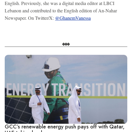
English. Previously, she was a digital media editor at LBCI
Lebanon and contributed to the English edition of An-Nahar
Newspaper. On Twitter/X:
@GhanemVanessa
GCC’s renewable energy push pays off with Qatar,