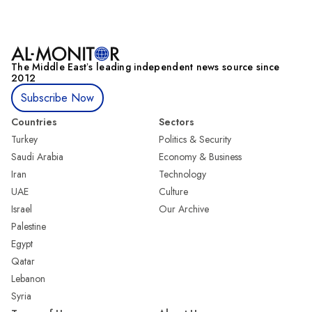
The Middle Eastʼs leading independent news source since
2012
Subscribe Now
Countries
Sectors
Turkey
Politics & Security
Saudi Arabia
Economy & Business
Iran
Technology
UAE
Culture
Israel
Our Archive
Palestine
Egypt
Qatar
Lebanon
Syria