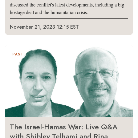
discussed the conflict's latest developments, including a big
hostage deal and the humanitarian crisis.
November 21, 2023 12:15 EST
PAST
The Israel-Hamas War: Live Q&A
with Shibley Telhami and Rina