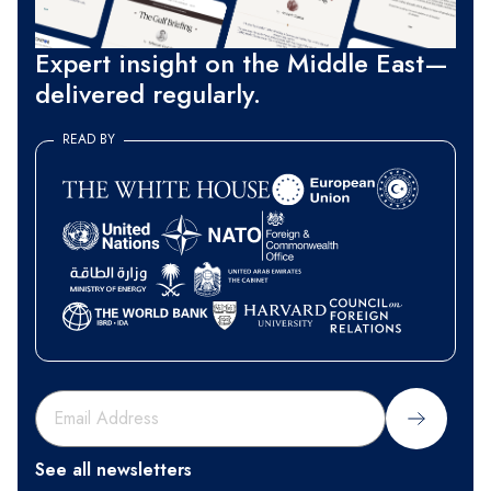
Expert insight on the Middle East—
delivered regularly.
READ BY
Sign Up
See all newsletters