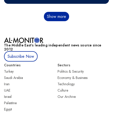
Pagination
Show more
The Middle Eastʼs leading independent news source since
2012
Subscribe Now
Countries
Sectors
Turkey
Politics & Security
Saudi Arabia
Economy & Business
Iran
Technology
UAE
Culture
Israel
Our Archive
Palestine
Egypt