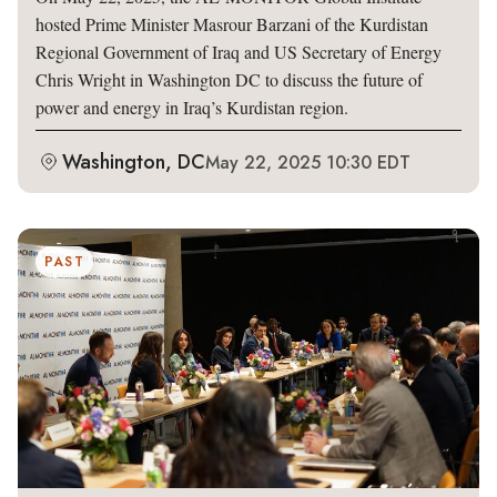
hosted Prime Minister Masrour Barzani of the Kurdistan
Regional Government of Iraq and US Secretary of Energy
Chris Wright in Washington DC to discuss the future of
power and energy in Iraq’s Kurdistan region.
Washington, DC
May 22, 2025 10:30 EDT
PAST