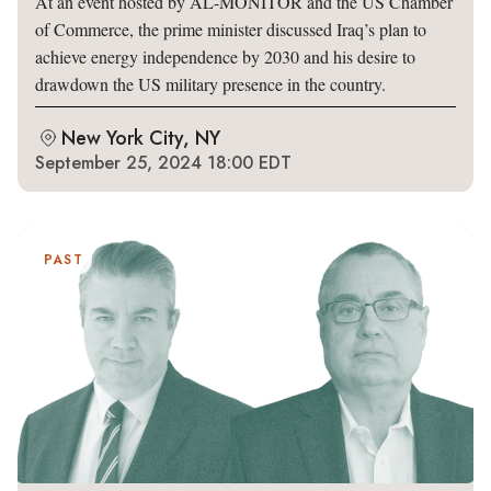
At an event hosted by AL-MONITOR and the US Chamber
of Commerce, the prime minister discussed Iraq’s plan to
achieve energy independence by 2030 and his desire to
drawdown the US military presence in the country.
New York City, NY
September 25, 2024 18:00 EDT
PAST