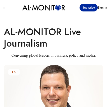
Skip
Click
Subscribe
Sign in
to
to
main
see
menu
content
AL-MONITOR Live
Journalism
Convening global leaders in business, policy and media.
PAST