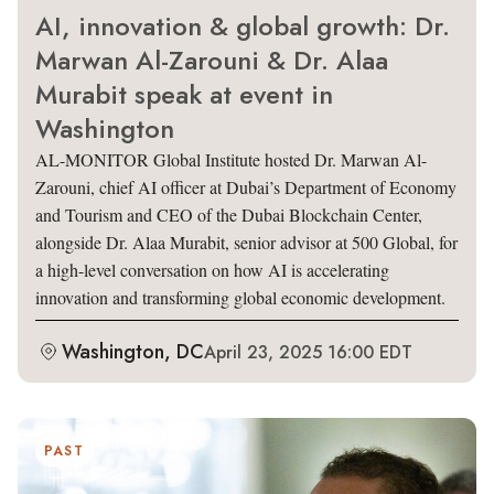
AI, innovation & global growth: Dr.
Marwan Al-Zarouni & Dr. Alaa
Murabit speak at event in
Washington
AL-MONITOR Global Institute hosted Dr. Marwan Al-
Zarouni, chief AI officer at Dubai’s Department of Economy
and Tourism and CEO of the Dubai Blockchain Center,
alongside Dr. Alaa Murabit, senior advisor at 500 Global, for
a high-level conversation on how AI is accelerating
innovation and transforming global economic development.
Washington, DC
April 23, 2025 16:00 EDT
PAST