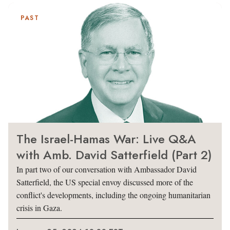
PAST
The Israel-Hamas War: Live Q&A
with Amb. David Satterfield (Part 2)
In part two of our conversation with Ambassador David
Satterfield, the US special envoy discussed more of the
conflict's developments, including the ongoing humanitarian
crisis in Gaza.