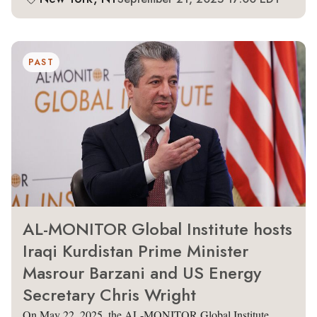
PAST
AL-MONITOR Global Institute hosts
Iraqi Kurdistan Prime Minister
Masrour Barzani and US Energy
Secretary Chris Wright
On May 22, 2025, the AL-MONITOR Global Institute