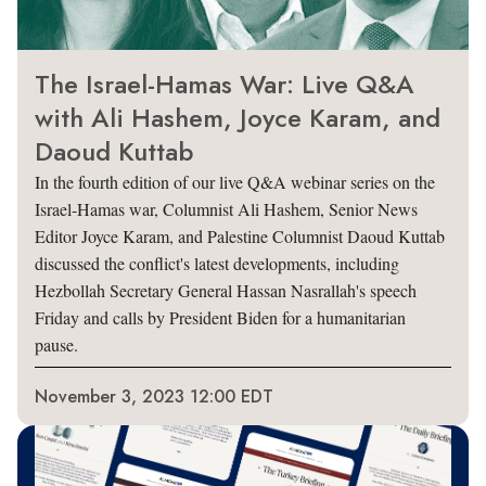
The Israel-Hamas War: Live Q&A
with Ali Hashem, Joyce Karam, and
Daoud Kuttab
In the fourth edition of our live Q&A webinar series on the
Israel-Hamas war, Columnist Ali Hashem, Senior News
Editor Joyce Karam, and Palestine Columnist Daoud Kuttab
discussed the conflict's latest developments, including
Hezbollah Secretary General Hassan Nasrallah's speech
Friday and calls by President Biden for a humanitarian
pause.
November 3, 2023 12:00 EDT