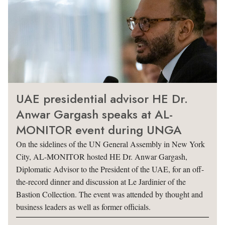
UAE presidential advisor HE Dr.
Anwar Gargash speaks at AL-
MONITOR event during UNGA
On the sidelines of the UN General Assembly in New York
City, AL-MONITOR hosted HE Dr. Anwar Gargash,
Diplomatic Advisor to the President of the UAE, for an off-
the-record dinner and discussion at Le Jardinier of the
Bastion Collection. The event was attended by thought and
business leaders as well as former officials.