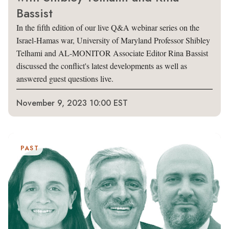
Bassist
In the fifth edition of our live Q&A webinar series on the
Israel-Hamas war, University of Maryland Professor Shibley
Telhami and AL-MONITOR Associate Editor Rina Bassist
discussed the conflict's latest developments as well as
answered guest questions live.
November 9, 2023 10:00 EST
PAST