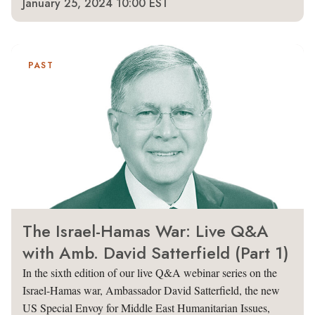
January 25, 2024 10:00 EST
PAST
The Israel-Hamas War: Live Q&A
with Amb. David Satterfield (Part 1)
In the sixth edition of our live Q&A webinar series on the
Israel-Hamas war, Ambassador David Satterfield, the new
US Special Envoy for Middle East Humanitarian Issues,