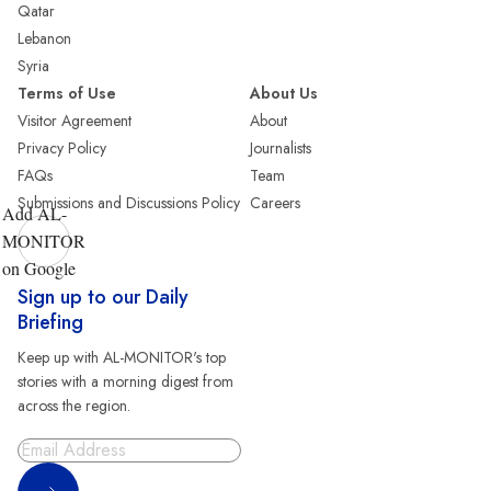
Qatar
Lebanon
Syria
Terms of Use
About Us
Visitor Agreement
About
Privacy Policy
Journalists
FAQs
Team
Submissions and Discussions Policy
Careers
Add AL-
MONITOR
on Google
Sign up to our Daily
Briefing
Keep up with AL-MONITOR's top
stories with a morning digest from
across the region.
Sign Up