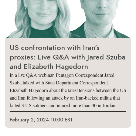
US confrontation with Iran’s
proxies: Live Q&A with Jared Szuba
and Elizabeth Hagedorn
In a live Q&A webinar, Pentagon Correspondent Jared
Szuba talked with State Department Correspondent
Elizabeth Hagedorn about the latest tensions between the US
and Iran following an attack by an Iran-backed militia that
killed 3 US soldiers and injured more than 30 in Jordan.
February 2, 2024 10:00 EST