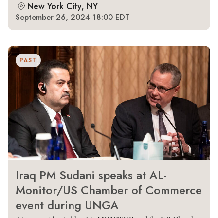
New York City, NY
September 26, 2024 18:00 EDT
PAST
Iraq PM Sudani speaks at AL-
Monitor/US Chamber of Commerce
event during UNGA