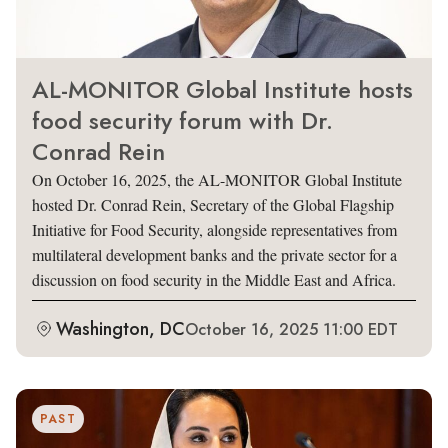
AL-MONITOR Global Institute hosts
food security forum with Dr.
Conrad Rein
On October 16, 2025, the AL-MONITOR Global Institute
hosted Dr. Conrad Rein, Secretary of the Global Flagship
Initiative for Food Security, alongside representatives from
multilateral development banks and the private sector for a
discussion on food security in the Middle East and Africa.
Washington, DC
October 16, 2025 11:00 EDT
PAST