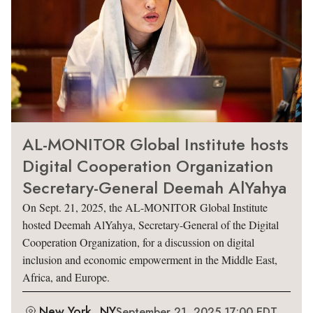
AL-MONITOR Global Institute hosts
Digital Cooperation Organization
Secretary-General Deemah AlYahya
On Sept. 21, 2025, the AL-MONITOR Global Institute
hosted Deemah AlYahya, Secretary-General of the Digital
Cooperation Organization, for a discussion on digital
inclusion and economic empowerment in the Middle East,
Africa, and Europe.
New York, NY
September 21, 2025 17:00 EDT