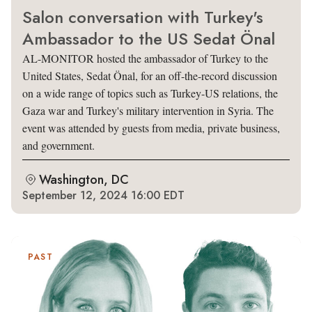
Salon conversation with Turkey's
Ambassador to the US Sedat Önal
AL-MONITOR hosted the ambassador of Turkey to the
United States, Sedat Önal, for an off-the-record discussion
on a wide range of topics such as Turkey-US relations, the
Gaza war and Turkey's military intervention in Syria. The
event was attended by guests from media, private business,
and government.
Washington, DC
September 12, 2024 16:00 EDT
PAST