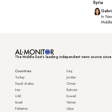
Syria
Gabri
In
New
Middle
The Middle Eastʼs leading independent news source sinc
Countries
Iraq
Turkey
Jordan
Saudi Arabia
Oman
Iran
Bahrain
UAE
Kuwait
Israel
Yemen
Palestine
Libya