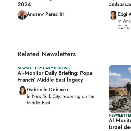
2024
ambassad
Andrew Parasiliti
Ezgi 
In
Ank
EU-Tu
Related Newsletters
NEWSLETTER: DAILY BRIEFING
Al-Monitor Daily Briefing: Pope
Francis’ Middle East legacy
Gabrielle Debinski
In
New York City
, reporting on
the
Middle East
NEWSLETTER
Al-Monito
Israel de