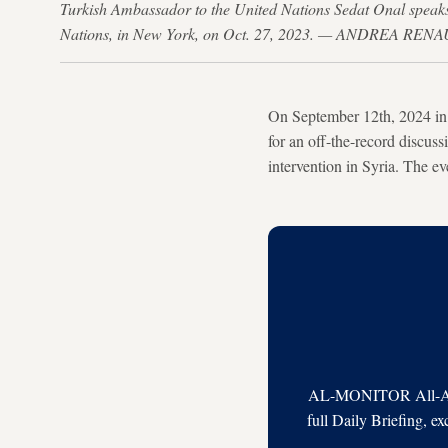
Turkish Ambassador to the United Nations Sedat Onal speaks 
Nations, in New York, on Oct. 27, 2023. — ANDREA RENA
On September 12th, 2024 in 
for an off-the-record discus
intervention in Syria. The e
AL-MONITOR All-Acces
full Daily Briefing, e