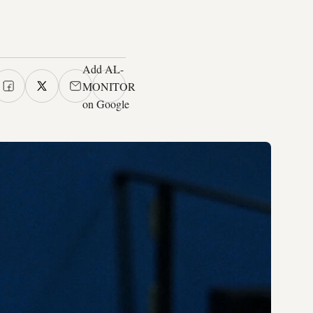
Add AL-
MONITOR
on Google