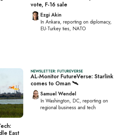
vote, F-16 sale
Ezgi Akin
In
Ankara
, reporting on
diplomacy,
EU-Turkey ties, NATO
NEWSLETTER: FUTUREVERSE
AL-Monitor FutureVerse: Starlink
comes to Oman 🛰️
Samuel Wendel
In
Washington, DC
, reporting on
regional business and tech
Tech:
dle East