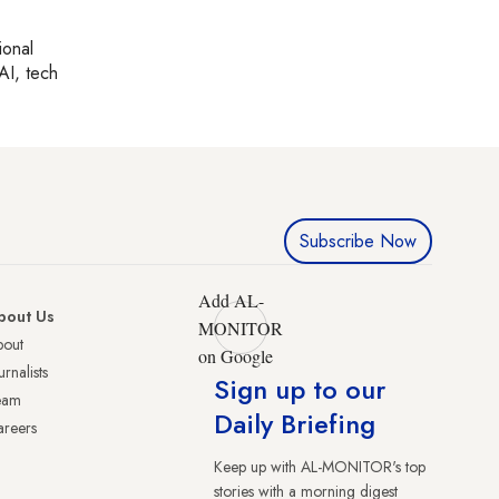
ional
AI, tech
Subscribe Now
Add AL-
bout Us
MONITOR
bout
on Google
urnalists
Sign up to our
eam
Daily Briefing
reers
Keep up with AL-MONITOR's top
stories with a morning digest