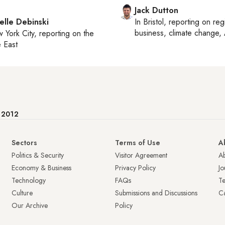
Jack Dutton
elle Debinski
In
Bristol
, reporting on
reg
business, climate change, 
 York City
, reporting on
the
 East
e 2012
Sectors
Terms of Use
A
Politics & Security
Visitor Agreement
A
Economy & Business
Privacy Policy
Jo
Technology
FAQs
T
Culture
Submissions and Discussions
Ca
Our Archive
Policy