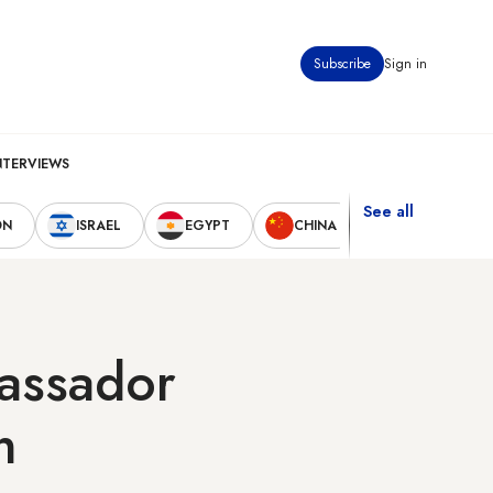
Subscribe
Sign in
NTERVIEWS
See all
ON
ISRAEL
EGYPT
CHINA
UNITED STAT
bassador
n