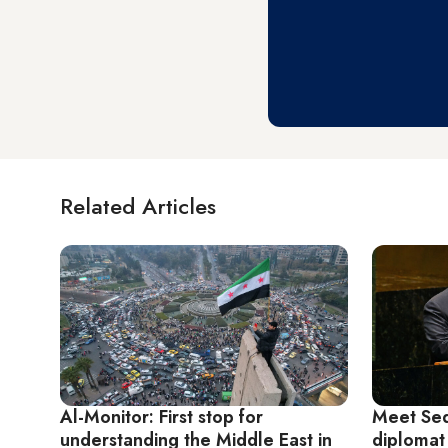
Related Articles
Al-Monitor: First stop for
Meet Sed
understanding the Middle East in
diplomat