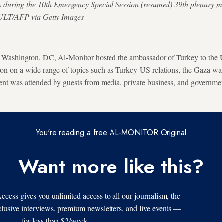
during the 10th Emergency Special Session (resumed) 39th plenary meeti
ULT/AFP via Getty Images
Washington, DC, Al-Monitor hosted the ambassador of Turkey to the U
sion on a wide range of topics such as Turkey-US relations, the Gaza wa
vent was attended by guests from media, private business, and governme
You're reading a free AL-MONITOR Original
Want more like this?
s gives you unlimited access to all our journalism, the
xclusive interviews, premium newsletters, and live events —
for less than $2/week.