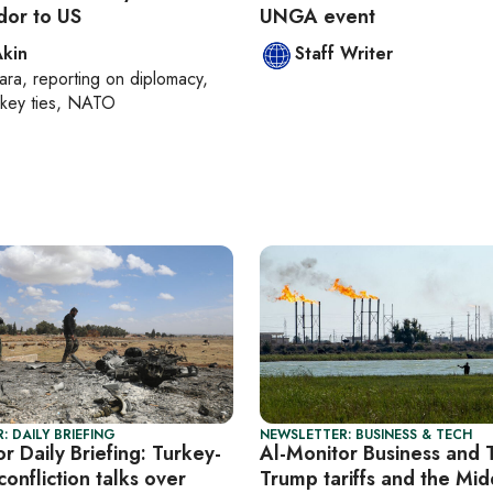
or to US
UNGA event
Akin
Staff Writer
ara
, reporting on
diplomacy,
rkey ties, NATO
: DAILY BRIEFING
NEWSLETTER: BUSINESS & TECH
r Daily Briefing: Turkey-
Al-Monitor Business and 
confliction talks over
Trump tariffs and the Mid