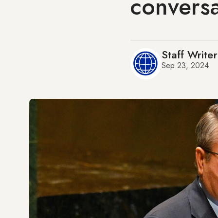
conversa
Staff Writer
Sep 23, 2024