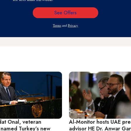
See Offers
Email
Address
Terms
and
Privacy
at Onal, veteran
Al-Monitor hosts UAE pre
 named Turkey’s new
advisor HE Dr. Anwar Gar