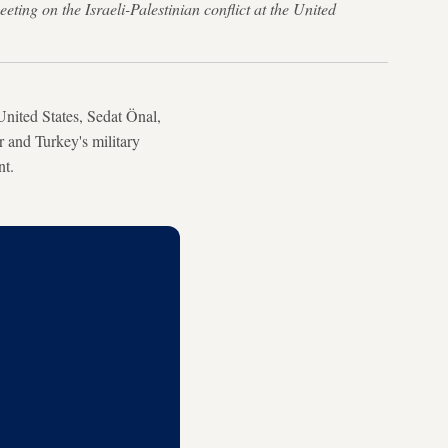
ng on the Israeli-Palestinian conflict at the United
nited States, Sedat Önal,
r and Turkey's military
nt.