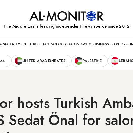
The Middle Eastʼs leading independent news source since 2012
& SECURITY
CULTURE
TECHNOLOGY
ECONOMY & BUSINESS
EXPLORE
I
RAN
UNITED ARAB EMIRATES
PALESTINE
LEBAN
tor hosts Turkish Am
S Sedat Önal for salo