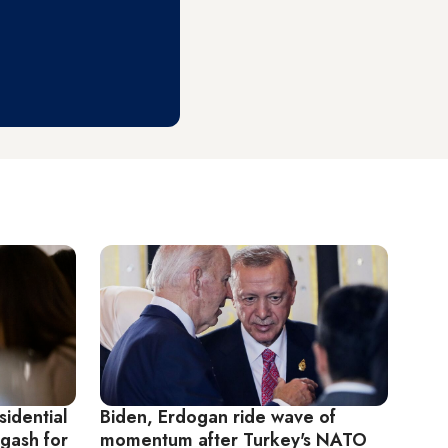
sidential
Biden, Erdogan ride wave of
gash for
momentum after Turkey's NATO