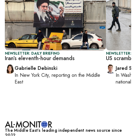
NEWSLETTER: DAILY BRIEFING
NEWSLETTER: S
Iran’s eleventh-hour demands
US scrambles
Gabrielle Debinski
Jared Sz
In
New York City
, reporting on
the Middle
In
Washin
East
national se
The Middle Eastʼs leading independent news source since
2012