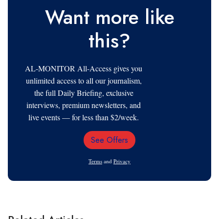
Want more like
this?
AL-MONITOR All-Access gives you
unlimited access to all our journalism,
the full Daily Briefing, exclusive
interviews, premium newsletters, and
live events — for less than $2/week.
See Offers
Email
Address
Terms
and
Privacy