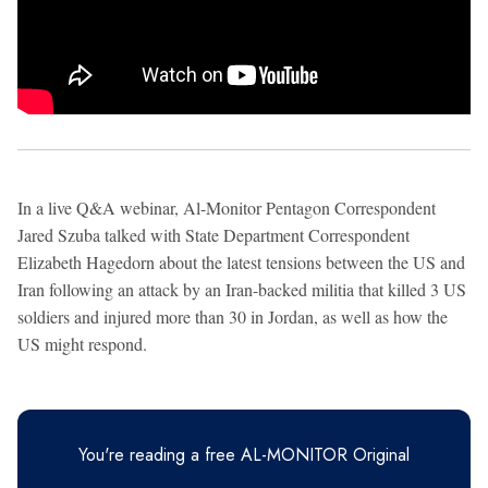
In a live Q&A webinar, Al-Monitor Pentagon Correspondent
Jared Szuba talked with State Department Correspondent
Elizabeth Hagedorn about the latest tensions between the US and
Iran following an attack by an Iran-backed militia that killed 3 US
soldiers and injured more than 30 in Jordan, as well as how the
US might respond.
You're reading a free AL-MONITOR Original