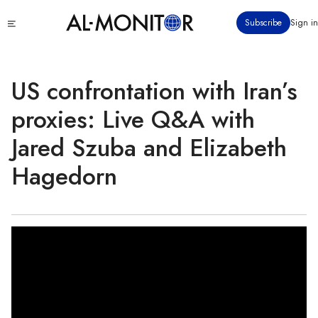
Skip
Click
Subscribe
Sign in
to
to
main
see
menu
content
US confrontation with Iran’s
proxies: Live Q&A with
Jared Szuba and Elizabeth
Hagedorn