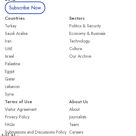
Subscribe Now
Countries
Sectors
Turkey
Politics & Security
Saudi Arabia
Economy & Business
Iran
Technology
UAE
Culture
Israel
Our Archive
Palestine
Egypt
Qatar
Lebanon
Syria
Terms of Use
About Us
Visitor Agreement
About
Privacy Policy
Journalists
FAQs
Team
Submissions and Discussions Policy
Careers
Add AL-