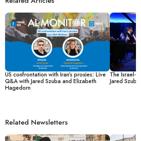
Related Articles
US confrontation with Iran’s proxies: Live
The Israel-
Q&A with Jared Szuba and Elizabeth
Jared Szuba
Hagedorn
Related Newsletters