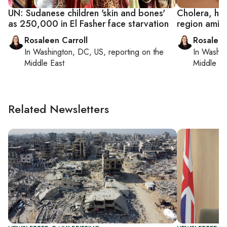
UN: Sudanese children 'skin and bones'
Cholera, hu
as 250,000 in El Fasher face starvation
region amid
Rosaleen Carroll
Rosaleen
In
Washington, DC, US
, reporting on
the
In
Washin
Middle East
Middle Ea
Related Newsletters