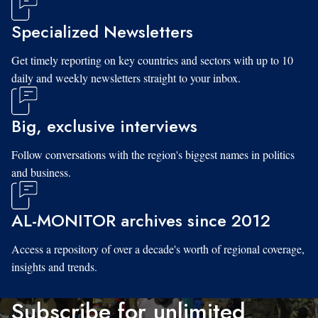
Specialized Newsletters
Get timely reporting on key countries and sectors with up to 10
daily and weekly newsletters straight to your inbox.
Big, exclusive interviews
Follow conversations with the region's biggest names in politics
and business.
AL-MONITOR archives since 2012
Access a repository of over a decade's worth of regional coverage,
insights and trends.
Subscribe for unlimited