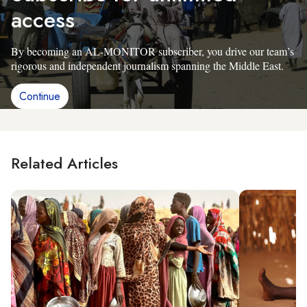
access
By becoming an AL-MONITOR subscriber, you drive our team’s
rigorous and independent journalism spanning the Middle East.
Continue
Related Articles