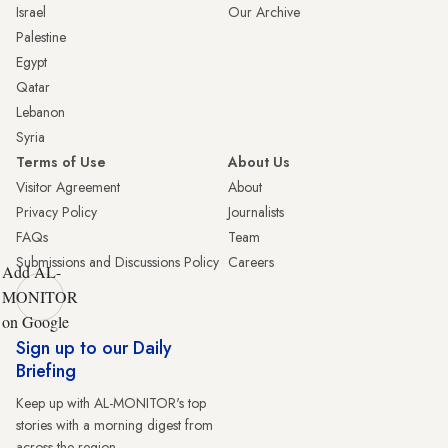
Israel
Our Archive
Palestine
Egypt
Qatar
Lebanon
Syria
Terms of Use
About Us
Visitor Agreement
About
Privacy Policy
Journalists
FAQs
Team
Submissions and Discussions Policy
Careers
Add AL-
MONITOR
on Google
Sign up to our Daily
Briefing
Keep up with AL-MONITOR's top
stories with a morning digest from
across the region.