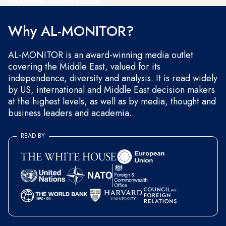
and occasional marketing messages.
Why AL-MONITOR?
AL-MONITOR is an award-winning media outlet
covering the Middle East, valued for its
independence, diversity and analysis. It is read widely
by US, international and Middle East decision makers
at the highest levels, as well as by media, thought and
business leaders and academia.
READ BY