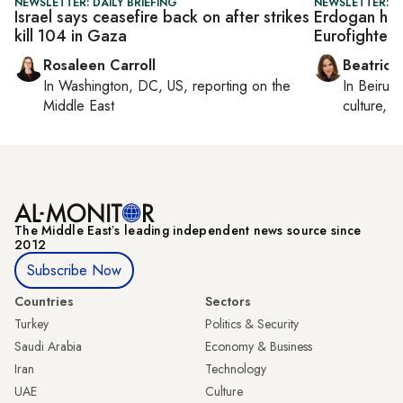
NEWSLETTER: DAILY BRIEFING
NEWSLETTER: DA
Israel says ceasefire back on after strikes
Erdogan host
kill 104 in Gaza
Eurofighter 
Rosaleen Carroll
Beatrice
In
Washington, DC, US
, reporting on
the
In
Beirut
,
Middle East
culture, co
The Middle Eastʼs leading independent news source since
2012
Subscribe Now
Countries
Sectors
Turkey
Politics & Security
Saudi Arabia
Economy & Business
Iran
Technology
UAE
Culture