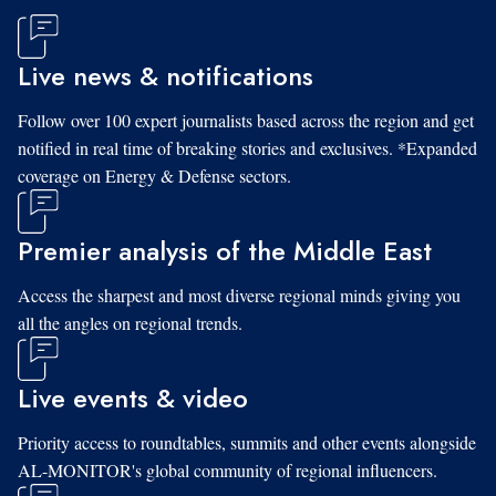
Live news & notifications
Follow over 100 expert journalists based across the region and get
notified in real time of breaking stories and exclusives. *Expanded
coverage on Energy & Defense sectors.
Premier analysis of the Middle East
Access the sharpest and most diverse regional minds giving you
all the angles on regional trends.
Live events & video
Priority access to roundtables, summits and other events alongside
AL-MONITOR's global community of regional influencers.