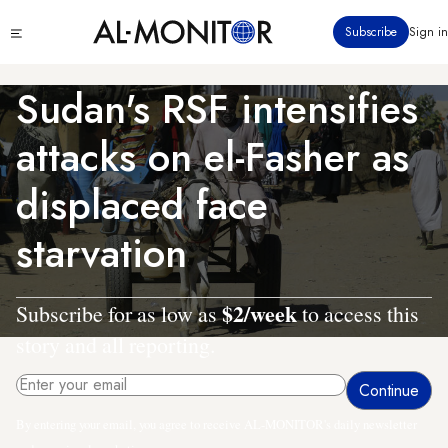
Skip
Click
Subscribe
Sign in
to
to
main
see
menu
content
Sudan's RSF intensifies
attacks on el-Fasher as
displaced face
starvation
$2/week
Subscribe for as low as
to access this
story and all reporting.
By entering your email, you agree to receive AL-MONITOR's daily newsletter