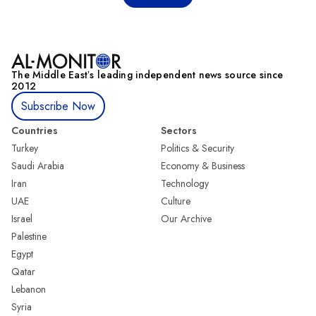
The Middle Eastʼs leading independent news source since
2012
Subscribe Now
Countries
Sectors
Turkey
Politics & Security
Saudi Arabia
Economy & Business
Iran
Technology
UAE
Culture
Israel
Our Archive
Palestine
Egypt
Qatar
Lebanon
Syria