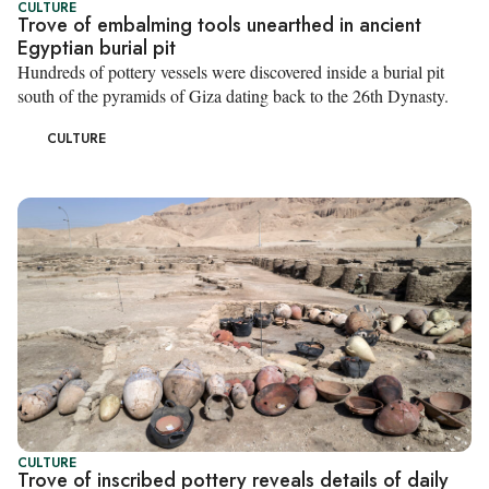
CULTURE
Trove of embalming tools unearthed in ancient
Egyptian burial pit
Hundreds of pottery vessels were discovered inside a burial pit
south of the pyramids of Giza dating back to the 26th Dynasty.
CULTURE
CULTURE
Trove of inscribed pottery reveals details of daily