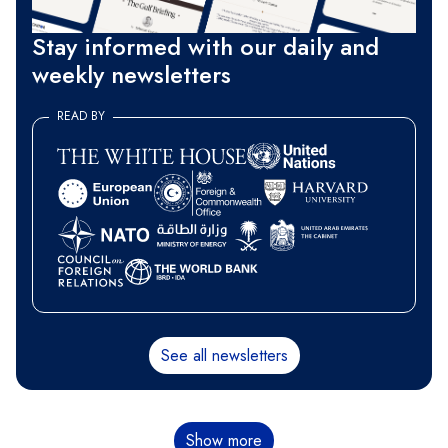
Stay informed with our daily and
weekly newsletters
READ BY
See all newsletters
Pagination
Show more