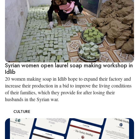
Syrian women open laurel soap making workshop in
Idlib
20 women making soap in Idlib hope to expand their factory and
increase their production in a bid to improve the living conditions
of their families, which they provide for after losing their
husbands in the Syrian war.
CULTURE