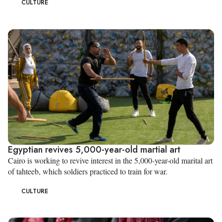
CULTURE
Egyptian revives 5,000-year-old martial art
Cairo is working to revive interest in the 5,000-year-old marital art
of tahteeb, which soldiers practiced to train for war.
CULTURE