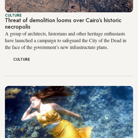
CULTURE
Threat of demolition looms over Cairo’s historic
necropolis
A group of architects, historians and other heritage enthusiasts
have launched a campaign to safeguard the City of the Dead in
the face of the government’s new infrastructure plans.
CULTURE