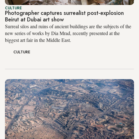
CULTURE
Photographer captures surrealist post-explosion
Beirut at Dubai art show
Surreal silos and ruins of ancient buildings are the subjects of the
new series of works by Dia Mrad, recently presented at the
biggest art fair in the Middle East.
CULTURE