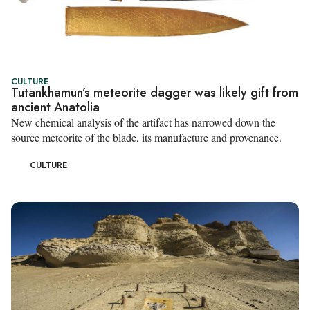
CULTURE
Tutankhamun’s meteorite dagger was likely gift from
ancient Anatolia
New chemical analysis of the artifact has narrowed down the
source meteorite of the blade, its manufacture and provenance.
CULTURE