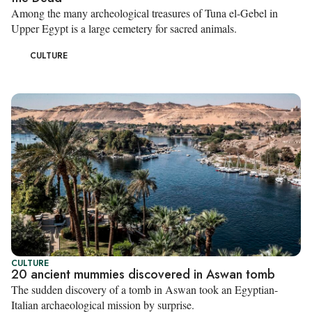
Among the many archeological treasures of Tuna el-Gebel in
Upper Egypt is a large cemetery for sacred animals.
CULTURE
CULTURE
20 ancient mummies discovered in Aswan tomb
The sudden discovery of a tomb in Aswan took an Egyptian-
Italian archaeological mission by surprise.