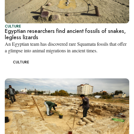
CULTURE
Egyptian researchers find ancient fossils of snakes,
legless lizards
An Egyptian team has discovered rare Squamata fossils that offer
a glimpse into animal migrations in ancient times.
CULTURE