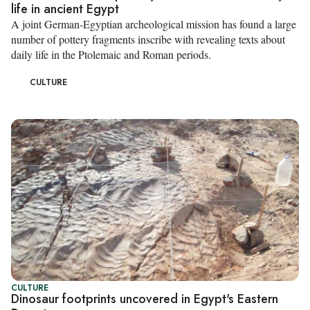
life in ancient Egypt
A joint German-Egyptian archeological mission has found a large
number of pottery fragments inscribe with revealing texts about
daily life in the Ptolemaic and Roman periods.
CULTURE
CULTURE
Dinosaur footprints uncovered in Egypt's Eastern