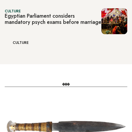
CULTURE
Egyptian Parliament considers
mandatory psych exams before marriage
CULTURE