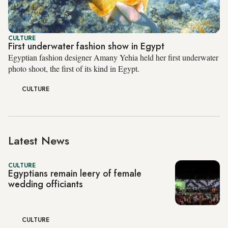
CULTURE
First underwater fashion show in Egypt
Egyptian fashion designer Amany Yehia held her first underwater
photo shoot, the first of its kind in Egypt.
CULTURE
Latest News
CULTURE
Egyptians remain leery of female
wedding officiants
CULTURE