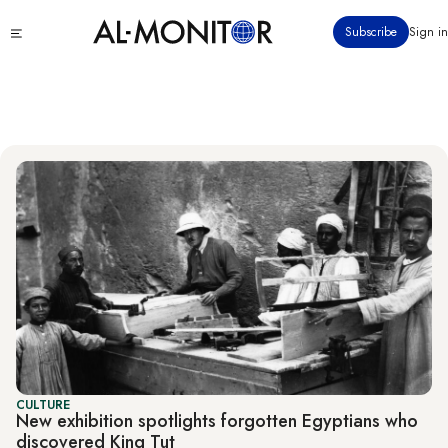
Skip
Culture
Click
Subscribe
Sign in
to
to
main
see
menu
content
CULTURE
New exhibition spotlights forgotten Egyptians who
discovered King Tut