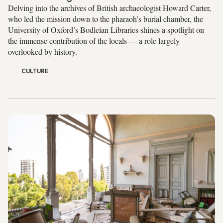
Delving into the archives of British archaeologist Howard Carter,
who led the mission down to the pharaoh’s burial chamber, the
University of Oxford’s Bodleian Libraries shines a spotlight on
the immense contribution of the locals — a role largely
overlooked by history.
CULTURE