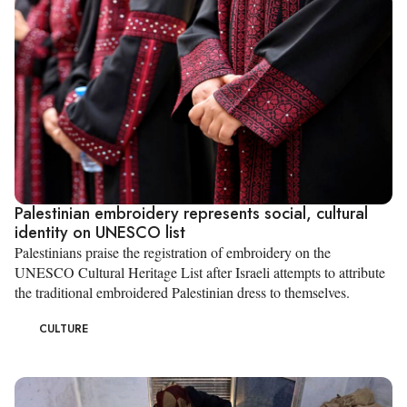
Palestinian embroidery represents social, cultural
identity on UNESCO list
Palestinians praise the registration of embroidery on the
UNESCO Cultural Heritage List after Israeli attempts to attribute
the traditional embroidered Palestinian dress to themselves.
CULTURE