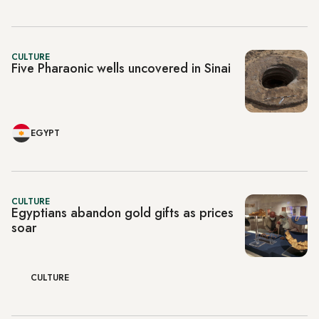
CULTURE
Five Pharaonic wells uncovered in Sinai
EGYPT
CULTURE
Egyptians abandon gold gifts as prices
soar
CULTURE