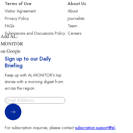
Terms of Use
About Us
Visitor Agreement
About
Privacy Policy
Journalists
FAQs
Team
Submissions and Discussions Policy
Careers
Add AL-
MONITOR
on Google
Sign up to our Daily
Briefing
Keep up with AL-MONITOR's top
stories with a morning digest from
across the region.
Sign Up
For subscription inquiries, please contact
subscription.support@al-