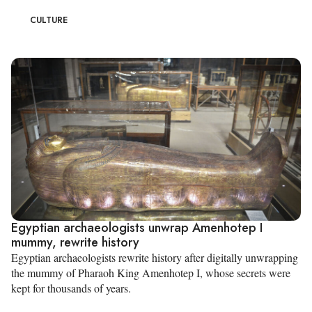
CULTURE
Egyptian archaeologists unwrap Amenhotep I
mummy, rewrite history
Egyptian archaeologists rewrite history after digitally unwrapping
the mummy of Pharaoh King Amenhotep I, whose secrets were
kept for thousands of years.