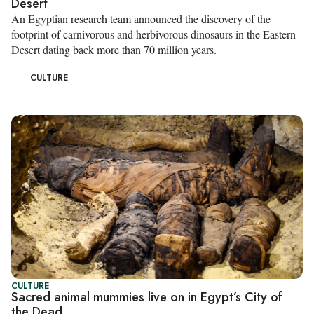
Desert
An Egyptian research team announced the discovery of the
footprint of carnivorous and herbivorous dinosaurs in the Eastern
Desert dating back more than 70 million years.
CULTURE
CULTURE
Sacred animal mummies live on in Egypt’s City of
the Dead