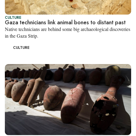
CULTURE
Gaza technicians link animal bones to distant past
Native technicians are behind some big archaeological discoveries
in the Gaza Strip.
CULTURE