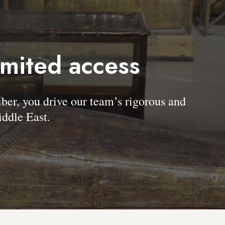
imited access
, you drive our team’s rigorous and
ddle East.