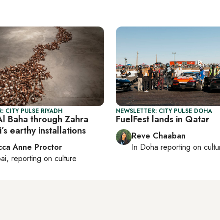
: CITY PULSE RIYADH
NEWSLETTER: CITY PULSE DOHA
Al Baha through Zahra
FuelFest lands in Qatar
s earthy installations
Reve Chaaban
ca Anne Proctor
In
Doha
reporting on cultu
ai
, reporting on
culture