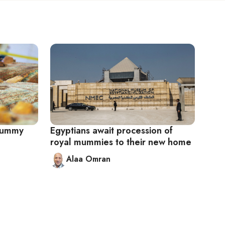
 mummy
Egyptians await procession of
royal mummies to their new home
Alaa Omran