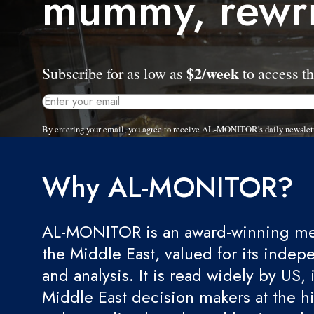
mummy, rewri
$2/week
Subscribe for as low as
to access th
By entering your email, you agree to receive AL-MONITOR's daily newslet
Why AL-MONITOR?
AL-MONITOR is an award-winning med
the Middle East, valued for its indep
and analysis. It is read widely by US, 
Middle East decision makers at the hi