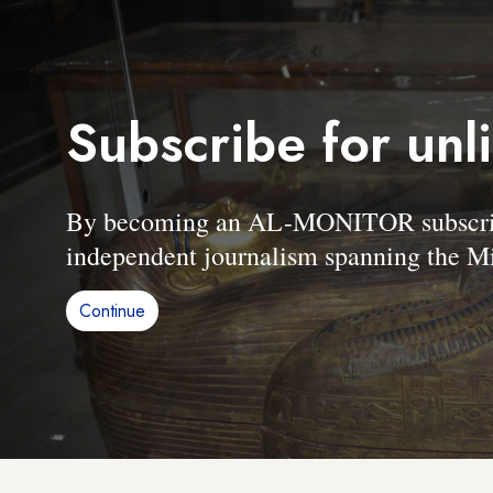
Subscribe for unl
By becoming an AL-MONITOR subscriber
independent journalism spanning the Mi
Continue