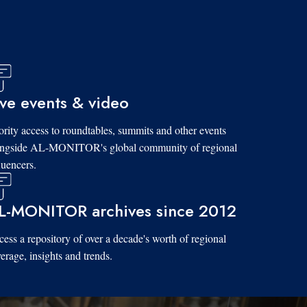
ive events & video
ority access to roundtables, summits and other events
ongside AL-MONITOR's global community of regional
luencers.
L-MONITOR archives since 2012
ess a repository of over a decade's worth of regional
erage, insights and trends.