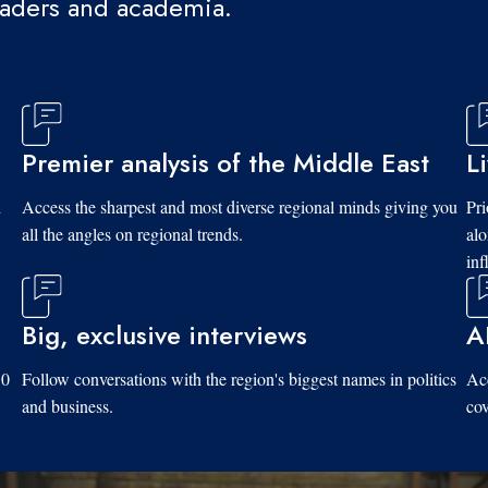
eaders and academia.
Premier analysis of the Middle East
L
d
Access the sharpest and most diverse regional minds giving you
Pri
all the angles on regional trends.
al
inf
Big, exclusive interviews
A
10
Follow conversations with the region's biggest names in politics
Acc
and business.
cov