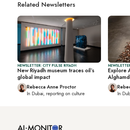
Related Newsletters
NEWSLETTER: CITY PULSE RIYADH
NEWSLETTER
New Riyadh museum traces oil’s
Explore 
global impact
Alghamdi’
Rebecca Anne Proctor
Rebec
In
Dubai
, reporting on
culture
In
Dub