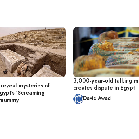
3,000-year-old talking
 reveal mysteries of
creates dispute in Egypt
Egypt's 'Screaming
David Awad
 mummy