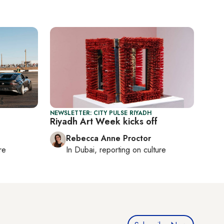
NEWSLETTER: CITY PULSE RIYADH
Riyadh Art Week kicks off
Rebecca Anne Proctor
re
In
Dubai
, reporting on
culture