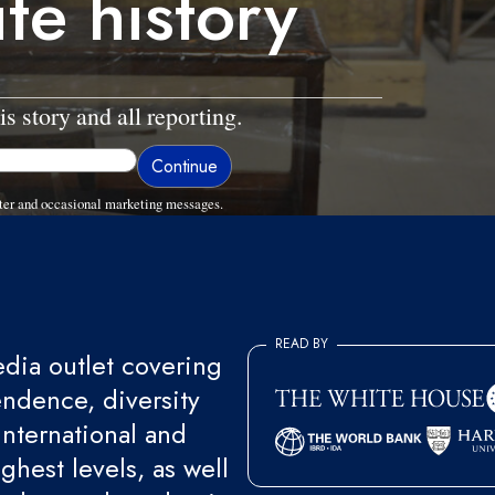
te history
is story and all reporting.
ter and occasional marketing messages.
READ BY
ia outlet covering
endence, diversity
international and
ghest levels, as well