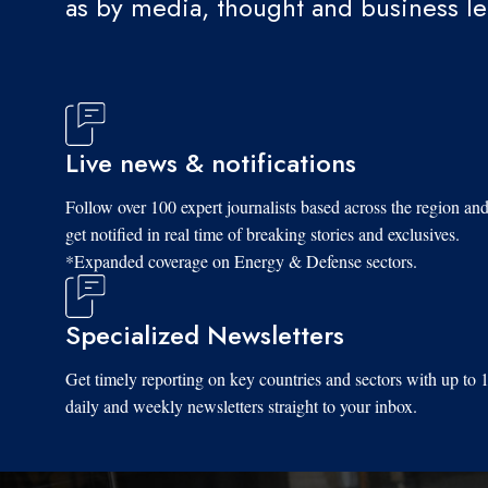
as by media, thought and business l
Live news & notifications
Follow over 100 expert journalists based across the region an
get notified in real time of breaking stories and exclusives.
*Expanded coverage on Energy & Defense sectors.
Specialized Newsletters
Get timely reporting on key countries and sectors with up to 
daily and weekly newsletters straight to your inbox.