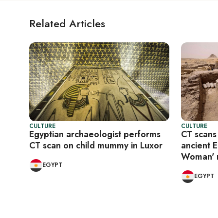
Related Articles
CULTURE
CULTURE
Egyptian archaeologist performs
CT scans
CT scan on child mummy in Luxor
ancient 
Woman'
EGYPT
EGYPT