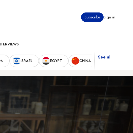
Subscribe
Sign in
NTERVIEWS
See all
ON
ISRAEL
EGYPT
CHINA
UNITED STAT