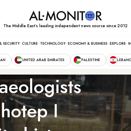
The Middle Eastʼs leading independent news source since 2012
& SECURITY
CULTURE
TECHNOLOGY
ECONOMY & BUSINESS
EXPLORE
I
RAN
UNITED ARAB EMIRATES
PALESTINE
LEBAN
aeologists
hotep I