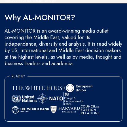
and occasional marketing messages.
Why AL-MONITOR?
AL-MONITOR is an award-winning media outlet
covering the Middle East, valued for its
independence, diversity and analysis. It is read widely
by US, international and Middle East decision makers
at the highest levels, as well as by media, thought and
business leaders and academia.
READ BY