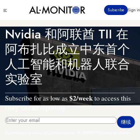
跳
Click
Subscribe
Sign in
转
to
到
see
menu
主
Nvidia 和阿联酋 TII 在
要
内
阿布扎比成立中东首个
容
人工智能和机器人联合
实验室
$2/week
Subscribe for as low as
to access this
story and all reporting.
By entering your email, you agree to receive AL-MONITOR's daily newsletter