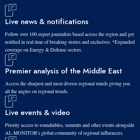
Live news & notifications
Follow over 100 expert journalists based across the region and get
notified in real time of breaking stories and exclusives. *Expanded
coverage on Energy & Defense sectors.
Premier analysis of the Middle East
Access the sharpest and most diverse regional minds giving you
all the angles on regional trends.
Live events & video
Priority access to roundtables, summits and other events alongside
AL-MONITOR's global community of regional influencers.