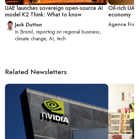
UAE launches sovereign open-source AI
Oil-rich UAE
model K2 Think: What to know
economy
Agence Fran
Jack Dutton
In
Bristol
, reporting on
regional business,
climate change, AI, tech
Related Newsletters