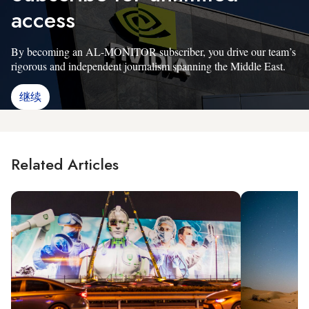
access
By becoming an AL-MONITOR subscriber, you drive our team’s
rigorous and independent journalism spanning the Middle East.
继续
Related Articles