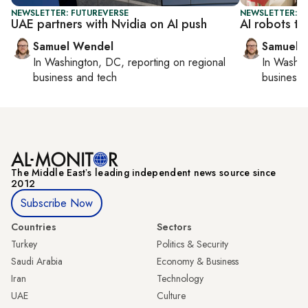
NEWSLETTER: FUTUREVERSE
NEWSLETTER: F
UAE partners with Nvidia on AI push
AI robots ta
Samuel Wendel
Samuel 
In
Washington, DC
, reporting on
regional
In
Washin
business and tech
business 
The Middle Eastʼs leading independent news source since
2012
Subscribe Now
Countries
Sectors
Turkey
Politics & Security
Saudi Arabia
Economy & Business
Iran
Technology
UAE
Culture