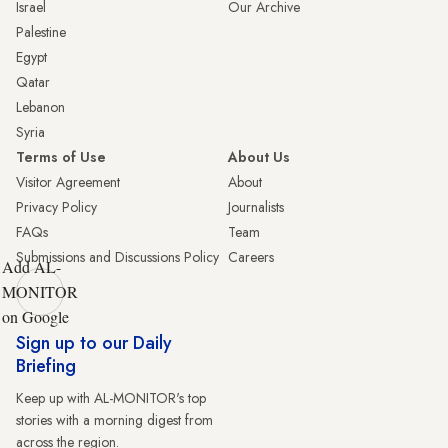
Israel
Our Archive
Palestine
Egypt
Qatar
Lebanon
Syria
Terms of Use
About Us
Visitor Agreement
About
Privacy Policy
Journalists
FAQs
Team
Submissions and Discussions Policy
Careers
Add AL-
MONITOR
on Google
Sign up to our Daily
Briefing
Keep up with AL-MONITOR's top
stories with a morning digest from
across the region.