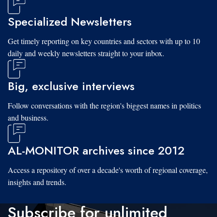
Specialized Newsletters
Get timely reporting on key countries and sectors with up to 10
daily and weekly newsletters straight to your inbox.
Big, exclusive interviews
Follow conversations with the region's biggest names in politics
and business.
AL-MONITOR archives since 2012
Access a repository of over a decade's worth of regional coverage,
insights and trends.
Subscribe for unlimited