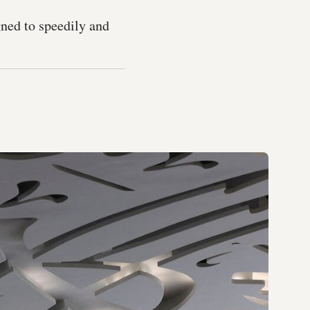
ned to speedily and