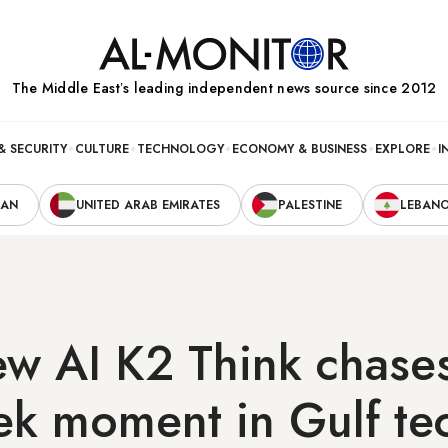
The Middle Eastʼs leading independent news source since 2012
& SECURITY
CULTURE
TECHNOLOGY
ECONOMY & BUSINESS
EXPLORE
I
RAN
UNITED ARAB EMIRATES
PALESTINE
LEBAN
ew AI K2 Think chase
k moment in Gulf te