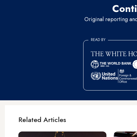
Conti
Original reporting an
READ BY
Related Articles