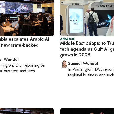
bia escalates Arabic AI
ANALYSIS
Middle East adapts to Tr
h new state-backed
tech agenda as Gulf AI 
grows in 2025
el Wendel
Samuel Wendel
hington, DC
, reporting on
In
Washington, DC
, repor
al business and tech
regional business and tec