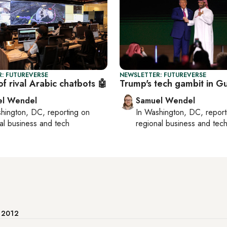
: FUTUREVERSE
NEWSLETTER: FUTUREVERSE
of rival Arabic chatbots 🤖
Trump's tech gambit in Gu
el Wendel
Samuel Wendel
hington, DC
, reporting on
In
Washington, DC
, repor
al business and tech
regional business and tec
e 2012