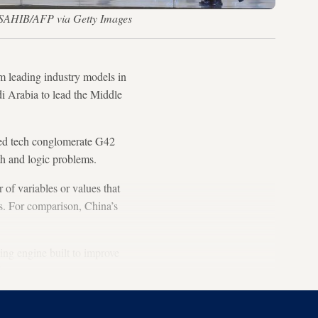
M SAHIB/AFP via Getty Images
rm leading industry models in
di Arabia to lead the Middle
ked tech conglomerate G42
th and logic problems.
of variables or values that
rs. For comparison, China’s
ning engine built to improve
ia.