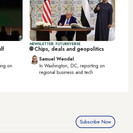
NEWSLETTER: FUTUREVERSE
lf
🌐 Chips, deals and geopolitics
Samuel Wendel
ting on
In
Washington, DC
, reporting on
h
regional business and tech
Subscribe Now