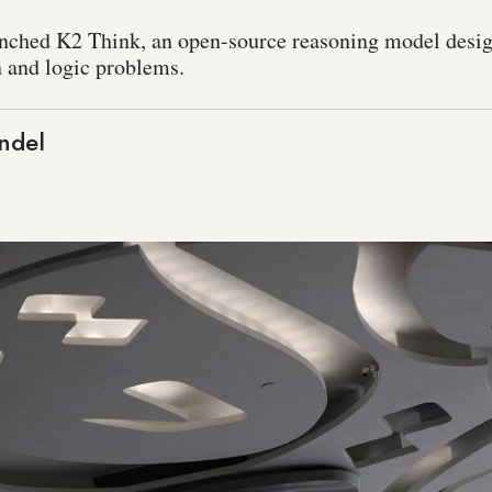
unched K2 Think, an open-source reasoning model desig
h and logic problems.
ndel