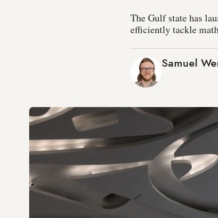
The Gulf state has la
efficiently tackle mat
Samuel We