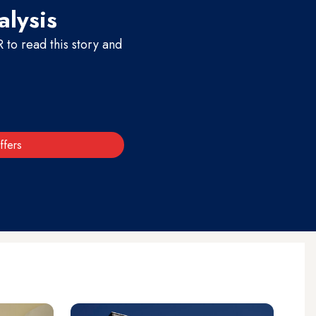
alysis
to read this story and
ffers