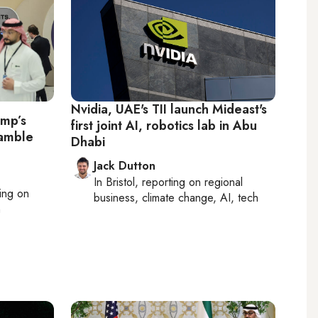
Nvidia, UAE's TII launch Mideast's
ump’s
first joint AI, robotics lab in Abu
gamble
Dhabi
Jack Dutton
In
Bristol
, reporting on
regional
ting on
business, climate change, AI, tech
h