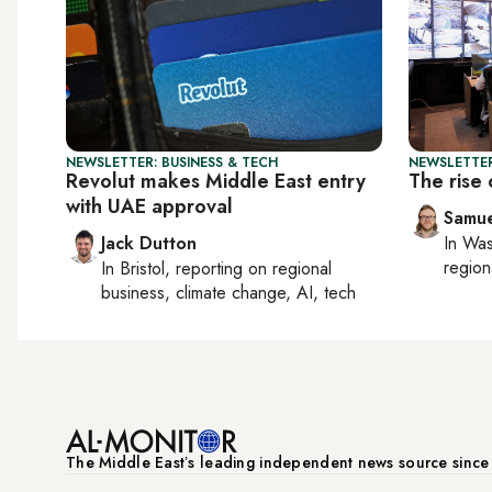
NEWSLETTER: BUSINESS & TECH
NEWSLETTER
Revolut makes Middle East entry
The rise 
with UAE approval
Samu
Jack Dutton
In
Was
region
In
Bristol
, reporting on
regional
business, climate change, AI, tech
The Middle Eastʼs leading independent news source sinc