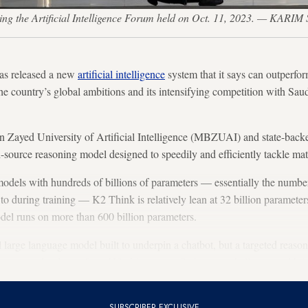
ng the Artificial Intelligence Forum held on Oct. 11, 2023. — KARI
as released a new
artificial intelligence
system that it says can outperfo
the country’s global ambitions and its intensifying competition with Sau
 Zayed University of Artificial Intelligence (MBZUAI) and state-bac
source reasoning model designed to speedily and efficiently tackle ma
dels with hundreds of billions of parameters — essentially the number 
 to during training — K2 Think is relatively lean at 32 billion paramete
l runs on more than 600 billion parameters.
l large language model built to underpin a chatbot, but a targeted reaso
t runs on hardware from US chip startup Cerberas, a challenger to Nvid
SUBSCRIBER EXCLUSIVE