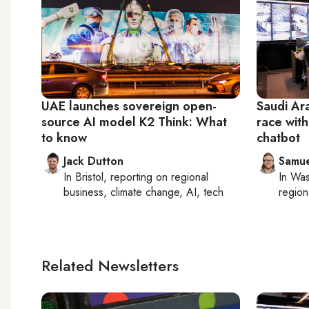
UAE launches sovereign open-
Saudi Ara
source AI model K2 Think: What
race wit
to know
chatbot
Jack Dutton
Samu
In
Bristol
, reporting on
regional
In
Was
business, climate change, AI, tech
region
Related Newsletters