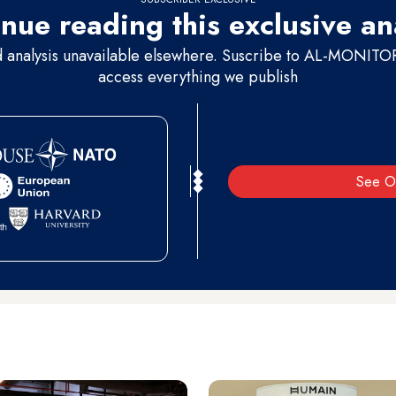
nue reading this exclusive an
d analysis unavailable elsewhere. Suscribe to AL-MONITOR 
access everything we publish
See O