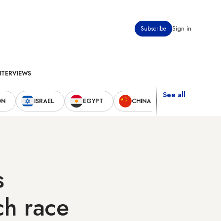
Subscribe
Sign in
NTERVIEWS
See all
ON
ISRAEL
EGYPT
CHINA
UNITED STAT
s
ch race