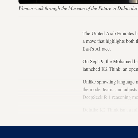
Women walk through the Museum of the Future in Dubai duri
The United Arab Emirates h
a move that highlights both 
East’s AI race.
On Sept. 9, the Mohamed bin
launched K2 Think, an open-
Unlike sprawling language mo
the model learns and adjusts
DeepSeek R-1 reasoning mode
Details:
K2 Think isn't a ful
accuracy on complex tasks. I