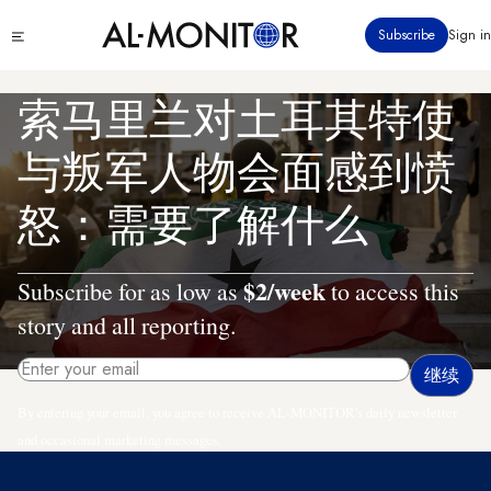
跳
Click
Subscribe
Sign in
转
to
到
see
menu
主
索马里兰对土耳其特使
要
内
与叛军人物会面感到愤
容
怒：需要了解什么
$2/week
Subscribe for as low as
to access this
story and all reporting.
By entering your email, you agree to receive AL-MONITOR's daily newsletter
and occasional marketing messages.