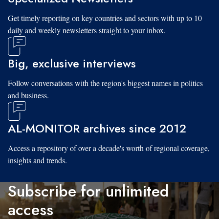
Get timely reporting on key countries and sectors with up to 10
daily and weekly newsletters straight to your inbox.
Big, exclusive interviews
Follow conversations with the region's biggest names in politics
and business.
AL-MONITOR archives since 2012
Access a repository of over a decade's worth of regional coverage,
insights and trends.
Subscribe for unlimited
access