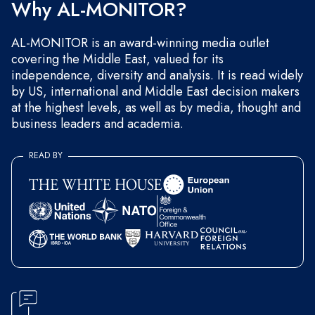
Why AL-MONITOR?
AL-MONITOR is an award-winning media outlet
covering the Middle East, valued for its
independence, diversity and analysis. It is read widely
by US, international and Middle East decision makers
at the highest levels, as well as by media, thought and
business leaders and academia.
READ BY