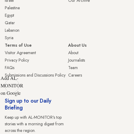
Israel
Our Archive
Palestine
Egypt
Qatar
Lebanon
Syria
Terms of Use
About Us
Visitor Agreement
About
Privacy Policy
Journalists
FAQs
Team
Submissions and Discussions Policy
Careers
Add AL-
MONITOR
on Google
Sign up to our Daily
Briefing
Keep up with AL-MONITOR's top
stories with a morning digest from
across the region.