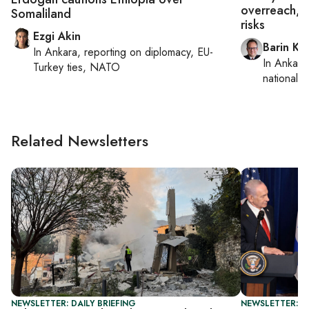
overreach, b
Somaliland
risks
Ezgi Akin
Barin Ka
In
Ankara
, reporting on
diplomacy, EU-
In
Ankara
Turkey ties, NATO
national s
Related Newsletters
NEWSLETTER: DAILY BRIEFING
NEWSLETTER: DA