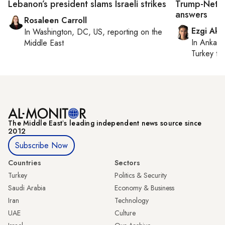
Lebanon’s president slams Israeli strikes
Trump-Netan
answers
Rosaleen Carroll
Ezgi Aki
In
Washington, DC, US
, reporting on
the
In
Ankara
Middle East
Turkey ti
The Middle Eastʼs leading independent news source since
2012
Subscribe Now
Countries
Sectors
Turkey
Politics & Security
Saudi Arabia
Economy & Business
Iran
Technology
UAE
Culture