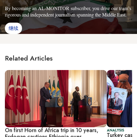
By becoming an AL-MONITOR subscriber, you drive our team’s
rigorous and independent journalism spanning the Middle East.
继续
Related Articles
On first Horn of Africa trip in 10 years,
ANALYSIS
Turkey casts
Erdogan cautions Ethiopia over