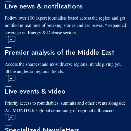
Live news & notifications
Follow over 100 expert journalists based across the region and get
notified in real time of breaking stories and exclusives. *Expanded
coverage on Energy & Defense sectors.
Premier analysis of the Middle East
Access the sharpest and most diverse regional minds giving you
all the angles on regional trends.
Live events & video
Priority access to roundtables, summits and other events alongside
AL-MONITOR's global community of regional influencers.
Specialized Newsletters