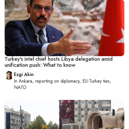
Turkey's intel chief hosts Libya delegation amid
unification push: What to know
Ezgi Akin
In
Ankara
, reporting on
diplomacy, EU-Turkey ties,
NATO