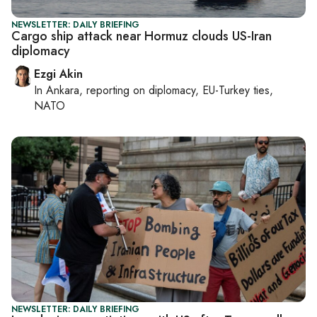
NEWSLETTER: DAILY BRIEFING
Cargo ship attack near Hormuz clouds US-Iran
diplomacy
Ezgi Akin
In
Ankara
, reporting on
diplomacy, EU-Turkey ties,
NATO
NEWSLETTER: DAILY BRIEFING