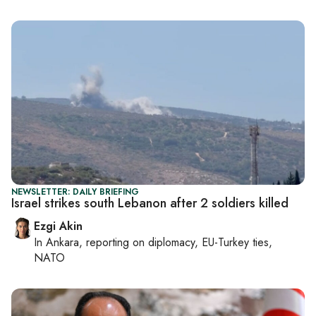
NEWSLETTER: DAILY BRIEFING
Israel strikes south Lebanon after 2 soldiers killed
Ezgi Akin
In
Ankara
, reporting on
diplomacy, EU-Turkey ties,
NATO