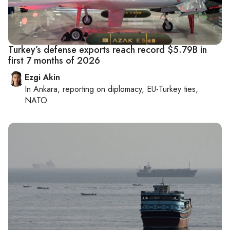
Turkey’s defense exports reach record $5.79B in
first 7 months of 2026
Ezgi Akin
In
Ankara
, reporting on
diplomacy, EU-Turkey ties,
NATO