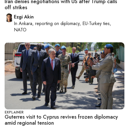
Iran denies negotiations with US after Trump calls
off strikes
Ezgi Akin
In
Ankara
, reporting on
diplomacy, EU-Turkey ties,
NATO
EXPLAINER
Guterres visit to Cyprus revives frozen diplomacy
amid regional tension