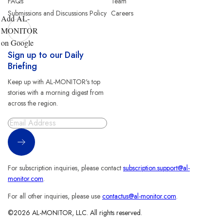
FAQs
Team
Submissions and Discussions Policy
Careers
Add AL-
MONITOR
on Google
Sign up to our Daily
Briefing
Keep up with AL-MONITOR's top
stories with a morning digest from
across the region.
Sign Up
For subscription inquiries, please contact
subscription.support@al-
monitor.com
.
For all other inquiries, please use
contactus@al-monitor.com
.
©2026 AL-MONITOR, LLC. All rights reserved.