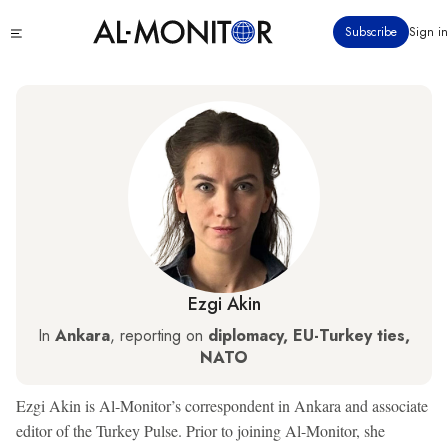
Skip
Click
Subscribe
Sign in
to
to
main
see
menu
content
Ezgi Akin
In
Ankara
, reporting on
diplomacy, EU-Turkey ties,
NATO
Ezgi Akin is Al-Monitor’s correspondent in Ankara and associate
editor of the Turkey Pulse. Prior to joining Al-Monitor, she