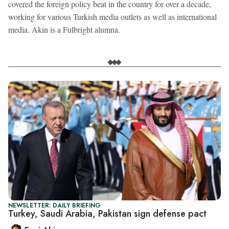
covered the foreign policy beat in the country for over a decade,
working for various Turkish media outlets as well as international
media. Akin is a Fulbright alumna.
NEWSLETTER: DAILY BRIEFING
Turkey, Saudi Arabia, Pakistan sign defense pact