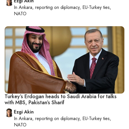
Ezgi Akin
In
Ankara
, reporting on
diplomacy, EU-Turkey ties,
NATO
Turkey’s Erdogan heads to Saudi Arabia for talks
with MBS, Pakistan’s Sharif
Ezgi Akin
In
Ankara
, reporting on
diplomacy, EU-Turkey ties,
NATO