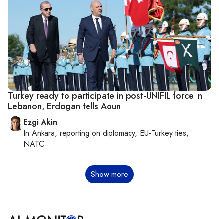
Turkey ready to participate in post-UNIFIL force in
Lebanon, Erdogan tells Aoun
Ezgi Akin
In
Ankara
, reporting on
diplomacy, EU-Turkey ties,
NATO
Pagination
Show more