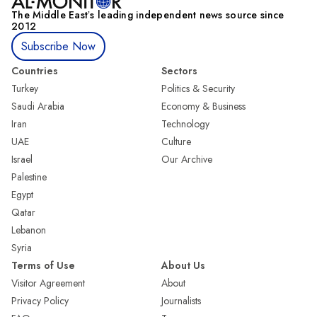
The Middle Eastʼs leading independent news source since
2012
Subscribe Now
Countries
Sectors
Turkey
Politics & Security
Saudi Arabia
Economy & Business
Iran
Technology
UAE
Culture
Israel
Our Archive
Palestine
Egypt
Qatar
Lebanon
Syria
Terms of Use
About Us
Visitor Agreement
About
Privacy Policy
Journalists