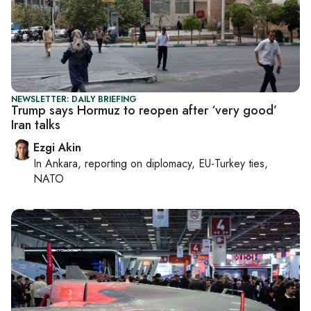
NEWSLETTER: DAILY BRIEFING
Trump says Hormuz to reopen after ‘very good’
Iran talks
Ezgi Akin
In
Ankara
, reporting on
diplomacy, EU-Turkey ties,
NATO