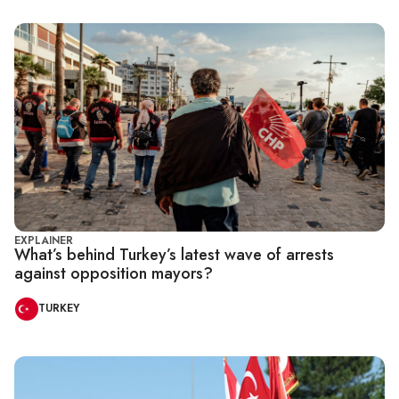
EXPLAINER
What’s behind Turkey’s latest wave of arrests
against opposition mayors?
TURKEY