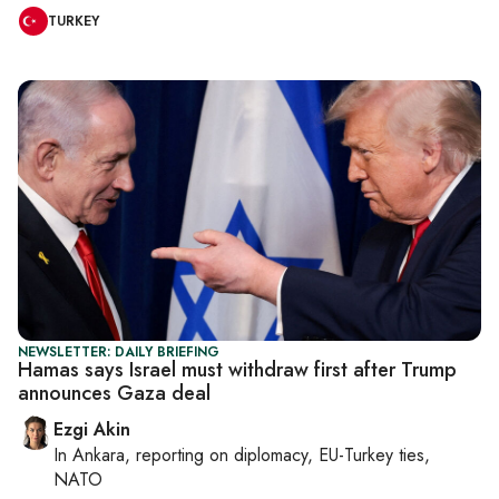
TURKEY
NEWSLETTER: DAILY BRIEFING
Hamas says Israel must withdraw first after Trump
announces Gaza deal
Ezgi Akin
In
Ankara
, reporting on
diplomacy, EU-Turkey ties,
NATO