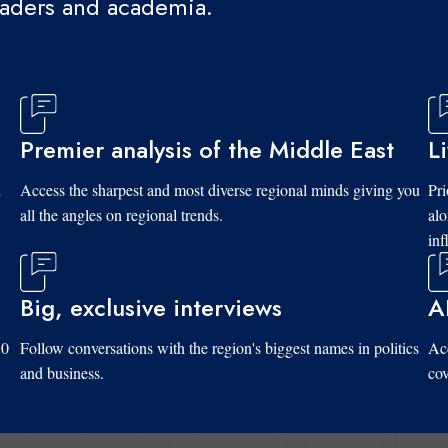
eaders and academia.
Premier analysis of the Middle East
L
d
Access the sharpest and most diverse regional minds giving you
Pri
all the angles on regional trends.
al
inf
Big, exclusive interviews
A
10
Follow conversations with the region's biggest names in politics
Acc
and business.
cov