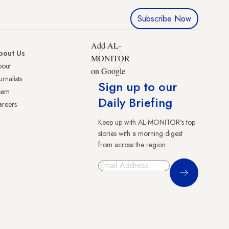
Subscribe Now
Add AL-
bout Us
MONITOR
bout
on Google
urnalists
Sign up to our
eam
Daily Briefing
reers
Keep up with AL-MONITOR's top
stories with a morning digest
from across the region.
Sign Up