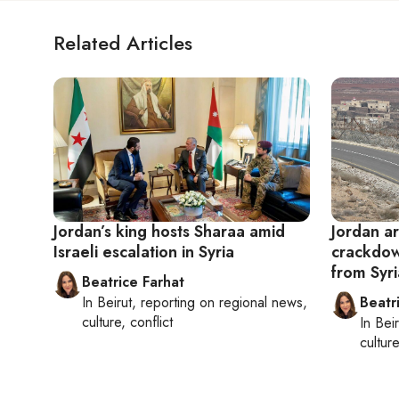
Related Articles
Jordan’s king hosts Sharaa amid
Jordan ar
Israeli escalation in Syria
crackdow
from Syri
Beatrice Farhat
In
Beirut
, reporting on
regional news,
Beatr
culture, conflict
In
Beir
culture