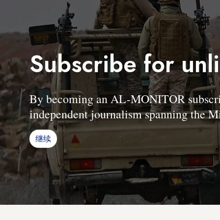
Subscribe for unl
By becoming an AL-MONITOR subscriber
independent journalism spanning the Mi
继续