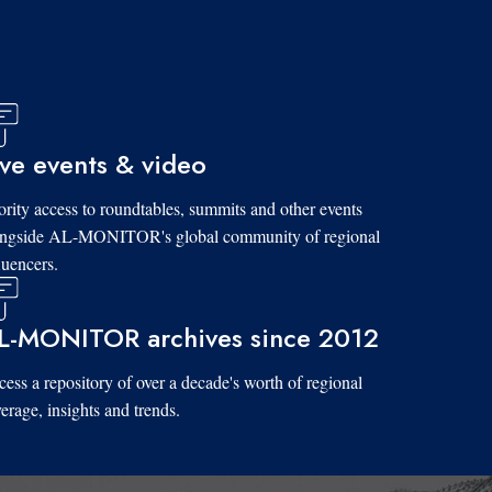
ive events & video
ority access to roundtables, summits and other events
ongside AL-MONITOR's global community of regional
luencers.
L-MONITOR archives since 2012
ess a repository of over a decade's worth of regional
erage, insights and trends.