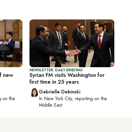
NEWSLETTER: DAILY BRIEFING
of new
Syrian FM visits Washington for
first time in 25 years
Gabrielle Debinski
ng on
the
In
New York City
, reporting on
the
Middle East