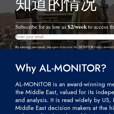
知道的情况
$2/week
Subscribe for as low as
to access th
By entering your email, you agree to receive AL-MONITOR's daily newslet
Why AL-MONITOR?
AL-MONITOR is an award-winning med
the Middle East, valued for its indep
and analysis. It is read widely by US, 
Middle East decision makers at the hi