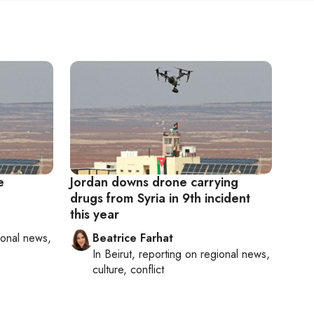
e
Jordan downs drone carrying
drugs from Syria in 9th incident
this year
ional news,
Beatrice Farhat
In
Beirut
, reporting on
regional news,
culture, conflict