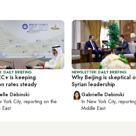
: DAILY BRIEFING
NEWSLETTER: DAILY BRIEFING
C+ is keeping
Why Beijing is skeptical 
on rates steady
Syrian leadership
elle Debinski
Gabrielle Debinski
 York City
, reporting on
the
In
New York City
, reporti
 East
Middle East