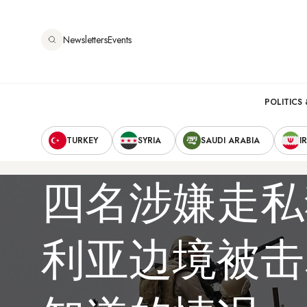
跳
转
Newsletters
Events
到
主
要
Main
内
POLITICS 
容
Secondary
navigation
TURKEY
SYRIA
SAUDI ARABIA
I
Navigation
四名涉嫌走私
利亚边境被击