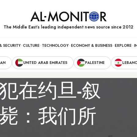
The Middle Eastʼs leading independent news source since 2012
& SECURITY
CULTURE
TECHNOLOGY
ECONOMY & BUSINESS
EXPLORE
I
RAN
UNITED ARAB EMIRATES
PALESTINE
LEBAN
犯在约旦-叙
毙：我们所