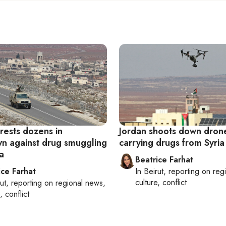
rests dozens in
Jordan shoots down dron
n against drug smuggling
carrying drugs from Syria
a
Beatrice Farhat
ice Farhat
In
Beirut
, reporting on
reg
culture, conflict
ut
, reporting on
regional news,
, conflict