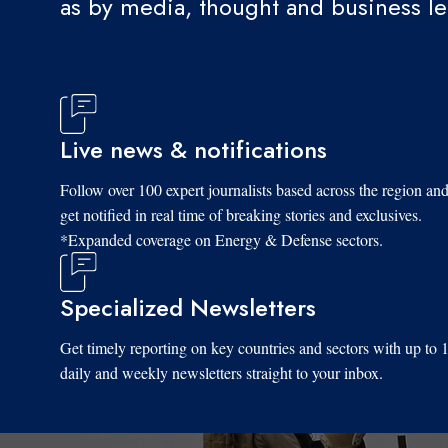
as by media, thought and business l
Live news & notifications
Follow over 100 expert journalists based across the region an
get notified in real time of breaking stories and exclusives.
*Expanded coverage on Energy & Defense sectors.
Specialized Newsletters
Get timely reporting on key countries and sectors with up to 
daily and weekly newsletters straight to your inbox.