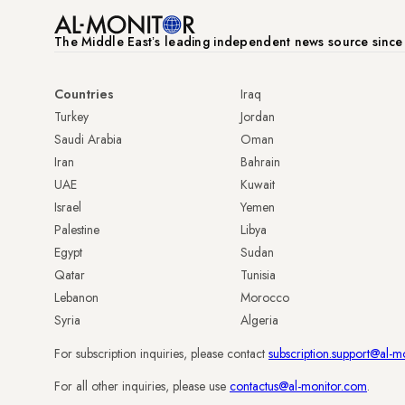
The Middle Eastʼs leading independent news source sinc
Countries
Iraq
Turkey
Jordan
Saudi Arabia
Oman
Iran
Bahrain
UAE
Kuwait
Israel
Yemen
Palestine
Libya
Egypt
Sudan
Qatar
Tunisia
Lebanon
Morocco
Syria
Algeria
For subscription inquiries, please contact
subscription.support@al-m
For all other inquiries, please use
contactus@al-monitor.com
.