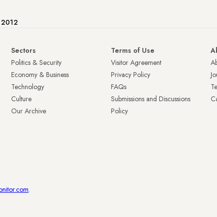
e 2012
Sectors
Terms of Use
A
Politics & Security
Visitor Agreement
A
Economy & Business
Privacy Policy
Jo
Technology
FAQs
T
Culture
Submissions and Discussions
Ca
Our Archive
Policy
onitor.com
.