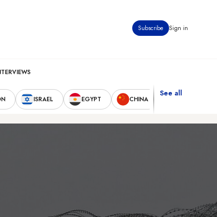
Subscribe
Sign in
NTERVIEWS
See all
ON
ISRAEL
EGYPT
CHINA
UNITED STAT