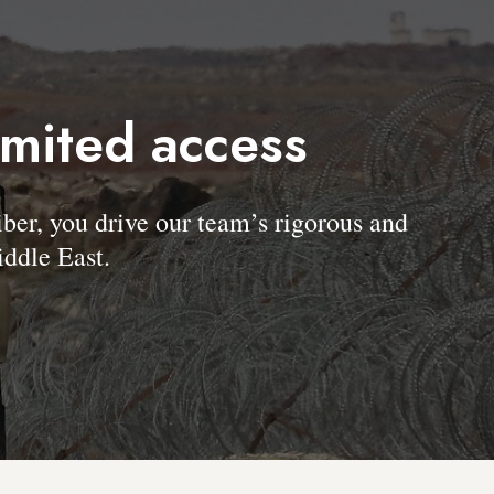
imited access
, you drive our team’s rigorous and
ddle East.