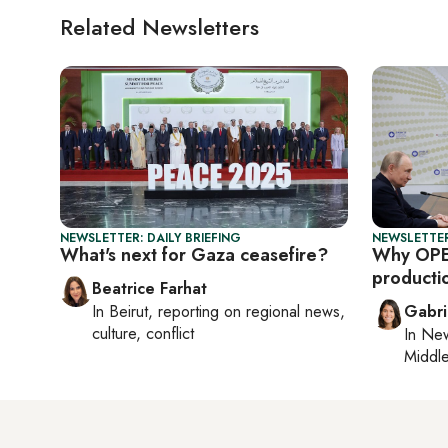
Related Newsletters
NEWSLETTER: DAILY BRIEFING
NEWSLETTER
What's next for Gaza ceasefire?
Why OPE
producti
Beatrice Farhat
In
Beirut
, reporting on
regional news,
Gabri
culture, conflict
In
New
Middle