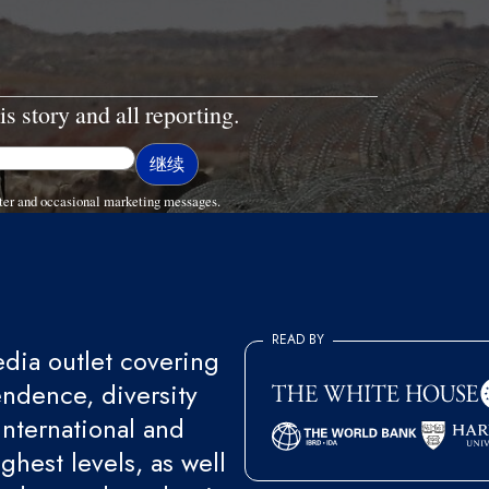
is story and all reporting.
ter and occasional marketing messages.
READ BY
ia outlet covering
endence, diversity
international and
ghest levels, as well