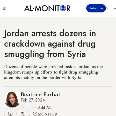
Skip
Click
Subscribe
Sign in
to
to
main
see
menu
content
Jordan arrests dozens in
crackdown against drug
smuggling from Syria
Dozens of people were arrested inside Jordan, as the
kingdom ramps up efforts to fight drug smuggling
attempts mainly on the border with Syria.
Beatrice Farhat
Feb 27, 2024
Add AL-
MONITOR