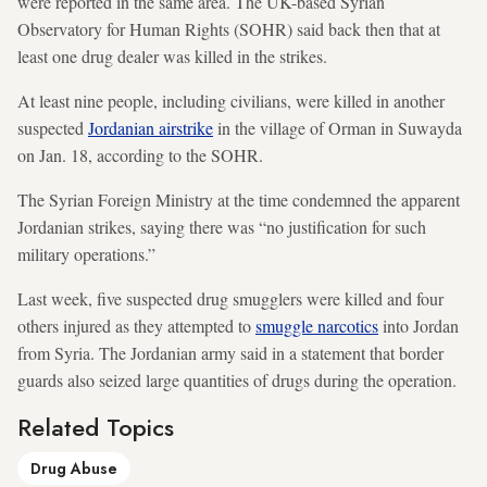
were reported in the same area. The UK-based Syrian
Observatory for Human Rights (SOHR) said back then that at
least one drug dealer was killed in the strikes.
At least nine people, including civilians, were killed in another
suspected
Jordanian airstrike
in the village of Orman in Suwayda
on Jan. 18, according to the SOHR.
The Syrian Foreign Ministry at the time condemned the apparent
Jordanian strikes, saying there was “no justification for such
military operations.”
Last week, five suspected drug smugglers were killed and four
others injured as they attempted to
smuggle narcotics
into Jordan
from Syria. The Jordanian army said in a statement that border
guards also seized large quantities of drugs during the operation.
Related Topics
Drug Abuse