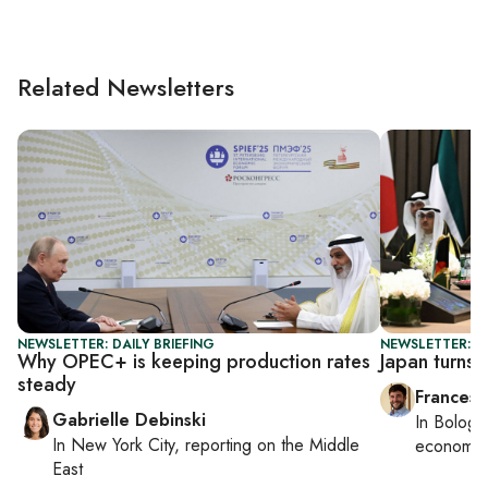
Related Newsletters
NEWSLETTER: DAILY BRIEFING
NEWSLETTER: G
Why OPEC+ is keeping production rates
Japan turns 
steady
Francesc
Gabrielle Debinski
In
Bologn
In
New York City
, reporting on
the Middle
economy,
East