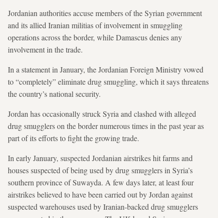
Jordanian authorities accuse members of the Syrian government
and its allied Iranian militias of involvement in smuggling
operations across the border, while Damascus denies any
involvement in the trade.
In a statement in January, the Jordanian Foreign Ministry vowed
to “completely” eliminate drug smuggling, which it says threatens
the country’s national security.
Jordan has occasionally struck Syria and clashed with alleged
drug smugglers on the border numerous times in the past year as
part of its efforts to fight the growing trade.
In early January, suspected Jordanian airstrikes hit farms and
houses suspected of being used by drug smugglers in Syria’s
southern province of Suwayda. A few days later, at least four
airstrikes believed to have been carried out by Jordan against
suspected warehouses used by Iranian-backed drug smugglers