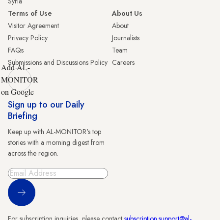
Syria
Terms of Use
About Us
Visitor Agreement
About
Privacy Policy
Journalists
FAQs
Team
Submissions and Discussions Policy
Careers
Add AL-
MONITOR
on Google
Sign up to our Daily
Briefing
Keep up with AL-MONITOR's top
stories with a morning digest from
across the region.
Sign Up
For subscription inquiries, please contact
subscription.support@al-