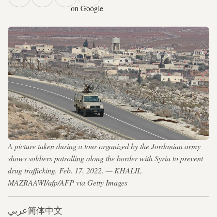
on Google
A picture taken during a tour organized by the Jordanian army
shows soldiers patrolling along the border with Syria to prevent
drug trafficking, Feb. 17, 2022. — KHALIL
MAZRAAWI/afp/AFP via Getty Images
عربي
简体中文