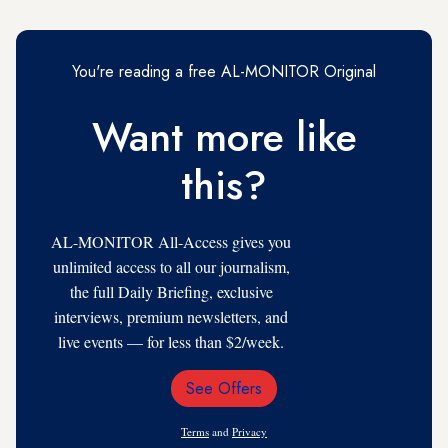
You're reading a free AL-MONITOR Original
Want more like
this?
AL-MONITOR All-Access gives you
unlimited access to all our journalism,
the full Daily Briefing, exclusive
interviews, premium newsletters, and
live events — for less than $2/week.
See Offers
Email
Address
Terms
and
Privacy