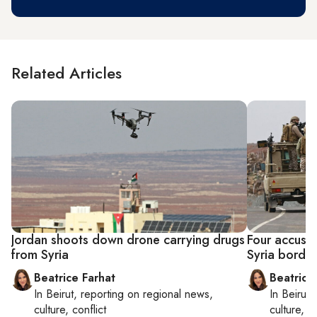
Related Articles
Jordan shoots down drone carrying drugs
Four accused
from Syria
Syria borde
Beatrice Farhat
Beatrice
In
Beirut
, reporting on
regional news,
In
Beirut
,
culture, conflict
culture, co