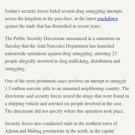
Jordan’s security forces foiled several drug smuggling attempts
across the kingdom in the past days, in the latest
crackdown
against the trade that has flourished in recent years.
The Public Security Directorate announced in a statement on
Tuesday that the Anti-Narcotics Department has launched
nationwide operations against drug smuggling, arresting 23
people allegedly involved in drug trafficking, distribution and
smuggling.
One of the most prominent cases involves an attempt to smuggle
1.5 million narcotic pills to an unnamed neighboring country. The
directorate said security forces seized the drugs that were found in
a shipping vehicle and arrested six people involved in the case.
The directorate did not specify where this operation took place.
Security forces also conducted raids in the northern town of
Ajloun and Mafraq governorate in the north, in the capital