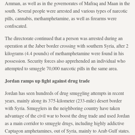
Amman, as well as in the governorates of Mafraq and Maan in the
south. Several people were arrested and various types of narcotic
pills, cannabis, methamphetamine, as well as firearms were
confiscated.
The directorate continued that a person was arrested during an
operation at the Jaber border crossing with southern Syria, after 2
kilograms (4.4 pounds) of methamphetamine were found in his
possession. Security forces also apprehended an individual who
attempted to smuggle 70,000 narcotic pills in the same area.
Jordan ramps up fight against drug trade
Jordan has seen hundreds of drug smuggling attempts in recent
years, mainly along its 375-kilometer (233-mile) desert border
with Syria. Smugglers in the neighboring country have taken
advantage of the civil war to boost the drug trade and used Jordan
as a main corridor to smuggle drugs, including highly addictive
Captagon amphetamines, out of Syria, mainly to Arab Gulf states.