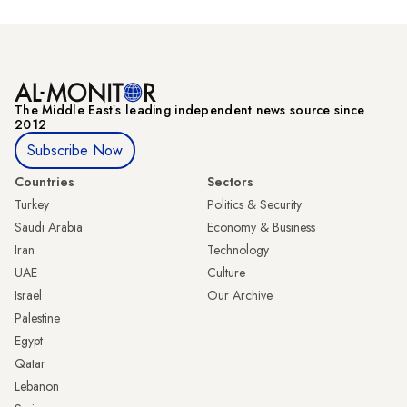
The Middle Eastʼs leading independent news source since
2012
Subscribe Now
Countries
Sectors
Turkey
Politics & Security
Saudi Arabia
Economy & Business
Iran
Technology
UAE
Culture
Israel
Our Archive
Palestine
Egypt
Qatar
Lebanon