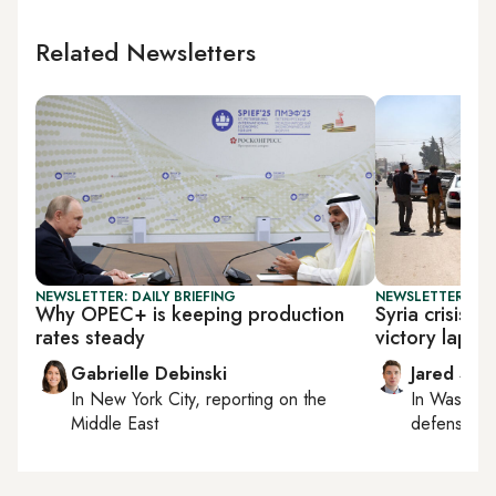
Related Newsletters
NEWSLETTER: DAILY BRIEFING
NEWSLETTER: SEC
Why OPEC+ is keeping production
Syria crisis 
rates steady
victory lap on
Gabrielle Debinski
Jared Szu
In
New York City
, reporting on
the
In
Washing
Middle East
defense, nat