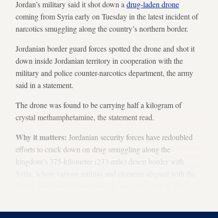
Jordan’s military said it shot down a
drug-laden drone
coming from Syria early on Tuesday in the latest incident of
narcotics smuggling along the country’s northern border.
Jordanian border guard forces spotted the drone and shot it
down inside Jordanian territory in cooperation with the
military and police counter-narcotics department, the army
said in a statement.
The drone was found to be carrying half a kilogram of
crystal methamphetamine, the statement read.
Why it matters:
Jordanian security forces have redoubled
efforts to crack down on drug smuggling along the
kingdom’s 375-kilometer (233-mile) desert border with
Syria, where various militias and elements aligned with the
Syrian government have turned to narcotics trade to fund
their activities.