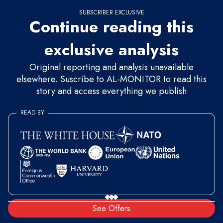
SUBSCRIBER EXCLUSIVE
Continue reading this
exclusive analysis
Original reporting and analysis unavailable
elsewhere. Suscribe to AL-MONITOR to read this
story and access everything we publish
READ BY
See Offers