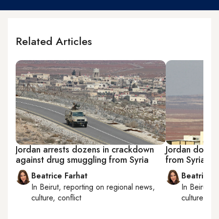
Related Articles
Jordan arrests dozens in crackdown
Jordan downs
against drug smuggling from Syria
from Syria in 
Beatrice Farhat
Beatrice F
In
Beirut
, reporting on
regional news,
In
Beirut
, 
culture, conflict
culture, con