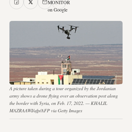
MONITOR
on Google
A picture taken during a tour organized by the Jordanian
army shows a drone flying over an observation post along
the border with Syria, on Feb. 17, 2022. — KHALIL
MAZRAAWI/afp/AFP via Getty Images