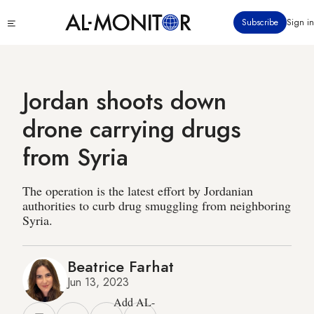
Skip
Click
Subscribe
Sign in
to
to
main
see
menu
content
Jordan shoots down
drone carrying drugs
from Syria
The operation is the latest effort by Jordanian
authorities to curb drug smuggling from neighboring
Syria.
Beatrice Farhat
Jun 13, 2023
Add AL-