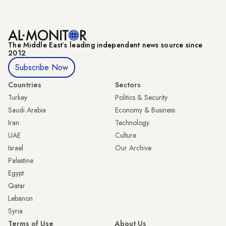
The Middle Eastʼs leading independent news source since
2012
Subscribe Now
Countries
Sectors
Turkey
Politics & Security
Saudi Arabia
Economy & Business
Iran
Technology
UAE
Culture
Israel
Our Archive
Palestine
Egypt
Qatar
Lebanon
Syria
Terms of Use
About Us