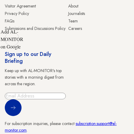
Visitor Agreement
About
Privacy Policy
Journalists
FAQs
Team
Submissions and Discussions Policy
Careers
Add AL-
MONITOR
on Google
Sign up to our Daily
Briefing
Keep up with AL-MONITOR's top
stories with a morning digest from
across the region.
Sign Up
For subscription inquiries, please contact
subscription.support@al-
monitor.com
.