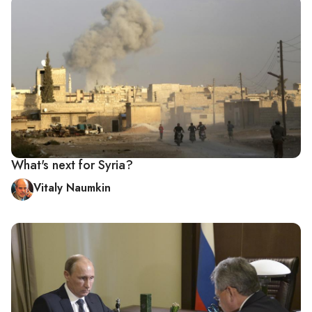
What's next for Syria?
Vitaly Naumkin