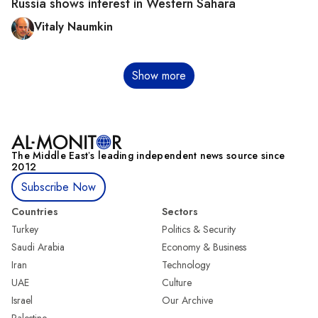
Russia shows interest in Western Sahara
Vitaly Naumkin
Pagination
Show more
The Middle Eastʼs leading independent news source since
2012
Subscribe Now
Countries
Sectors
Turkey
Politics & Security
Saudi Arabia
Economy & Business
Iran
Technology
UAE
Culture
Israel
Our Archive