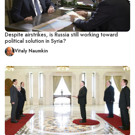
Despite airstrikes, is Russia still working toward
political solution in Syria?
Vitaly Naumkin