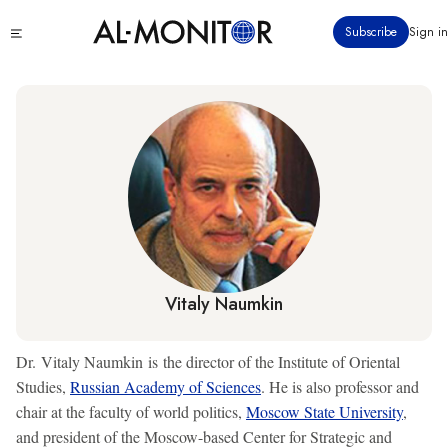
Skip
Click
Subscribe
Sign in
to
to
main
see
menu
content
Vitaly Naumkin
Dr. Vitaly Naumkin is the director of the Institute of Oriental
Studies,
Russian Academy of Sciences
. He is also professor and
chair at the faculty of world politics,
Moscow State University
,
and president of the Moscow-based Center for Strategic and