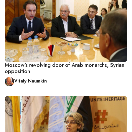
Moscow's revolving door of Arab monarchs, Syrian
opposition
Vitaly Naumkin