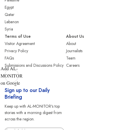
Palestine
Egypt
Qatar
Lebanon
Syria
Terms of Use
About Us
Visitor Agreement
About
Privacy Policy
Journalists
FAQs
Team
Submissions and Discussions Policy
Careers
Add AL-
MONITOR
on Google
Sign up to our Daily
Briefing
Keep up with AL-MONITOR's top
stories with a morning digest from
across the region.