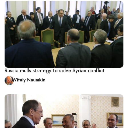
Russia mulls strategy to solve Syrian conflict
Vitaly Naumkin