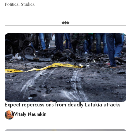
Political Studies.
Expect repercussions from deadly Latakia attacks
Vitaly Naumkin