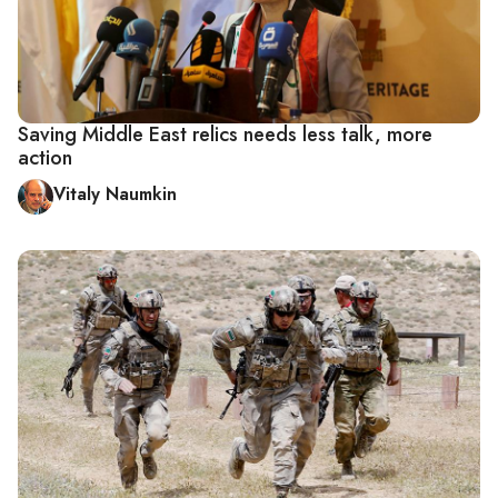
Saving Middle East relics needs less talk, more
action
Vitaly Naumkin