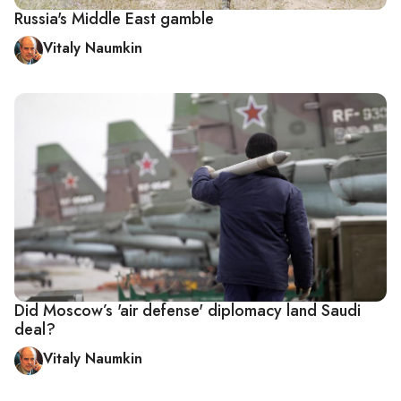
Russia's Middle East gamble
Vitaly Naumkin
Did Moscow’s 'air defense' diplomacy land Saudi
deal?
Vitaly Naumkin