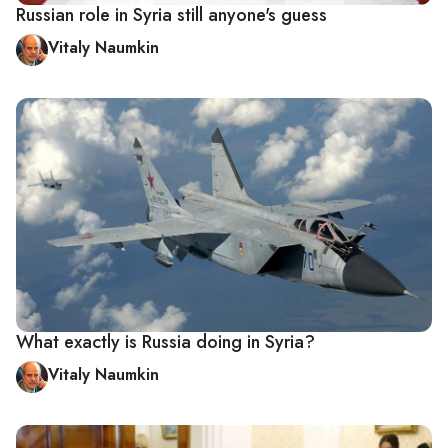
Russian role in Syria still anyone's guess
Vitaly Naumkin
What exactly is Russia doing in Syria?
Vitaly Naumkin