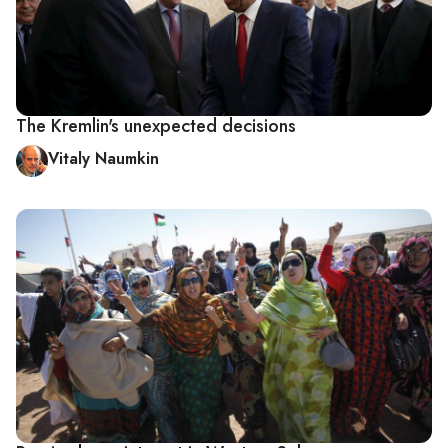
The Kremlin's unexpected decisions
Vitaly Naumkin