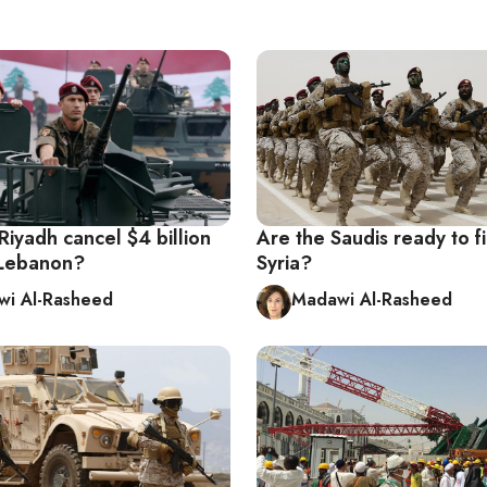
iyadh cancel $4 billion
Are the Saudis ready to fi
o Lebanon?
Syria?
i Al-Rasheed
Madawi Al-Rasheed