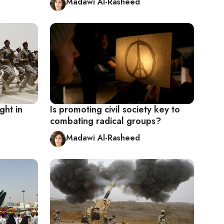
Madawi Al-Rasheed
ght in
Is promoting civil society key to
combating radical groups?
Madawi Al-Rasheed