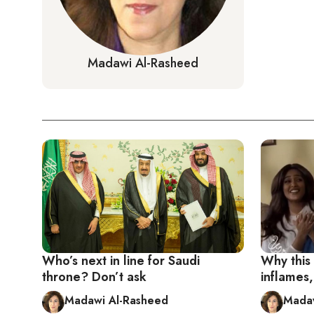
Madawi Al-Rasheed
Who’s next in line for Saudi
Why thi
throne? Don’t ask
inflames,
Madawi Al-Rasheed
Madaw