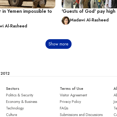
r in Yemen impossible to
'Guests of God' pay high 
Madawi Al-Rasheed
i Al-Rasheed
Show more
e 2012
Sectors
Terms of Use
A
Politics & Security
Visitor Agreement
A
Economy & Business
Privacy Policy
Jo
Technology
FAQs
T
Culture
Submissions and Discussions
Ca