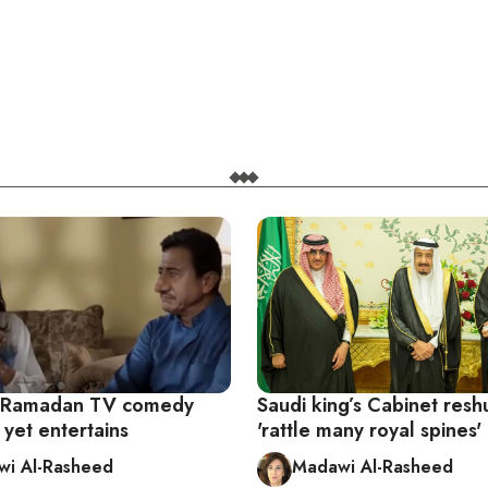
s Ramadan TV comedy
Saudi king’s Cabinet resh
 yet entertains
'rattle many royal spines'
i Al-Rasheed
Madawi Al-Rasheed