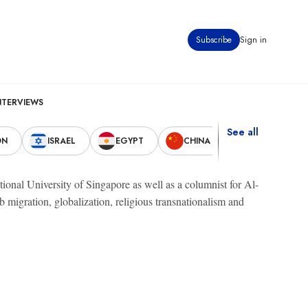
Subscribe
Sign in
NTERVIEWS
See all
ON
ISRAEL
EGYPT
CHINA
UNITED STAT
tional University of Singapore as well as a columnist for Al-
 migration, globalization, religious transnationalism and