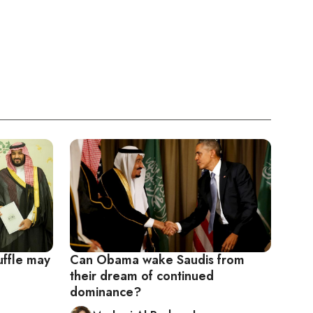
uffle may
Can Obama wake Saudis from
their dream of continued
dominance?