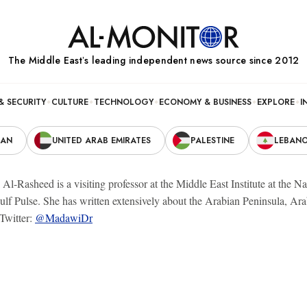
The Middle Eastʼs leading independent news source since 2012
& SECURITY
CULTURE
TECHNOLOGY
ECONOMY & BUSINESS
EXPLORE
I
RAN
UNITED ARAB EMIRATES
PALESTINE
LEBAN
l-Rasheed is a visiting professor at the Middle East Institute at the Na
lf Pulse. She has written extensively about the Arabian Peninsula, Arab
Twitter:
@MadawiDr