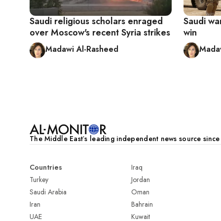
Saudi religious scholars enraged
Saudi wa
over Moscow's recent Syria strikes
win
Madawi Al-Rasheed
Madaw
Pagination
The Middle Eastʼs leading independent news source sinc
Countries
Iraq
Turkey
Jordan
Saudi Arabia
Oman
Iran
Bahrain
UAE
Kuwait