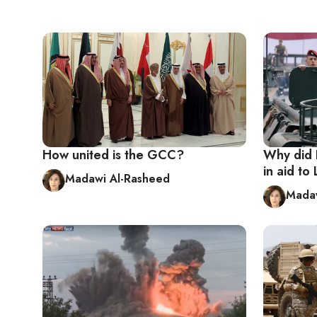
How united is the GCC?
Why did R
in aid t
Madawi Al-Rasheed
Madaw