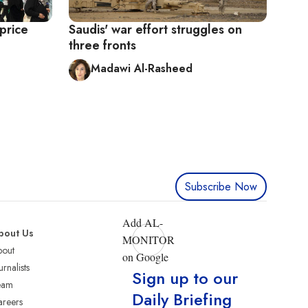
price
Saudis' war effort struggles on
three fronts
Madawi Al-Rasheed
Subscribe Now
Add AL-
bout Us
MONITOR
bout
on Google
urnalists
Sign up to our
eam
Daily Briefing
reers