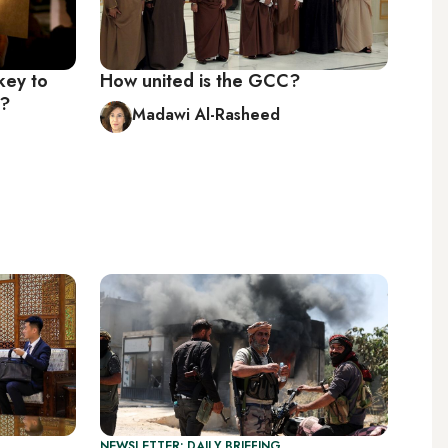
 key to
How united is the GCC?
s?
Madawi Al-Rasheed
NEWSLETTER: DAILY BRIEFING