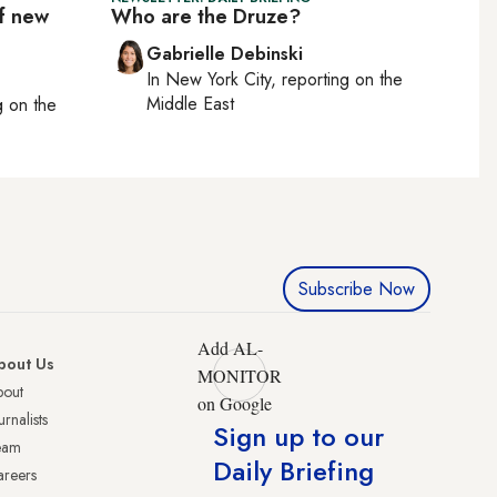
of new
Who are the Druze?
Gabrielle Debinski
In
New York City
, reporting on
the
Middle East
ng on
the
Subscribe Now
Add AL-
bout Us
MONITOR
bout
on Google
urnalists
Sign up to our
eam
Daily Briefing
reers