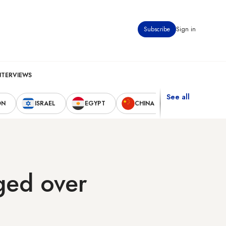
Subscribe
Sign in
NTERVIEWS
See all
ON
ISRAEL
EGYPT
CHINA
UNITED STAT
ged over