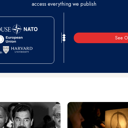
access everything we publish
See O