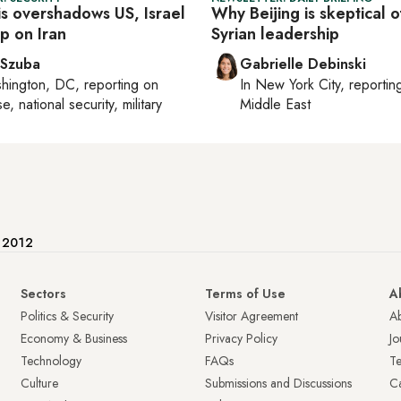
sis overshadows US, Israel
Why Beijing is skeptical 
ap on Iran
Syrian leadership
 Szuba
Gabrielle Debinski
hington, DC
, reporting on
In
New York City
, reporti
, national security, military
Middle East
e 2012
Sectors
Terms of Use
A
Politics & Security
Visitor Agreement
A
Economy & Business
Privacy Policy
Jo
Technology
FAQs
T
Culture
Submissions and Discussions
Ca