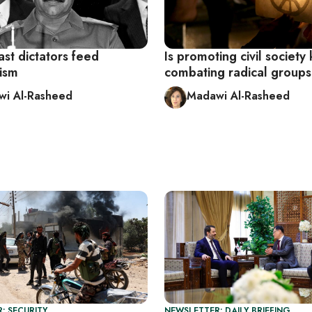
st dictators feed
Is promoting civil society
nism
combating radical group
i Al-Rasheed
Madawi Al-Rasheed
: SECURITY
NEWSLETTER: DAILY BRIEFING