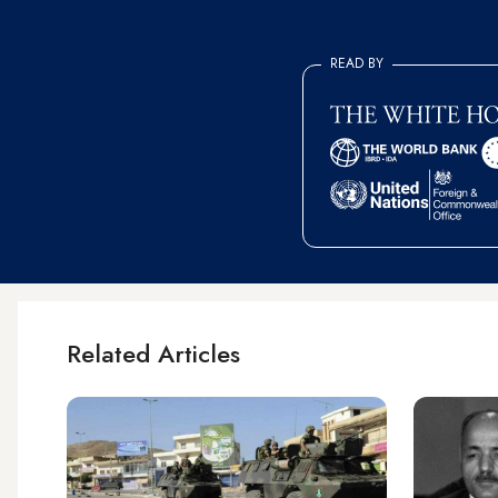
READ BY
Related Articles