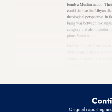
bomb a Muslim nation. Thei
could depose the Libyan dic
theological perspective. In f
bring war between two unjust
category that also includes 
pious Sunni nation.
Had the United States taken 
of the United States. They w
regime, as neither is to be t
section of Saudi religious s
Orthodox Church, as both are
in 2003.
Conti
Original reporting an