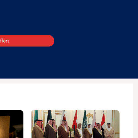
ffers