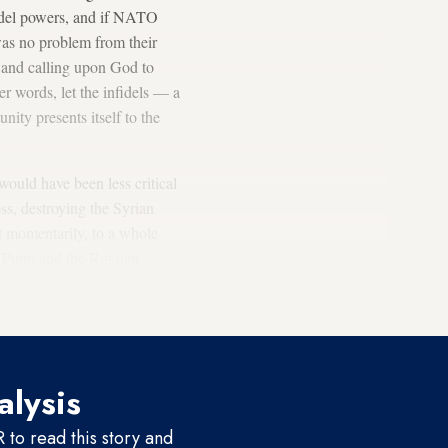
idel powers, and if NATO
was no problem from their
ts and calling upon God to
r words, let the infidels — a
ity presents itself to the
would have been less critical
ss, destroying the Syrian
it momentarily, to a whole
r Putin and the Russian
States during the war in Iraq
alysis
to read this story and