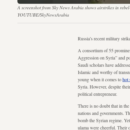
A screenshot from Sky News Arabia shows airstrikes in rebel-h
YOUTUBE/SkyNewsArabia
Russia’s recent military stri
A consortium of 55 prominen
Aggression on Syria” and po
Saudi scholars have addressed
Islamic and worthy of trans
young when it comes to
hot 
Syria. However, despite thei
political entrepreneur.
There is no doubt that in th
nations and governments. The
bomb the Syrian regime. Y
ulama were cheerful. Their o