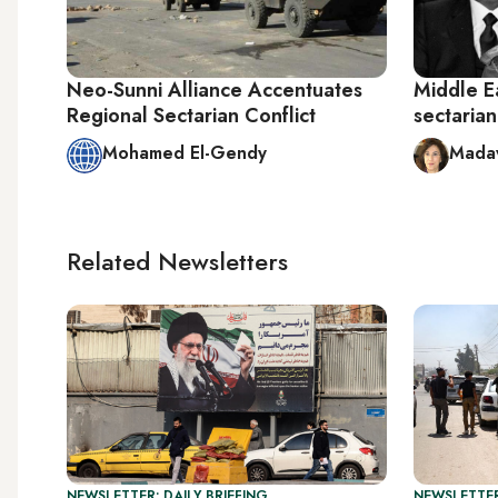
Neo-Sunni Alliance Accentuates
Middle Ea
Regional Sectarian Conflict
sectaria
Mohamed El-Gendy
Madaw
Related Newsletters
NEWSLETTER: DAILY BRIEFING
NEWSLETTER