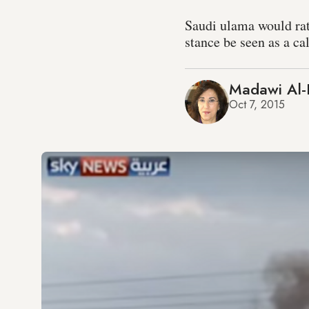
Saudi ulama would rath
stance be seen as a cal
Madawi Al-
Oct 7, 2015