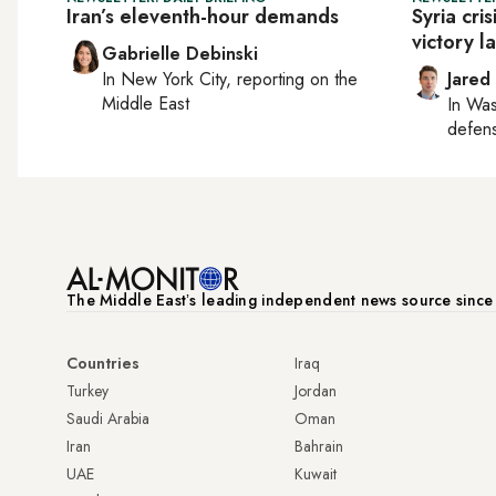
Iran’s eleventh-hour demands
Syria cri
victory l
Gabrielle Debinski
In
New York City
, reporting on
the
Jared
Middle East
In
Was
defense
The Middle Eastʼs leading independent news source sinc
Countries
Iraq
Turkey
Jordan
Saudi Arabia
Oman
Iran
Bahrain
UAE
Kuwait