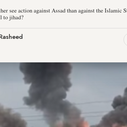
er see action against Assad than against the Islamic St
l to jihad?
Rasheed