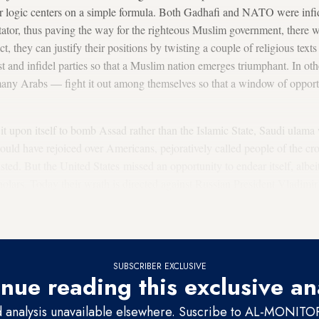
r logic centers on a simple formula. Both Gadhafi and NATO were inf
tator, thus paving the way for the righteous Muslim government, there 
act, they can justify their positions by twisting a couple of religious tex
 and infidel parties so that a Muslim nation emerges triumphant. In othe
many Arabs — fight it out among themselves so that a window of opportun
it upon itself to bomb Assad rather than the Islamic State, Saudi ulama 
ould have rejoiced over Americans, pejoratively called people of the cro
rusted. But the United States missed an opportunity to endear itself, albe
cholars. Today their wrath is directed against Russian President Vladimi
 believed to be launching a crusade akin to action taken by the United 
SUBSCRIBER EXCLUSIVE
nue reading this exclusive an
d analysis unavailable elsewhere. Suscribe to AL-MONITOR 