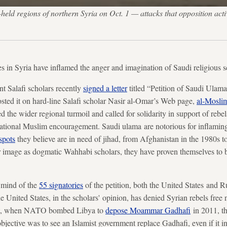
eld regions of northern Syria on Oct. 1 — attacks that opposition activ
kes in Syria have inflamed the anger and imagination of Saudi religious s
t Salafi scholars recently
signed a letter
titled “Petition of Saudi Ulam
sted it on hard-line Salafi scholar Nasir al-Omar’s Web page,
al-Mosli
 the wider regional turmoil and called for solidarity in support of rebe
national Muslim encouragement. Saudi ulama are notorious for inflaming
spots
they believe are in need of jihad, from Afghanistan in the 1980s t
r image as dogmatic Wahhabi scholars, they have proven themselves to 
e mind of the
55 signatories
of the petition, both the United States and Ru
 United States, in the scholars' opinion, has denied Syrian rebels free 
et, when NATO bombed Libya to
depose Moammar Gadhafi
in 2011, th
bjective was to see an Islamist government replace Gadhafi, even if it