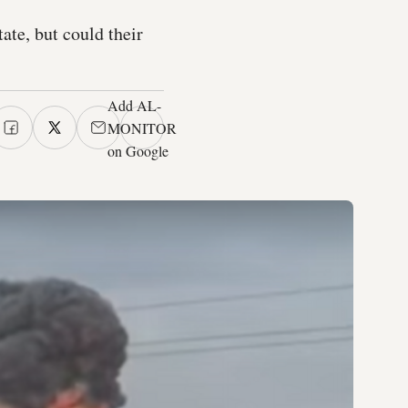
ate, but could their
Add AL-
MONITOR
on Google