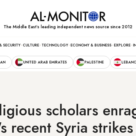
The Middle Eastʼs leading independent news source since 2012
& SECURITY
CULTURE
TECHNOLOGY
ECONOMY & BUSINESS
EXPLORE
I
RAN
UNITED ARAB EMIRATES
PALESTINE
LEBAN
ligious scholars enra
 recent Syria strikes