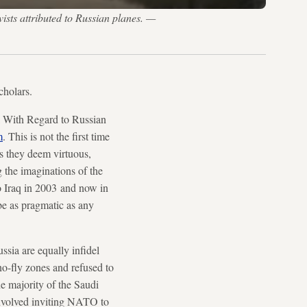
ists attributed to Russian planes. —
cholars.
a With Regard to Russian
m
. This is not the first time
ls they deem virtuous,
 the imaginations of the
o Iraq in 2003 and now in
be as pragmatic as any
ssia are equally infidel
no-fly zones and refused to
e majority of the Saudi
 involved inviting NATO to