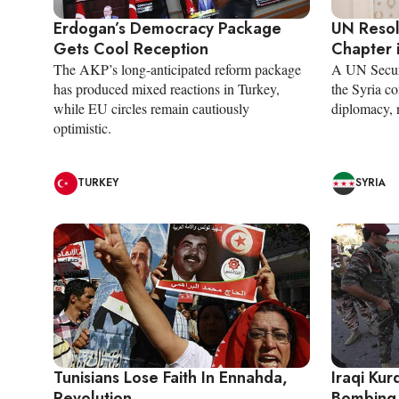
Erdogan’s Democracy Package
UN Reso
Gets Cool Reception
Chapter i
The AKP’s long-anticipated reform package
A UN Securi
has produced mixed reactions in Turkey,
the Syria co
while EU circles remain cautiously
diplomacy, n
optimistic.
TURKEY
SYRIA
Tunisians Lose Faith In Ennahda,
Iraqi Kur
Revolution
Bombing 