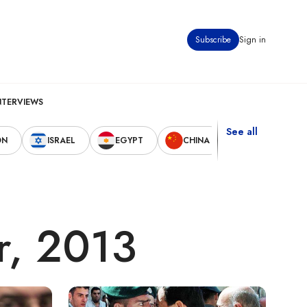
Subscribe
Sign in
NTERVIEWS
See all
ON
ISRAEL
EGYPT
CHINA
UNITED STAT
r, 2013