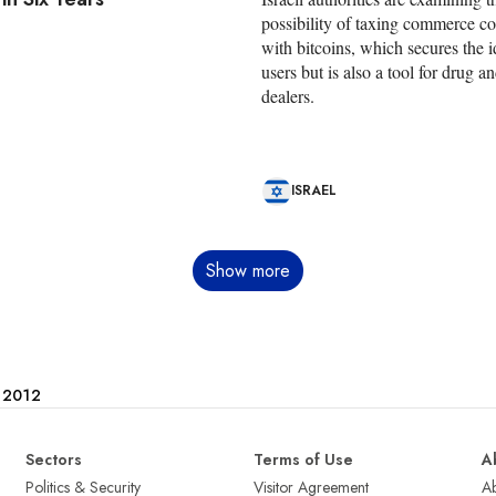
possibility of taxing commerce c
with bitcoins, which secures the id
users but is also a tool for drug a
dealers.
ISRAEL
Show more
e 2012
Sectors
Terms of Use
A
Politics & Security
Visitor Agreement
A