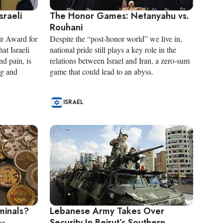
sraeli
The Honor Games: Netanyahu vs.
Rouhani
r Award for
Despite the “post-honor world” we live in,
hat Israeli
national pride still plays a key role in the
d pain, is
relations between Israel and Iran, a zero-sum
ng and
game that could lead to an abyss.
ISRAEL
iminals?
Lebanese Army Takes Over
Security In Beirut’s Southern
he