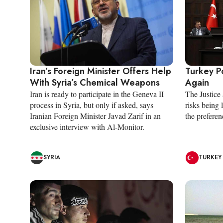
Iran’s Foreign Minister Offers Help
Turkey P
With Syria’s Chemical Weapons
Again
Iran is ready to participate in the Geneva II
The Justic
process in Syria, but only if asked, says
risks being 
Iranian Foreign Minister Javad Zarif in an
the preferenc
exclusive interview with Al-Monitor.
SYRIA
TURKEY