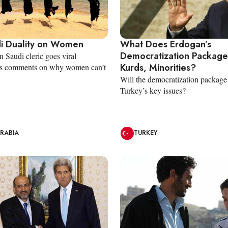
i Duality on Women
What Does Erdogan’s
Democratization Package
Saudi cleric goes viral
Kurds, Minorities?
his comments on why women can’t
Will the democratization package
Turkey’s key issues?
ARABIA
TURKEY