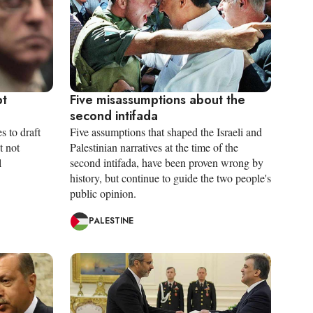
pt
Five misassumptions about the
second intifada
s to draft
Five assumptions that shaped the Israeli and
t not
Palestinian narratives at the time of the
l
second intifada, have been proven wrong by
history, but continue to guide the two people's
public opinion.
PALESTINE