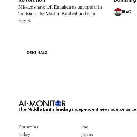
Missteps have left Ennahda as unpopular in
IRAQ
Tunisia as the Muslim Brotherhood is in
Egypt.
ORIGINALS
Pagination
The Middle Eastʼs leading independent news source sinc
Countries
Iraq
Turkey
Jordan