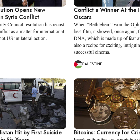
lution Opens New
Conflict a Winner At the I
n Syria Conflict
Oscars
ty Council resolution has recast
When “Bethlehem” won the Ophi
nflict as a matter for international
best film, it showed, once again, t
ot US unilateral action.
DNA, which is made up of fear an
also a recipe for exciting, intrigui
successful cinema.
PALESTINE
distan Hit by First Suicide
Bitcoins: Currency for Cr
in Six Years
Israeli authorities are examining t