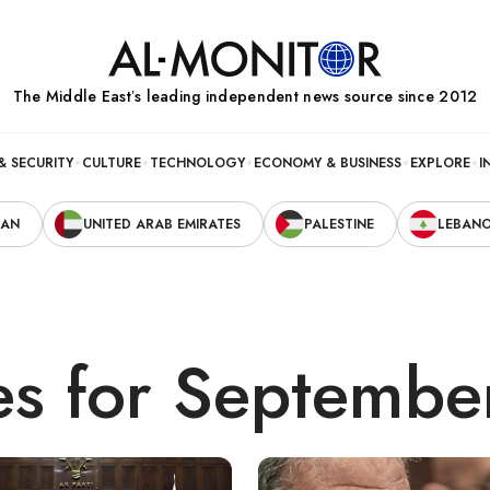
The Middle Eastʼs leading independent news source since 2012
& SECURITY
CULTURE
TECHNOLOGY
ECONOMY & BUSINESS
EXPLORE
I
RAN
UNITED ARAB EMIRATES
PALESTINE
LEBAN
es for Septembe