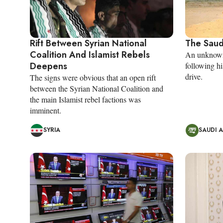
Rift Between Syrian National
The Saud
Coalition And Islamist Rebels
An unknown 
Deepens
following 
drive.
The signs were obvious that an open rift
between the Syrian National Coalition and
the main Islamist rebel factions was
imminent.
SYRIA
SAUDI 