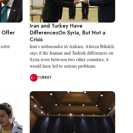
Iran and Turkey Have
 Offer
DifferencesOn Syria, But Not a
Crisis
 solve
Iran's ambassador in Ankara, Alireza Bikdeli,
says if the Iranian and Turkish differences on
Syria were between two other countries, it
would have led to serious problems.
TURKEY