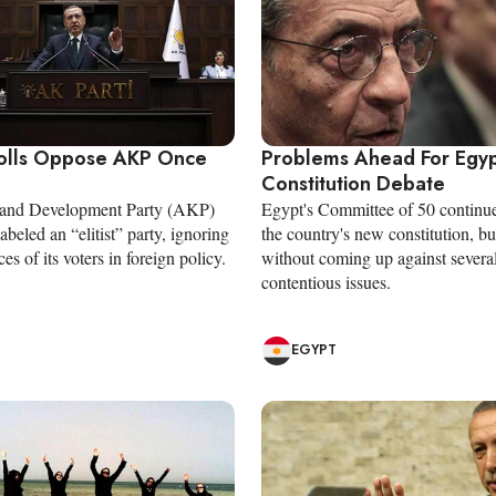
olls Oppose AKP Once
Problems Ahead For Egy
Constitution Debate
e and Development Party (AKP)
Egypt's Committee of 50 continue
labeled an “elitist” party, ignoring
the country's new constitution, bu
es of its voters in foreign policy.
without coming up against severa
contentious issues.
EGYPT