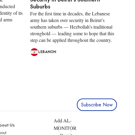
Suburbs
onducted
entity of its
For the first time in decades, the Lebanese
nd arms
army has taken over security in Beirut’s
southern suburbs — Hezbollah’s traditional
stronghold — leading some to hope that this
step can be applied throughout the country.
LEBANON
Subscribe Now
Add AL-
bout Us
MONITOR
bout