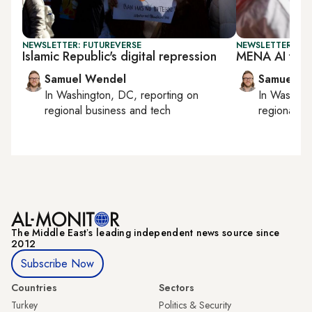
NEWSLETTER: FUTUREVERSE
NEWSLETTER: FU
Islamic Republic's digital repression
MENA AI fund
Samuel Wendel
Samuel W
In
Washington, DC
, reporting on
In
Washing
regional business and tech
regional bu
The Middle Eastʼs leading independent news source since
2012
Subscribe Now
Countries
Sectors
Turkey
Politics & Security