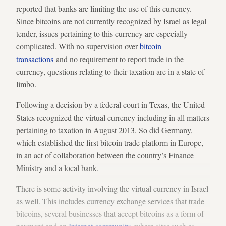
reported that banks are limiting the use of this currency.
Since bitcoins are not currently recognized by Israel as legal
tender, issues pertaining to this currency are especially
complicated. With no supervision over
bitcoin
transactions
and no requirement to report trade in the
currency, questions relating to their taxation are in a state of
limbo.
Following a decision by a federal court in Texas, the United
States recognized the virtual currency including in all matters
pertaining to taxation in August 2013. So did Germany,
which established the first bitcoin trade platform in Europe,
in an act of collaboration between the country’s Finance
Ministry and a local bank.
There is some activity involving the virtual currency in Israel
as well. This includes currency exchange services that trade
bitcoins, several businesses that accept bitcoins as a form of