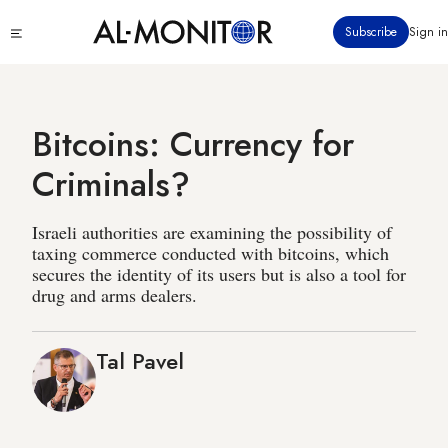
Skip
Click
Subscribe
Sign in
to
to
main
see
menu
content
Bitcoins: Currency for
Criminals?
Israeli authorities are examining the possibility of
taxing commerce conducted with bitcoins, which
secures the identity of its users but is also a tool for
drug and arms dealers.
Tal Pavel