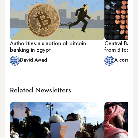
Authorities nix notion of bitcoin
Central Bank
banking in Egypt
from Bitcoin 
David Awad
A corresp
Related Newsletters