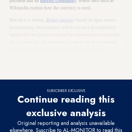
payment and an
Internet community
, where sites such as
Wikipedia explain how the currency is used.
Bitcoin is a virtual,
digital currency
based on open source
programming and protocol, which acts as a decentralized
method for two parties involved in a transaction to exchange
direct payments. As a currency, it allows for the immediate
transfer of funds throughout the world at zero cost — or
close to zero cost — anonymously and without any
supervisory body overseeing the transaction or any banking
authority mediating between the parties involved.
SUBSCRIBER EXCLUSIVE
Continue reading this
exclusive analysis
Original reporting and analysis unavailable
elsewhere. Suscribe to AL-MONITOR to read this