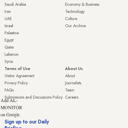
Saudi Arabia
Economy & Business
Iran
Technology
UAE
Culture
Israel
Our Archive
Palestine
Egypt
Qatar
Lebanon
Syria
Terms of Use
About Us
Visitor Agreement
About
Privacy Policy
Journalists
FAQs
Team
Submissions and Discussions Policy
Careers
Add AL-
MONITOR
on Google
Sign up to our Daily