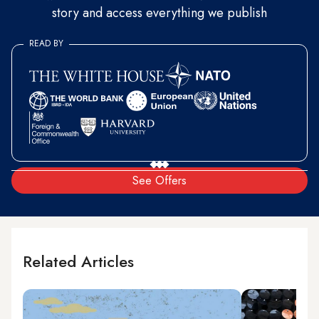
story and access everything we publish
READ BY
See Offers
Related Articles