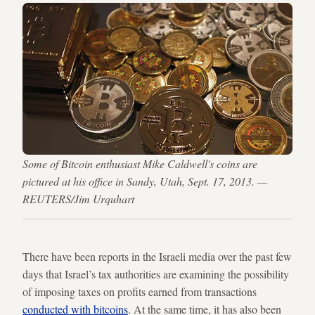
Some of Bitcoin enthusiast Mike Caldwell's coins are
pictured at his office in Sandy, Utah, Sept. 17, 2013. —
REUTERS/Jim Urquhart
There have been reports in the Israeli media over the past few
days that Israel’s tax authorities are examining the possibility
of imposing taxes on profits earned from transactions
conducted with bitcoins
. At the same time, it has also been