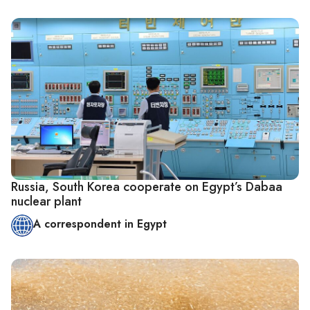
Russia, South Korea cooperate on Egypt’s Dabaa
nuclear plant
A correspondent in Egypt