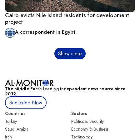
Cairo evicts Nile island residents for development
project
A correspondent in Egypt
Pagination
Show more
The Middle Eastʼs leading independent news source since
2012
Subscribe Now
Countries
Sectors
Turkey
Politics & Security
Saudi Arabia
Economy & Business
Iran
Technology