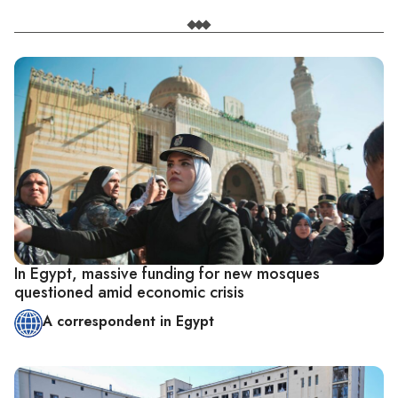
In Egypt, massive funding for new mosques
questioned amid economic crisis
A correspondent in Egypt