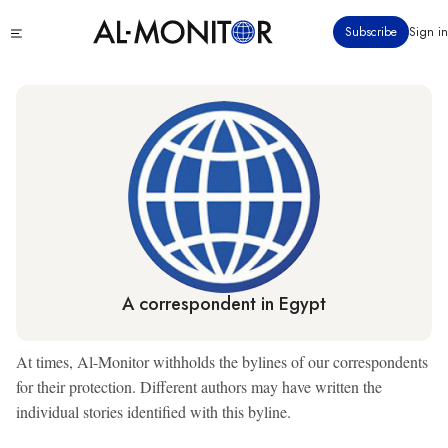
Skip
Click
Subscribe
Sign in
to
to
main
see
menu
content
A correspondent in Egypt
At times, Al-Monitor withholds the bylines of our correspondents
for their protection. Different authors may have written the
individual stories identified with this byline.