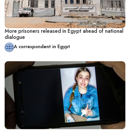
More prisoners released in Egypt ahead of national
dialogue
A correspondent in Egypt