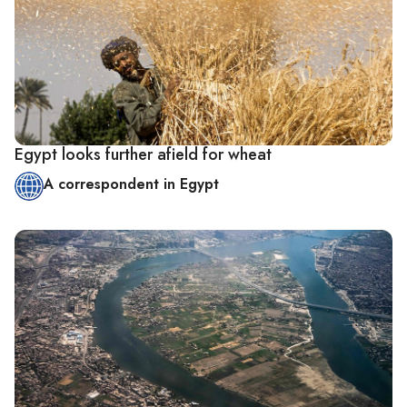
Egypt looks further afield for wheat
A correspondent in Egypt