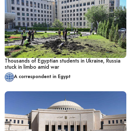
Thousands of Egyptian students in Ukraine, Russia
stuck in limbo amid war
A correspondent in Egypt