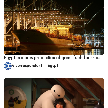
Egypt explores production of green fuels for ships
A correspondent in Egypt