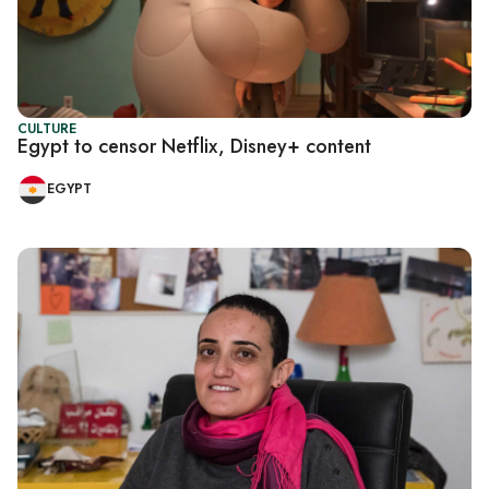
CULTURE
Egypt to censor Netflix, Disney+ content
EGYPT