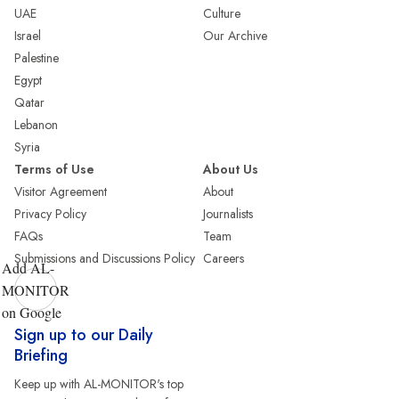
UAE
Culture
Israel
Our Archive
Palestine
Egypt
Qatar
Lebanon
Syria
Terms of Use
About Us
Visitor Agreement
About
Privacy Policy
Journalists
FAQs
Team
Submissions and Discussions Policy
Careers
Add AL-
MONITOR
on Google
Sign up to our Daily
Briefing
Keep up with AL-MONITOR's top