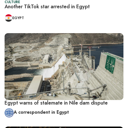
CULTURE
Another TikTok star arrested in Egypt
EGYPT
Egypt warns of stalemate in Nile dam dispute
A correspondent in Egypt