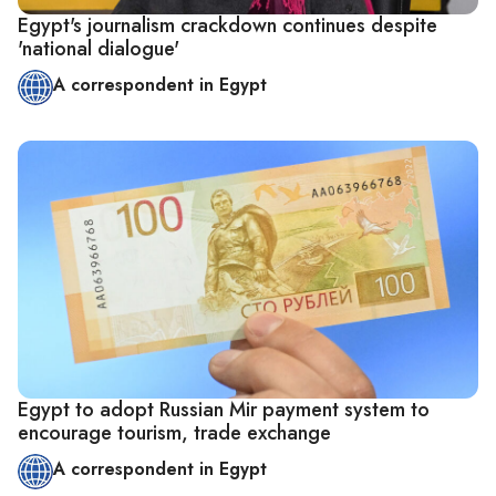
Egypt's journalism crackdown continues despite
'national dialogue'
A correspondent in Egypt
Egypt to adopt Russian Mir payment system to
encourage tourism, trade exchange
A correspondent in Egypt