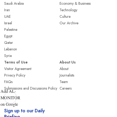
Saudi Arabia
Economy & Business
Iran
Technology
UAE
Culture
Israel
Our Archive
Palestine
Egypt
Qatar
Lebanon
Syria
Terms of Use
About Us
Visitor Agreement
About
Privacy Policy
Journalists
FAQs
Team
Submissions and Discussions Policy
Careers
Add AL-
MONITOR
on Google
Sign up to our Daily
Briefing