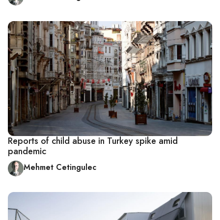
Reports of child abuse in Turkey spike amid
pandemic
Mehmet Cetingulec