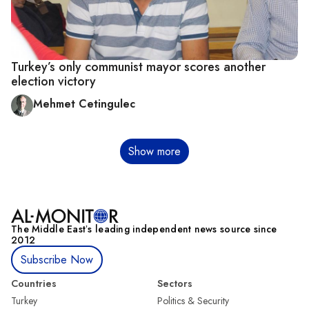
Turkey’s only communist mayor scores another
election victory
Mehmet Cetingulec
Pagination
Show more
The Middle Eastʼs leading independent news source since
2012
Subscribe Now
Countries
Sectors
Turkey
Politics & Security