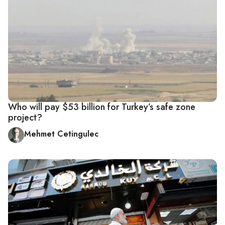
Who will pay $53 billion for Turkey’s safe zone
project?
Mehmet Cetingulec