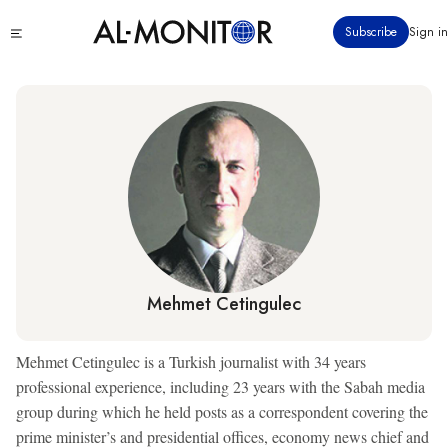
Skip
Click
Subscribe
Sign in
to
to
main
see
menu
content
Mehmet Cetingulec
Mehmet Cetingulec is a Turkish journalist with 34 years
professional experience, including 23 years with the Sabah media
group during which he held posts as a correspondent covering the
prime minister’s and presidential offices, economy news chief and