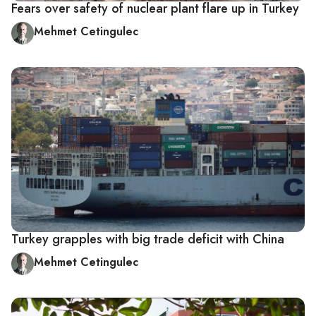
Fears over safety of nuclear plant flare up in Turkey
Mehmet Cetingulec
Turkey grapples with big trade deficit with China
Mehmet Cetingulec