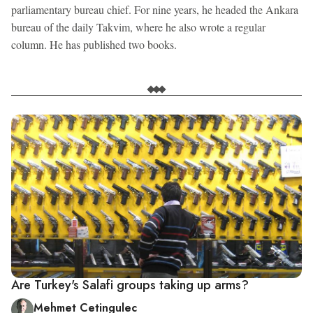
parliamentary bureau chief. For nine years, he headed the Ankara
bureau of the daily Takvim, where he also wrote a regular
column. He has published two books.
Are Turkey's Salafi groups taking up arms?
Mehmet Cetingulec