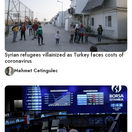
Syrian refugees villainized as Turkey faces costs of
coronavirus
Mehmet Cetingulec