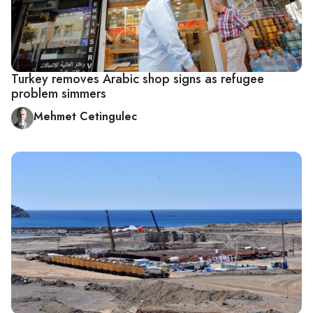
Turkey removes Arabic shop signs as refugee
problem simmers
Mehmet Cetingulec