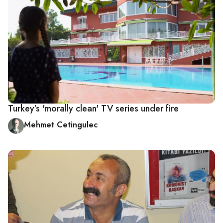
Turkey’s 'morally clean' TV series under fire
Mehmet Cetingulec