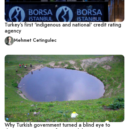
Turkey’s first 'indigenous and national' credit rating
agency
Mehmet Cetingulec
Why Turkish government turned a blind eye to