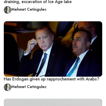
draining, excavation of Ice Age lake
Mehmet Cetingulec
Has Erdogan given up rapprochement with Arabs?
Mehmet Cetingulec