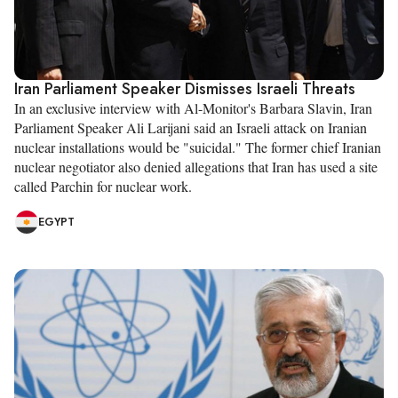
Iran Parliament Speaker Dismisses Israeli Threats
In an exclusive interview with Al-Monitor's Barbara Slavin, Iran
Parliament Speaker Ali Larijani said an Israeli attack on Iranian
nuclear installations would be "suicidal." The former chief Iranian
nuclear negotiator also denied allegations that Iran has used a site
called Parchin for nuclear work.
EGYPT