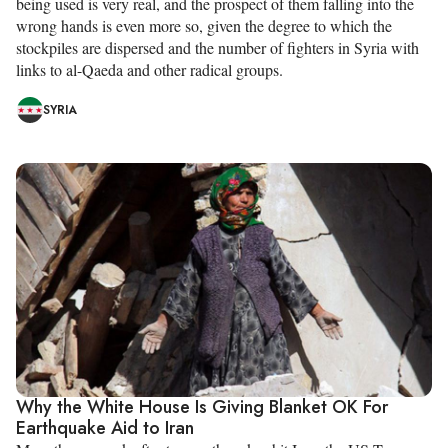
being used is very real, and the prospect of them falling into the
wrong hands is even more so, given the degree to which the
stockpiles are dispersed and the number of fighters in Syria with
links to al-Qaeda and other radical groups.
SYRIA
Why the White House Is Giving Blanket OK For
Earthquake Aid to Iran