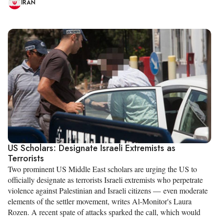
IRAN
US Scholars: Designate Israeli Extremists as
Terrorists
Two prominent US Middle East scholars are urging the US to
officially designate as terrorists Israeli extremists who perpetrate
violence against Palestinian and Israeli citizens — even moderate
elements of the settler movement, writes Al-Monitor's Laura
Rozen. A recent spate of attacks sparked the call, which would