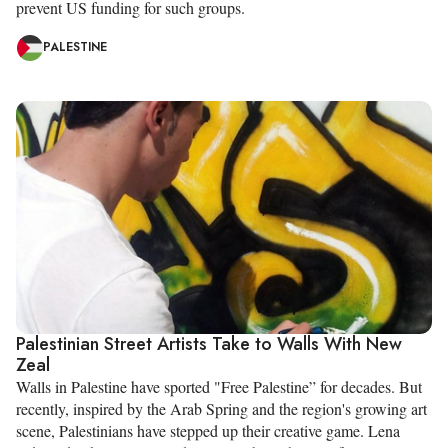
prevent US funding for such groups.
PALESTINE
Palestinian Street Artists Take to Walls With New
Zeal
Walls in Palestine have sported "Free Palestine” for decades. But
recently, inspired by the Arab Spring and the region's growing art
scene, Palestinians have stepped up their creative game. Lena