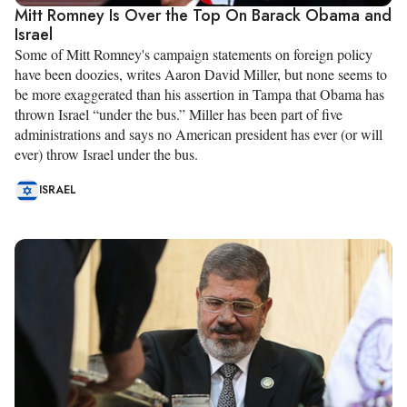
Mitt Romney Is Over the Top On Barack Obama and
Israel
Some of Mitt Romney's campaign statements on foreign policy
have been doozies, writes Aaron David Miller, but none seems to
be more exaggerated than his assertion in Tampa that Obama has
thrown Israel “under the bus.” Miller has been part of five
administrations and says no American president has ever (or will
ever) throw Israel under the bus.
ISRAEL