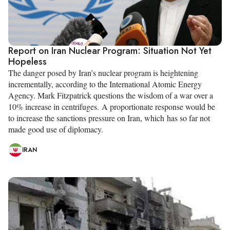
Report on Iran Nuclear Program: Situation Not Yet
Hopeless
The danger posed by Iran’s nuclear program is heightening
incrementally, according to the International Atomic Energy
Agency. Mark Fitzpatrick questions the wisdom of a war over a
10% increase in centrifuges. A proportionate response would be
to increase the sanctions pressure on Iran, which has so far not
made good use of diplomacy.
IRAN