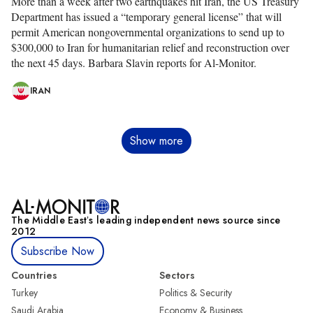
More than a week after two earthquakes hit Iran, the US Treasury
Department has issued a “temporary general license” that will
permit American nongovernmental organizations to send up to
$300,000 to Iran for humanitarian relief and reconstruction over
the next 45 days. Barbara Slavin reports for Al-Monitor.
IRAN
Pagination
Show more
The Middle Eastʼs leading independent news source since
2012
Subscribe Now
Countries
Sectors
Turkey
Politics & Security
Saudi Arabia
Economy & Business