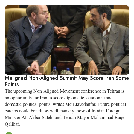
Maligned Non-Aligned Summit May Score Iran Some
Points
The upcoming Non-Aligned Movement conference in Tehran is
an opportunity for Iran to score diplomatic, economic and
domestic political points, writes Meir Javedanfar. Future political
careers could benefit as well, namely those of Iranian Foreign
Minister Ali Akbar Salehi and Tehran Mayor Mohammad Baqer
Qalibaf.