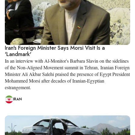
Iran's Foreign Minister Says Morsi Visit Is a
'Landmark'
In an interview with Al-Monitor's Barbara Slavin on the sidelines
of the Non-Aligned Movement summit in Tehran, Iranian Foreign
Minister Ali Akbar Salehi praised the presence of Egypt President
Mohammed Morsi after decades of Iranian-Egyptian
estrangement.
IRAN