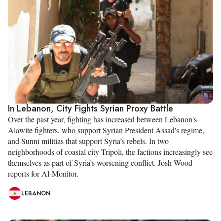
In Lebanon, City Fights Syrian Proxy Battle
Over the past year, fighting has increased between Lebanon's
Alawite fighters, who support Syrian President Assad's regime,
and Sunni militias that support Syria’s rebels. In two
neighborhoods of coastal city Tripoli, the factions increasingly see
themselves as part of Syria’s worsening conflict. Josh Wood
reports for Al-Monitor.
LEBANON