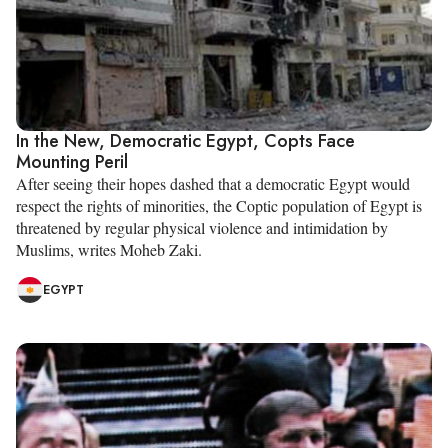
In the New, Democratic Egypt, Copts Face
Mounting Peril
After seeing their hopes dashed that a democratic Egypt would
respect the rights of minorities, the Coptic population of Egypt is
threatened by regular physical violence and intimidation by
Muslims, writes Moheb Zaki.
EGYPT