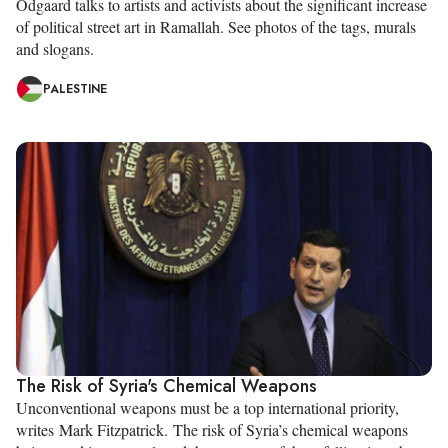
Odgaard talks to artists and activists about the significant increase
of political street art in Ramallah. See photos of the tags, murals
and slogans.
PALESTINE
The Risk of Syria's Chemical Weapons
Unconventional weapons must be a top international priority,
writes Mark Fitzpatrick. The risk of Syria’s chemical weapons