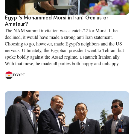
Egypt's Mohammed Morsi in Iran: Genius or
Amateur?
The NAM summit invitation was a catch-22 for Morsi. If he
declined, it would have made a strong anti-Iran statement.
Choosing to go, however, made Egypt’s neighbors and the US
nervous. Ultimately, the Egyptian president went to Tehran, but
spoke boldly against the Assad regime, a staunch Iranian ally.
With that move, he made all parties both happy and unhappy.
EGYPT