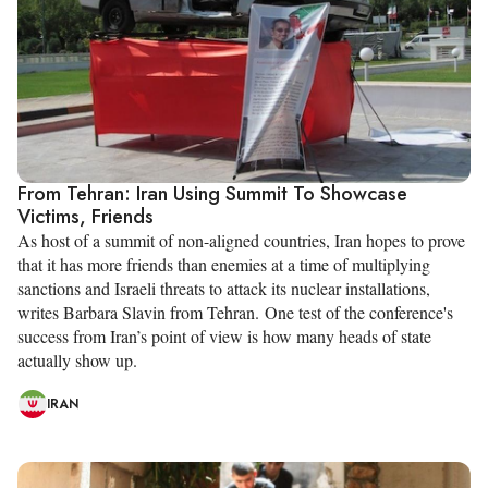
From Tehran: Iran Using Summit To Showcase
Victims, Friends
As host of a summit of non-aligned countries, Iran hopes to prove
that it has more friends than enemies at a time of multiplying
sanctions and Israeli threats to attack its nuclear installations,
writes Barbara Slavin from Tehran. One test of the conference's
success from Iran’s point of view is how many heads of state
actually show up.
IRAN