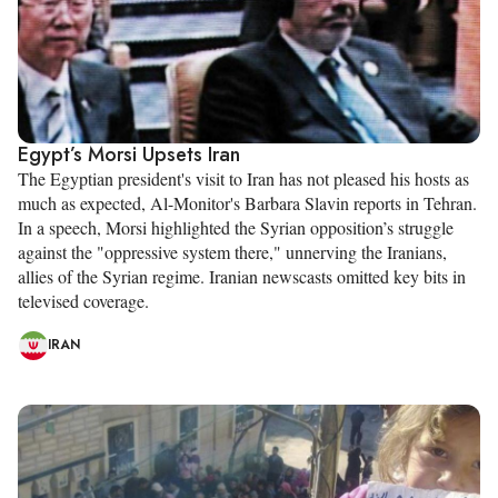
Egypt’s Morsi Upsets Iran
The Egyptian president's visit to Iran has not pleased his hosts as
much as expected, Al-Monitor's Barbara Slavin reports in Tehran.
In a speech, Morsi highlighted the Syrian opposition’s struggle
against the "oppressive system there," unnerving the Iranians,
allies of the Syrian regime. Iranian newscasts omitted key bits in
televised coverage.
IRAN