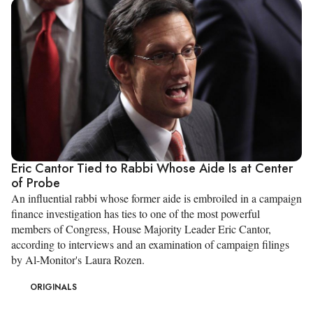
Eric Cantor Tied to Rabbi Whose Aide Is at Center
of Probe
An influential rabbi whose former aide is embroiled in a campaign
finance investigation has ties to one of the most powerful
members of Congress, House Majority Leader Eric Cantor,
according to interviews and an examination of campaign filings
by Al-Monitor's Laura Rozen.
ORIGINALS