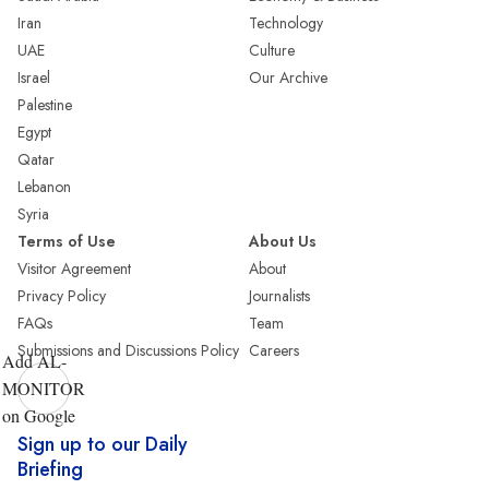
Iran
Technology
UAE
Culture
Israel
Our Archive
Palestine
Egypt
Qatar
Lebanon
Syria
Terms of Use
About Us
Visitor Agreement
About
Privacy Policy
Journalists
FAQs
Team
Submissions and Discussions Policy
Careers
Add AL-
MONITOR
on Google
Sign up to our Daily
Briefing