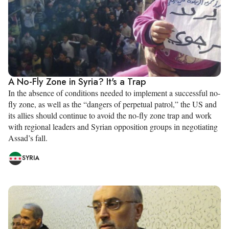
A No-Fly Zone in Syria? It's a Trap
In the absence of conditions needed to implement a successful no-
fly zone, as well as the “dangers of perpetual patrol,” the US and
its allies should continue to avoid the no-fly zone trap and work
with regional leaders and Syrian opposition groups in negotiating
Assad’s fall.
SYRIA