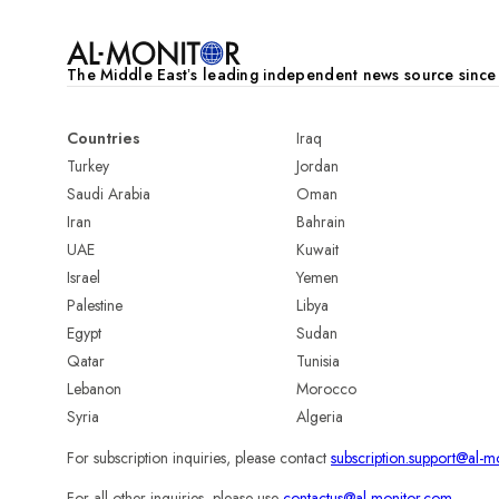
The Middle Eastʼs leading independent news source sinc
Countries
Iraq
Turkey
Jordan
Saudi Arabia
Oman
Iran
Bahrain
UAE
Kuwait
Israel
Yemen
Palestine
Libya
Egypt
Sudan
Qatar
Tunisia
Lebanon
Morocco
Syria
Algeria
For subscription inquiries, please contact
subscription.support@al-m
For all other inquiries, please use
contactus@al-monitor.com
.