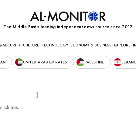
The Middle Eastʼs leading independent news source since 2012
& SECURITY
CULTURE
TECHNOLOGY
ECONOMY & BUSINESS
EXPLORE
I
RAN
UNITED ARAB EMIRATES
PALESTINE
LEBAN
il address.