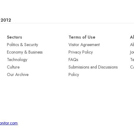
e 2012
Sectors
Terms of Use
A
Politics & Security
Visitor Agreement
A
Economy & Business
Privacy Policy
Jo
Technology
FAQs
T
Culture
Submissions and Discussions
Ca
Our Archive
Policy
onitor.com
.