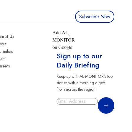
Subscribe Now
Add AL-
bout Us
MONITOR
bout
on Google
urnalists
Sign up to our
eam
Daily Briefing
reers
Keep up with AL-MONITOR's top
stories with a morning digest
from across the region.
Sign Up