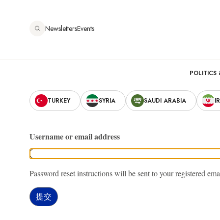
跳
转
Newsletters
Events
到
主
要
Main
内
POLITICS 
容
Secondary
navigation
TURKEY
SYRIA
SAUDI ARABIA
I
Navigation
Username or email address
Password reset instructions will be sent to your registered ema