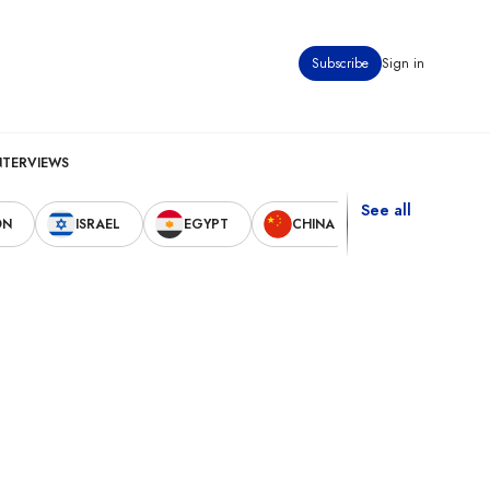
Subscribe
Sign in
NTERVIEWS
See all
ON
ISRAEL
EGYPT
CHINA
UNITED STAT