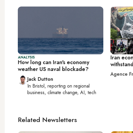
Iran eco
ANALYSIS
How long can Iran's economy
withstan
weather US naval blockade?
Agence Fr
Jack Dutton
In
Bristol
, reporting on
regional
business, climate change, AI, tech
Related Newsletters