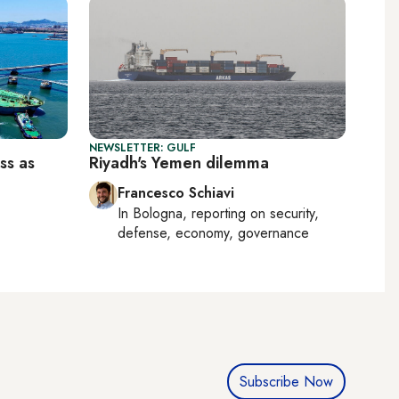
NEWSLETTER: GULF
ss as
Riyadh's Yemen dilemma
Francesco Schiavi
In
Bologna
, reporting on
security,
defense, economy, governance
Subscribe Now