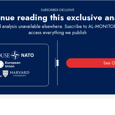
SUBSCRIBER EXCLUSIVE
nue reading this exclusive an
d analysis unavailable elsewhere. Suscribe to AL-MONITOR 
access everything we publish
See O