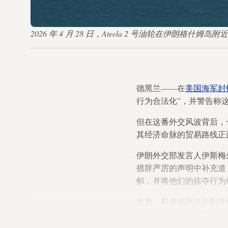
2026 年 4 月 28 日，Ateela 2 号油轮在伊朗格什姆岛附近的霍
德黑兰——在
美国海军封
行为合法化”，并警告称
但在这番外交风波背后，
其经济命脉的贸易路线正
伊朗外交部发言人伊斯梅
措辞严厉的声明中补充道
帜，并将他们的掠夺行为称
然而，即便德黑兰不断升
是，尽管来自唐纳德·特