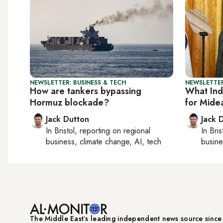
NEWSLETTER: BUSINESS & TECH
NEWSLETTER
How are tankers bypassing
What Ind
Hormuz blockade?
for Mide
Jack Dutton
Jack 
In
Bristol
, reporting on
regional
In
Bris
business, climate change, AI, tech
busine
The Middle Eastʼs leading independent news source sinc