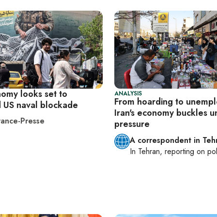
nomy looks set to
ANALYSIS
From hoarding to unemp
d US naval blockade
Iran's economy buckles u
ance-Presse
pressure
A correspondent in Teh
In
Tehran
, reporting on
pol