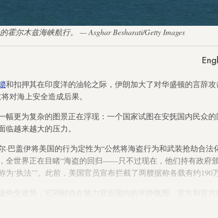
尔木兹海峡航行。 — Asghar Besharati/Getty Images
Engl
锁
和扣押其在印度洋的油轮之际，伊朗加大了对华盛顿的言辞攻
这将对海上安全造成后果。
一幅更为复杂的图景正在浮现：一个国家试图在安抚国内民众的
面临越来越大的压力。
尔·巴盖伊将美国的行为定性为“公然将海盗行为和武装抢劫合法
，全世界正在目睹“海盗的回归——只不过现在，他们持有政府
为‘执法’”。此前，美国官员宣布拦截了两艘据称各载有约190
级外交攻势，它同时也在努力营造国内的平静氛围。官方和官方
朗普总统的压力确实存在，但这种压力既不具有决定性，也无法