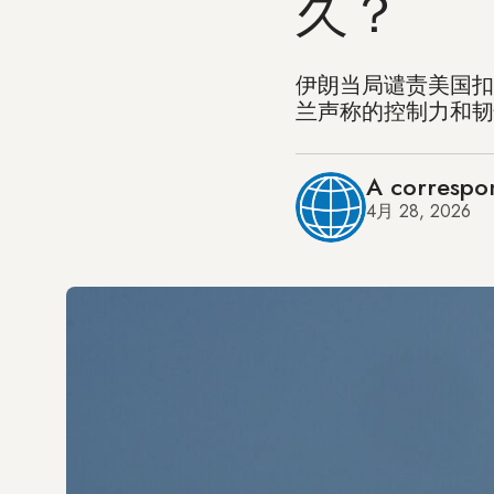
久？
伊朗当局谴责美国扣
兰声称的控制力和韧
A correspo
4月 28, 2026