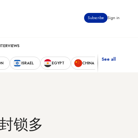
Subscribe
Sign in
NTERVIEWS
See all
ON
ISRAEL
EGYPT
CHINA
UNITED STAT
封锁多