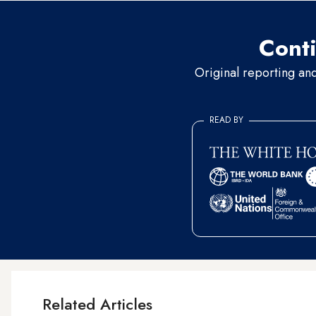
Conti
Original reporting an
READ BY
Related Articles