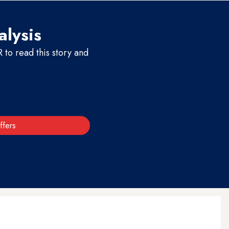
alysis
to read this story and
ffers