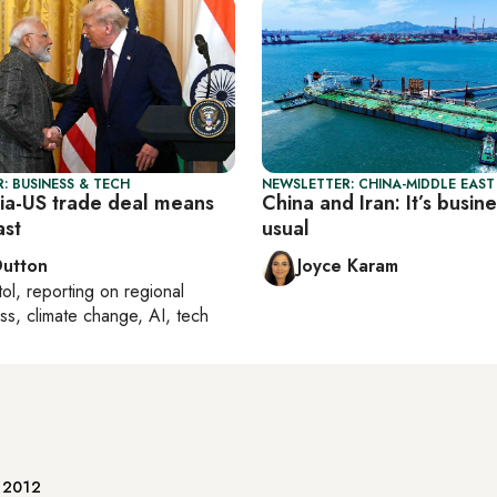
: BUSINESS & TECH
NEWSLETTER: CHINA-MIDDLE EAST
ia-US trade deal means
China and Iran: It’s busine
ast
usual
Dutton
Joyce Karam
tol
, reporting on
regional
ss, climate change, AI, tech
e 2012