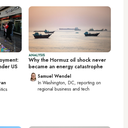
ANALYSIS
loyment:
Why the Hormuz oil shock never
nder US
became an energy catastrophe
Samuel Wendel
ran
In
Washington, DC
, reporting on
regional business and tech
itics