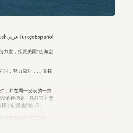
ish
عربي
Türkçe
Español
击力度，指责美国“使海盗
同时，努力应对……
支撑
化”，并在周一发表的一篇
颁发的逮捕令，悬挂官方旗
万桶伊朗原油的船只。
媒体传递出的潜在信息
持续。