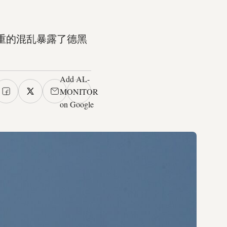
重的混乱暴露了德黑
Add AL-
MONITOR
on Google