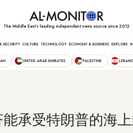
The Middle Eastʼs leading independent news source since 2012
& SECURITY
CULTURE
TECHNOLOGY
ECONOMY & BUSINESS
EXPLORE
I
RAN
UNITED ARAB EMIRATES
PALESTINE
LEBAN
济能承受特朗普的海上