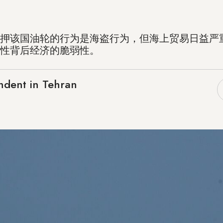
押该国油轮的行为是海盗行为，但海上贸易日益严
性背后经济的脆弱性。
ndent in Tehran