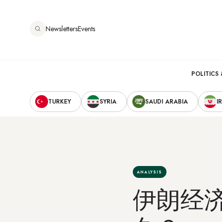
跳
转
Newsletters
Events
到
主
要
Main
内
POLITICS 
容
Secondary
navigation
TURKEY
SYRIA
SAUDI ARABIA
I
Navigation
ANALYSIS
伊朗经