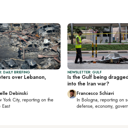
: DAILY BRIEFING
NEWSLETTER: GULF
eters over Lebanon,
Is the Gulf being dragge
into the Iran war?
elle Debinski
Francesco Schiavi
 York City
, reporting on
the
In
Bologna
, reporting on
s
 East
defense, economy, gover