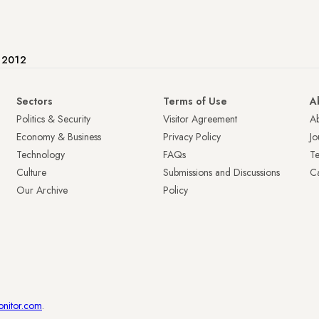
e 2012
Sectors
Terms of Use
A
Politics & Security
Visitor Agreement
A
Economy & Business
Privacy Policy
Jo
Technology
FAQs
T
Culture
Submissions and Discussions
Ca
Our Archive
Policy
onitor.com
.