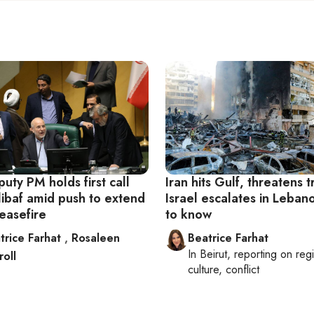
uty PM holds first call
Iran hits Gulf, threatens 
libaf amid push to extend
Israel escalates in Leba
easefire
to know
trice Farhat
,
Rosaleen
Beatrice Farhat
In
Beirut
, reporting on
reg
roll
culture, conflict