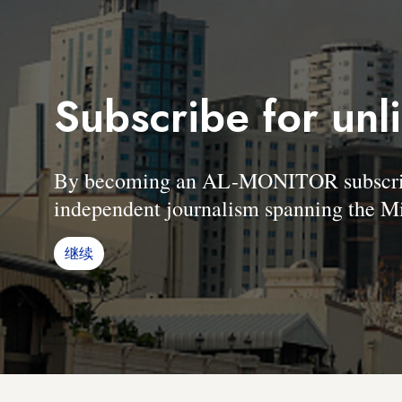
Subscribe for unl
By becoming an AL-MONITOR subscriber
independent journalism spanning the Mi
继续