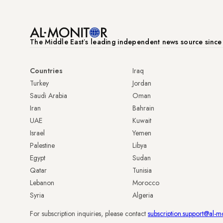
The Middle Eastʼs leading independent news source sinc
Countries
Iraq
Turkey
Jordan
Saudi Arabia
Oman
Iran
Bahrain
UAE
Kuwait
Israel
Yemen
Palestine
Libya
Egypt
Sudan
Qatar
Tunisia
Lebanon
Morocco
Syria
Algeria
For subscription inquiries, please contact
subscription.support@al-m