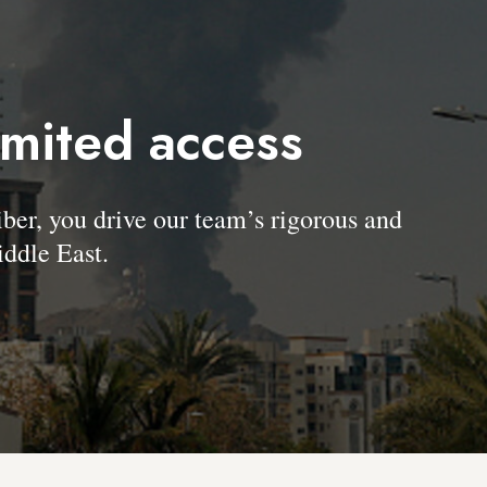
imited access
, you drive our team’s rigorous and
ddle East.