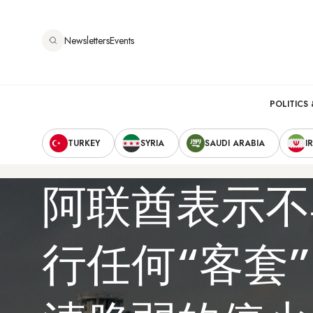
跳
转
Newsletters
Events
到
主
要
Main
内
POLITICS 
容
Secondary
navigation
TURKEY
SYRIA
SAUDI ARABIA
I
Navigation
阿联酋表示不
行任何“客套