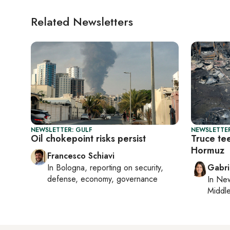
Related Newsletters
NEWSLETTER: GULF
NEWSLETTER
Oil chokepoint risks persist
Truce te
Hormuz
Francesco Schiavi
In
Bologna
, reporting on
security,
Gabri
defense, economy, governance
In
New
Middle