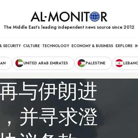
The Middle Eastʼs leading independent news source since 2012
& SECURITY
CULTURE
TECHNOLOGY
ECONOMY & BUSINESS
EXPLORE
I
RAN
UNITED ARAB EMIRATES
PALESTINE
LEBAN
再与伊朗进
”，并寻求澄