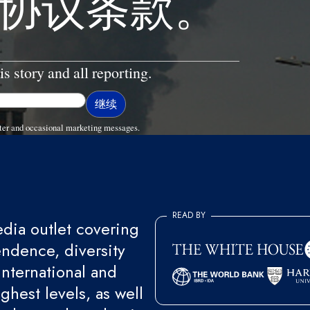
协议条款。
is story and all reporting.
ter and occasional marketing messages.
READ BY
ia outlet covering
endence, diversity
international and
ghest levels, as well