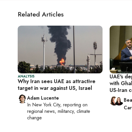
Related Articles
UAE's dep
ANALYSIS
Why Iran sees UAE as attractive
with Gha
target in war against US, Israel
US-Iran c
Adam Lucente
Bea
In
New York City
, reporting on
Car
regional news, militancy, climate
change