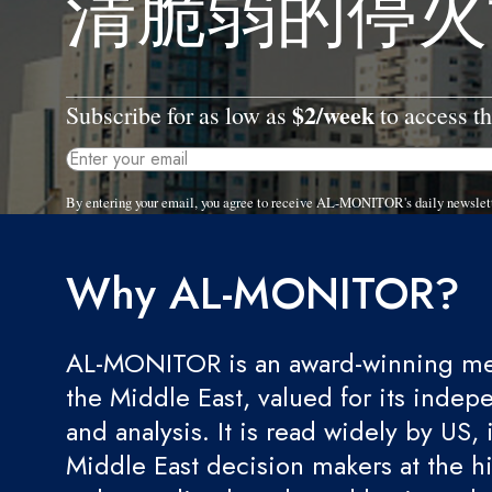
清脆弱的停火
$2/week
Subscribe for as low as
to access th
By entering your email, you agree to receive AL-MONITOR's daily newslet
Why AL-MONITOR?
AL-MONITOR is an award-winning med
the Middle East, valued for its indep
and analysis. It is read widely by US, 
Middle East decision makers at the hi