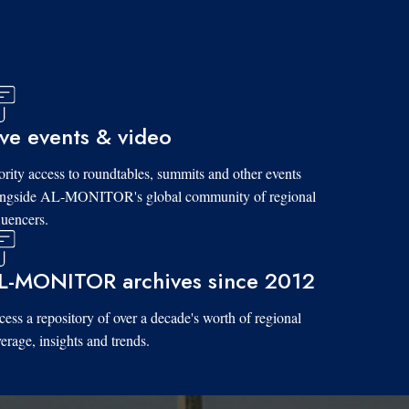
ive events & video
ority access to roundtables, summits and other events
ongside AL-MONITOR's global community of regional
luencers.
L-MONITOR archives since 2012
ess a repository of over a decade's worth of regional
erage, insights and trends.