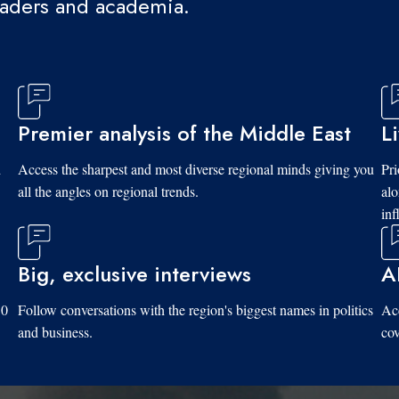
eaders and academia.
Premier analysis of the Middle East
L
d
Access the sharpest and most diverse regional minds giving you
Pri
all the angles on regional trends.
al
inf
Big, exclusive interviews
A
10
Follow conversations with the region's biggest names in politics
Acc
and business.
cov