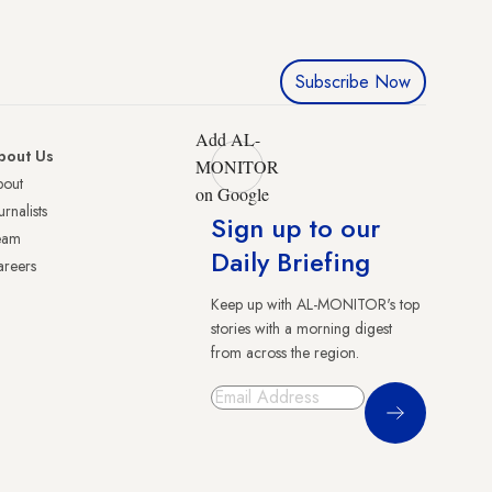
Subscribe Now
Add AL-
bout Us
MONITOR
bout
on Google
urnalists
Sign up to our
eam
Daily Briefing
reers
Keep up with AL-MONITOR's top
stories with a morning digest
from across the region.
Sign Up