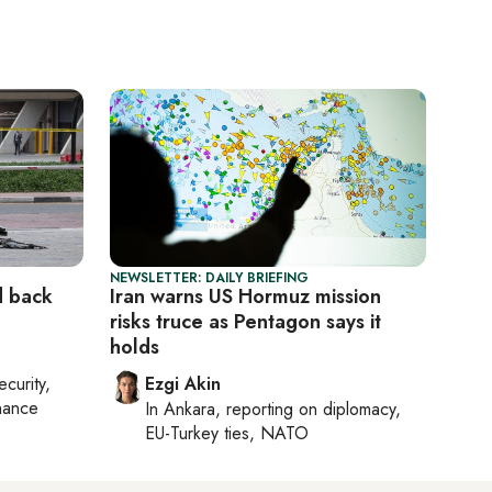
NEWSLETTER: DAILY BRIEFING
d back
Iran warns US Hormuz mission
risks truce as Pentagon says it
holds
ecurity,
Ezgi Akin
nance
In
Ankara
, reporting on
diplomacy,
EU-Turkey ties, NATO