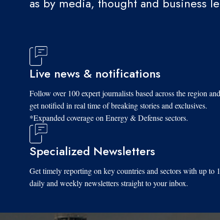
as by media, thought and business l
Live news & notifications
Follow over 100 expert journalists based across the region an
get notified in real time of breaking stories and exclusives.
*Expanded coverage on Energy & Defense sectors.
Specialized Newsletters
Get timely reporting on key countries and sectors with up to 
daily and weekly newsletters straight to your inbox.