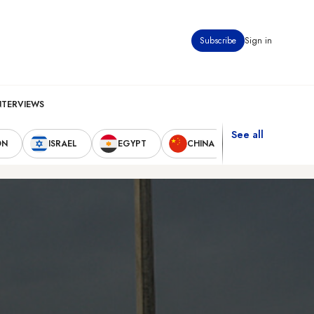
Subscribe
Sign in
NTERVIEWS
See all
ON
ISRAEL
EGYPT
CHINA
UNITED STAT