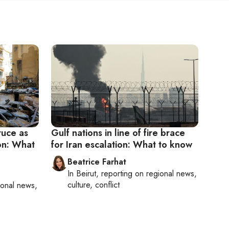
truce as
Gulf nations in line of fire brace
non: What
for Iran escalation: What to know
Beatrice Farhat
In
Beirut
, reporting on
regional news,
culture, conflict
ional news,