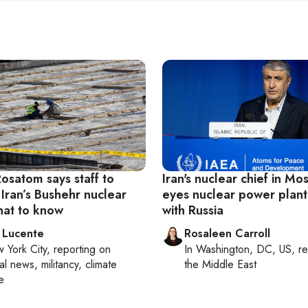
Rosatom says staff to
Iran's nuclear chief in Mo
 Iran’s Bushehr nuclear
eyes nuclear power plant
hat to know
with Russia
 Lucente
Rosaleen Carroll
 York City
, reporting on
In
Washington, DC, US
, r
al news, militancy, climate
the Middle East
e