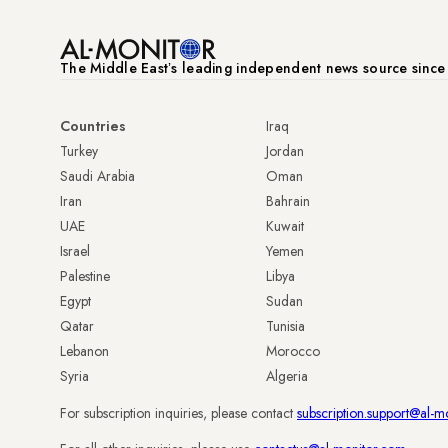
The Middle Eastʼs leading independent news source sinc
Countries
Iraq
Turkey
Jordan
Saudi Arabia
Oman
Iran
Bahrain
UAE
Kuwait
Israel
Yemen
Palestine
Libya
Egypt
Sudan
Qatar
Tunisia
Lebanon
Morocco
Syria
Algeria
For subscription inquiries, please contact
subscription.support@al-m