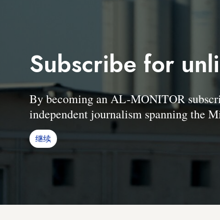
Subscribe for unl
By becoming an AL-MONITOR subscriber
independent journalism spanning the Mi
继续