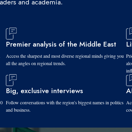
eaders and academia.
Premier analysis of the Middle East
L
d
Access the sharpest and most diverse regional minds giving you
Pri
all the angles on regional trends.
al
inf
Big, exclusive interviews
A
10
Follow conversations with the region's biggest names in politics
Acc
and business.
cov