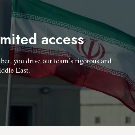
imited access
, you drive our team’s rigorous and
ddle East.