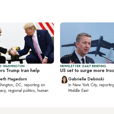
R: WASHINGTON
NEWSLETTER: DAILY BRIEFING
ers Trump Iran help
US set to surge more tro
beth Hagedorn
Gabrielle Debinski
hington, DC
, reporting on
In
New York City
, reporti
acy, regional politics, human
Middle East