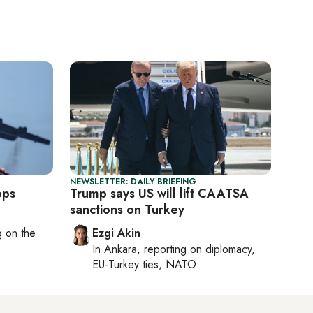
NEWSLETTER: DAILY BRIEFING
ops
Trump says US will lift CAATSA
sanctions on Turkey
ng on
the
Ezgi Akin
In
Ankara
, reporting on
diplomacy,
EU-Turkey ties, NATO