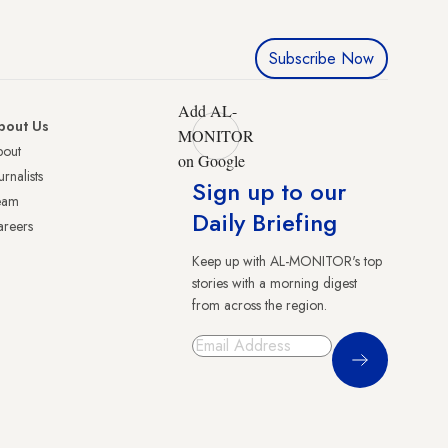
Subscribe Now
Add AL-
bout Us
MONITOR
bout
on Google
urnalists
Sign up to our
eam
Daily Briefing
reers
Keep up with AL-MONITOR's top
stories with a morning digest
from across the region.
Sign Up