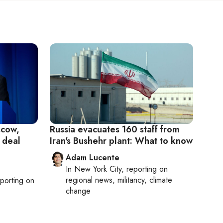
scow,
Russia evacuates 160 staff from
 deal
Iran's Bushehr plant: What to know
Adam Lucente
In
New York City
, reporting on
regional news, militancy, climate
eporting on
change