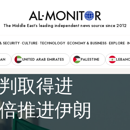
The Middle Eastʼs leading independent news source since 2012
& SECURITY
CULTURE
TECHNOLOGY
ECONOMY & BUSINESS
EXPLORE
I
RAN
UNITED ARAB EMIRATES
PALESTINE
LEBAN
判取得进
倍推进伊朗