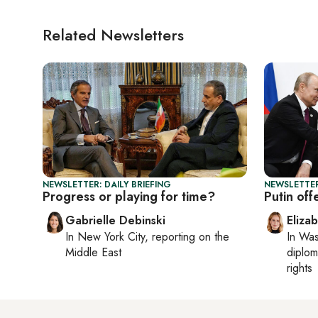
Related Newsletters
NEWSLETTER: DAILY BRIEFING
NEWSLETTE
Progress or playing for time?
Putin off
Gabrielle Debinski
Eliza
In
New York City
, reporting on
the
In
Was
Middle East
diplom
rights