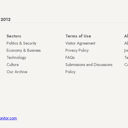
e 2012
Sectors
Terms of Use
A
Politics & Security
Visitor Agreement
A
Economy & Business
Privacy Policy
Jo
Technology
FAQs
T
Culture
Submissions and Discussions
Ca
Our Archive
Policy
onitor.com
.