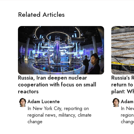
Related Articles
Russia, Iran deepen nuclear
Russia’s 
cooperation with focus on small
return to
reactors
plant: W
Adam Lucente
Adam
In
New York City
, reporting on
In
New
regional news, militancy, climate
region
change
chang