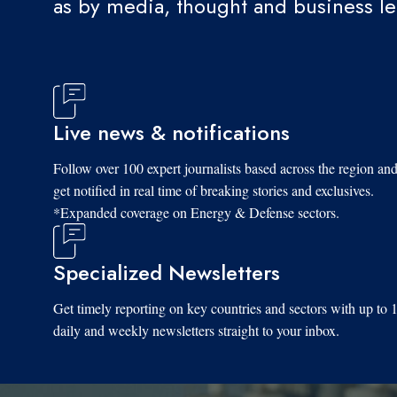
as by media, thought and business l
Live news & notifications
Follow over 100 expert journalists based across the region an
get notified in real time of breaking stories and exclusives.
*Expanded coverage on Energy & Defense sectors.
Specialized Newsletters
Get timely reporting on key countries and sectors with up to 
daily and weekly newsletters straight to your inbox.