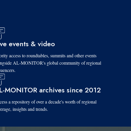
ive events & video
ority access to roundtables, summits and other events
ongside AL-MONITOR's global community of regional
luencers.
L-MONITOR archives since 2012
ess a repository of over a decade's worth of regional
erage, insights and trends.