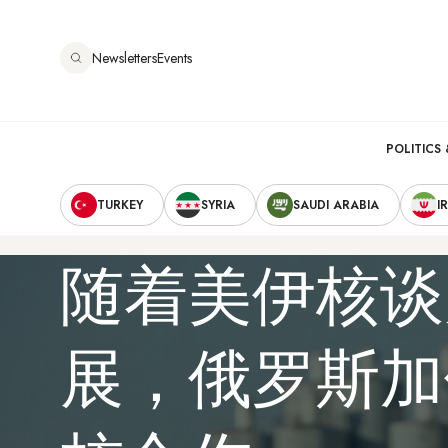
跳
转
Newsletters
Events
到
主
要
Main
内
POLITICS 
容
Secondary
navigation
TURKEY
SYRIA
SAUDI ARABIA
I
Navigation
随着美伊核谈
展，俄罗斯加