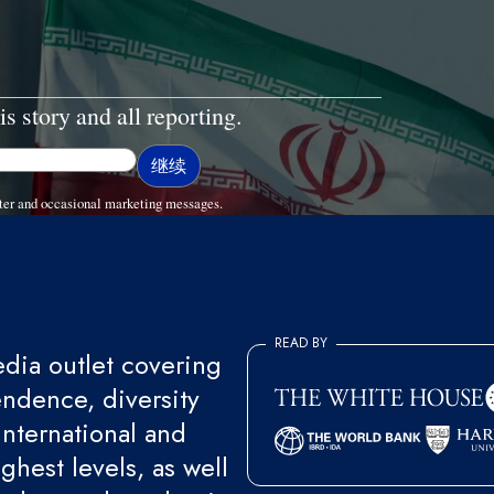
is story and all reporting.
ter and occasional marketing messages.
READ BY
ia outlet covering
endence, diversity
international and
ghest levels, as well