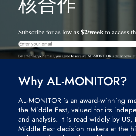
核合作
$2/week
Subscribe for as low as
to access th
By entering your email, you agree to receive AL-MONITOR's daily newslet
Why AL-MONITOR?
AL-MONITOR is an award-winning med
the Middle East, valued for its indep
and analysis. It is read widely by US, 
Middle East decision makers at the hi