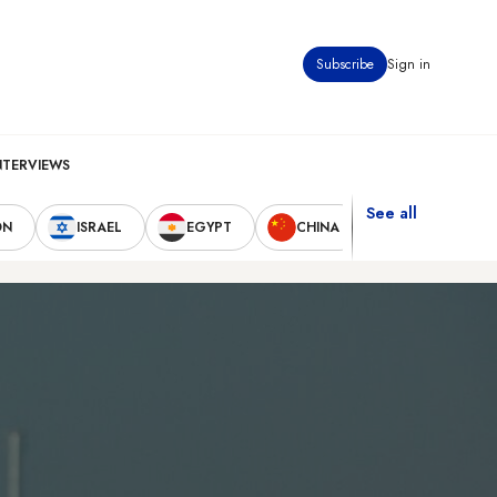
Subscribe
Sign in
NTERVIEWS
See all
ON
ISRAEL
EGYPT
CHINA
UNITED STAT