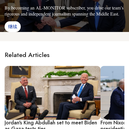
By becoming an AL-MONITOR subscriber, you drive our team’s
rigorous and independent journalism spanning the Middle East.
继续
Related Articles
Jordan's King Abdullah set to meet Biden
From Nixon 
as Gaza tests ties
presidential 