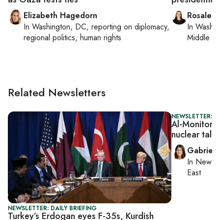
Elizabeth Hagedorn
Rosaleen
In
Washington, DC
, reporting on
diplomacy,
In
Washin
regional politics, human rights
Middle Ea
Related Newsletters
NEWSLETTER: DA
Al-Monitor Da
nuclear talks
Gabriell
In
New Yo
East
NEWSLETTER: DAILY BRIEFING
Turkey’s Erdogan eyes F-35s, Kurdish