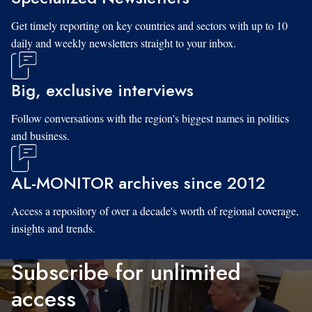
Get timely reporting on key countries and sectors with up to 10
daily and weekly newsletters straight to your inbox.
Big, exclusive interviews
Follow conversations with the region's biggest names in politics
and business.
AL-MONITOR archives since 2012
Access a repository of over a decade's worth of regional coverage,
insights and trends.
Subscribe for unlimited
access