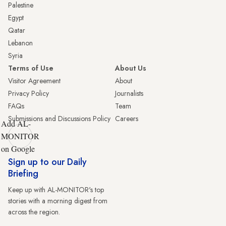
Palestine
Egypt
Qatar
Lebanon
Syria
Terms of Use
About Us
Visitor Agreement
About
Privacy Policy
Journalists
FAQs
Team
Submissions and Discussions Policy
Careers
Add AL-
MONITOR
on Google
Sign up to our Daily
Briefing
Keep up with AL-MONITOR's top
stories with a morning digest from
across the region.