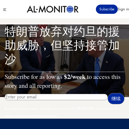
跳
Click
Subscribe
Sign in
转
to
到
see
menu
主
特朗普放弃对约旦的援
要
内
助威胁，但坚持接管加
容
沙
$2/week
Subscribe for as low as
to access this
story and all reporting.
By entering your email, you agree to receive AL-MONITOR's daily newsletter
and occasional marketing messages.