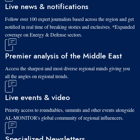
Live news & notifications
Follow over 100 expert journalists based across the region and get
notified in real time of breaking stories and exclusives. *Expanded
coverage on Energy & Defense sectors.
Premier analysis of the Middle East
Access the sharpest and most diverse regional minds giving you
all the angles on regional trends.
Live events & video
Priority access to roundtables, summits and other events alongside
AL-MONITOR's global community of regional influencers.
Specialized Newsletters