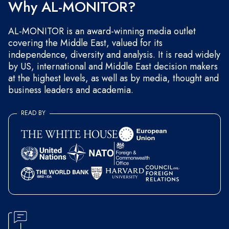
Why AL-MONITOR?
AL-MONITOR is an award-winning media outlet
covering the Middle East, valued for its
independence, diversity and analysis. It is read widely
by US, international and Middle East decision makers
at the highest levels, as well as by media, thought and
business leaders and academia.
READ BY