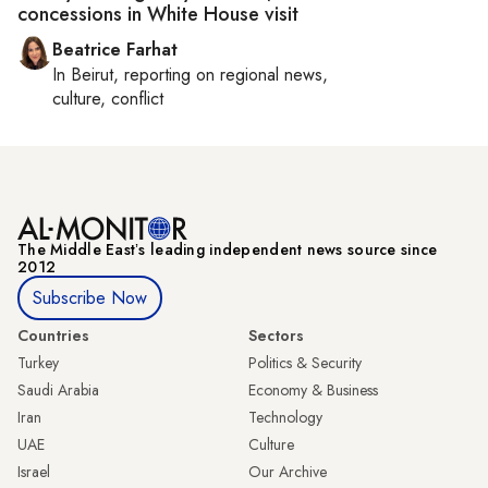
concessions in White House visit
Beatrice Farhat
In
Beirut
, reporting on
regional news,
culture, conflict
The Middle Eastʼs leading independent news source since
2012
Subscribe Now
Countries
Sectors
Turkey
Politics & Security
Saudi Arabia
Economy & Business
Iran
Technology
UAE
Culture
Israel
Our Archive