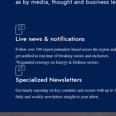
as by media, thought and business l
Live news & notifications
Follow over 100 expert journalists based across the region an
get notified in real time of breaking stories and exclusives.
*Expanded coverage on Energy & Defense sectors.
Specialized Newsletters
Get timely reporting on key countries and sectors with up to 
daily and weekly newsletters straight to your inbox.