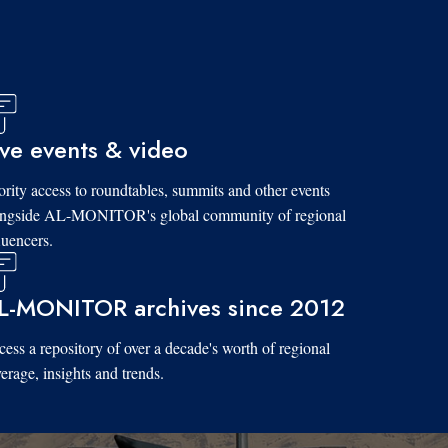
ive events & video
ority access to roundtables, summits and other events
ongside AL-MONITOR's global community of regional
luencers.
L-MONITOR archives since 2012
ess a repository of over a decade's worth of regional
erage, insights and trends.