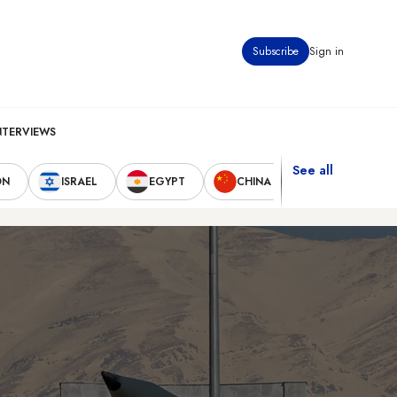
Subscribe
Sign in
NTERVIEWS
See all
ON
ISRAEL
EGYPT
CHINA
UNITED STAT