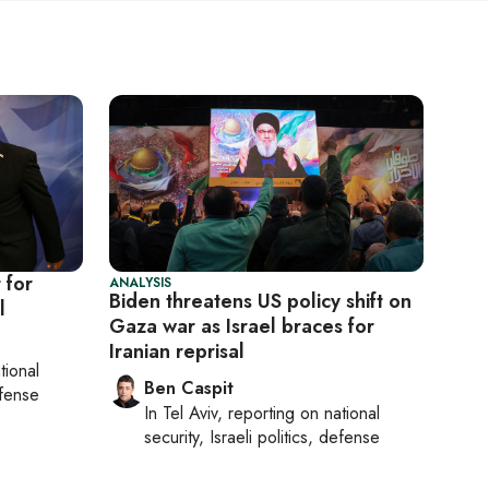
 for
ANALYSIS
Biden threatens US policy shift on
l
Gaza war as Israel braces for
Iranian reprisal
tional
Ben Caspit
efense
In
Tel Aviv
, reporting on
national
security, Israeli politics, defense