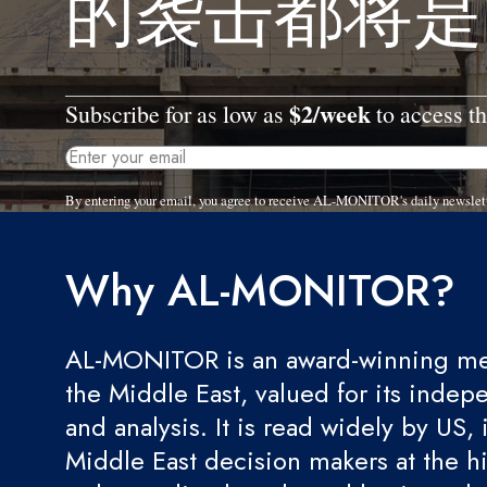
的袭击都将是
$2/week
Subscribe for as low as
to access th
By entering your email, you agree to receive AL-MONITOR's daily newslet
Why AL-MONITOR?
AL-MONITOR is an award-winning med
the Middle East, valued for its indep
and analysis. It is read widely by US, 
Middle East decision makers at the hi