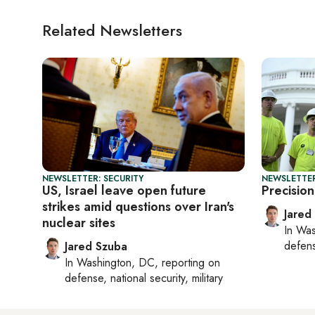
Related Newsletters
NEWSLETTER: SECURITY
NEWSLETTER
US, Israel leave open future
Precision
strikes amid questions over Iran's
Jared
nuclear sites
In
Was
defense
Jared Szuba
In
Washington, DC
, reporting on
defense, national security, military