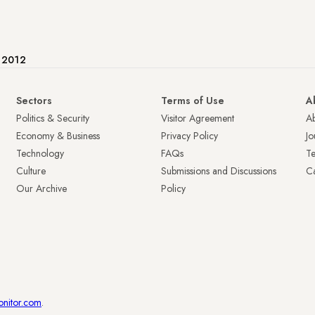
e 2012
Sectors
Terms of Use
A
Politics & Security
Visitor Agreement
A
Economy & Business
Privacy Policy
Jo
Technology
FAQs
T
Culture
Submissions and Discussions
Ca
Our Archive
Policy
onitor.com
.