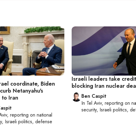
Israeli leaders take credit
rael coordinate, Biden
blocking Iran nuclear dea
 curb Netanyahu's
Ben Caspit
 to Iran
In
Tel Aviv
, reporting on
na
aspit
security, Israeli politics, d
Aviv
, reporting on
national
y, Israeli politics, defense