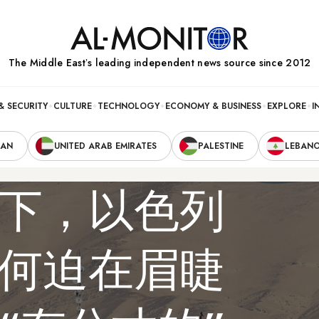
The Middle Eastʼs leading independent news source since 2012
& SECURITY
CULTURE
TECHNOLOGY
ECONOMY & BUSINESS
EXPLORE
I
RAN
UNITED ARAB EMIRATES
PALESTINE
LEBAN
下，以色列
何迫在眉睫