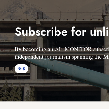
Subscribe for unl
By becoming an AL-MONITOR subscriber
independent journalism spanning the Mi
继续