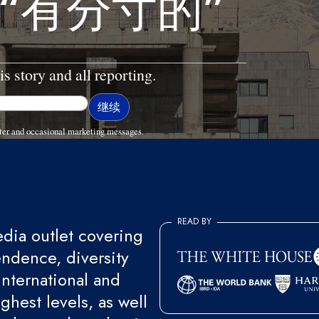
“有分寸的”
is story and all reporting.
ter and occasional marketing messages.
READ BY
ia outlet covering
endence, diversity
international and
ghest levels, as well