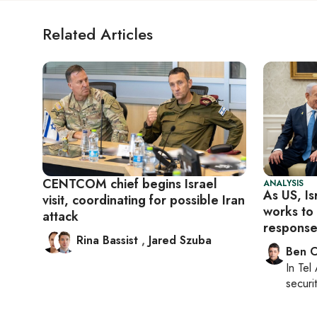
Related Articles
CENTCOM chief begins Israel
ANALYSIS
As US, Is
visit, coordinating for possible Iran
works to
attack
response
Rina Bassist
,
Jared Szuba
Ben C
In
Tel 
securit