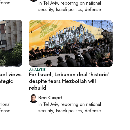
efense
In
Tel Aviv
, reporting on
national
security, Israeli politics, defense
ANALYSIS
rael views
For Israel, Lebanon deal 'historic'
ategic
despite fears Hezbollah will
rebuild
Ben Caspit
tional
In
Tel Aviv
, reporting on
national
efense
security, Israeli politics, defense