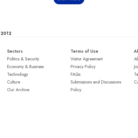
e 2012
Sectors
Terms of Use
A
Politics & Security
Visitor Agreement
A
Economy & Business
Privacy Policy
Jo
Technology
FAQs
T
Culture
Submissions and Discussions
Ca
Our Archive
Policy