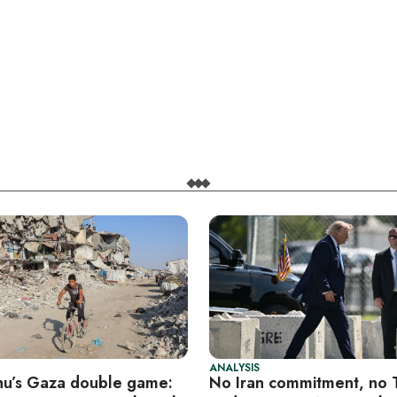
ANALYSIS
u’s Gaza double game:
No Iran commitment, no