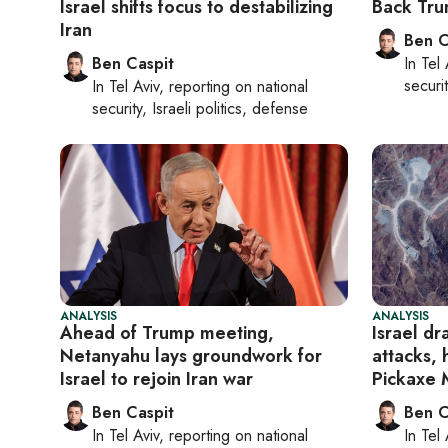
Israel shifts focus to destabilizing
Back Trum
Iran
Ben C
Ben Caspit
In
Tel 
securit
In
Tel Aviv
, reporting on
national
security, Israeli politics, defense
ANALYSIS
ANALYSIS
Ahead of Trump meeting,
Israel dr
Netanyahu lays groundwork for
attacks, 
Israel to rejoin Iran war
Pickaxe 
Ben Caspit
Ben C
In
Tel Aviv
, reporting on
national
In
Tel 