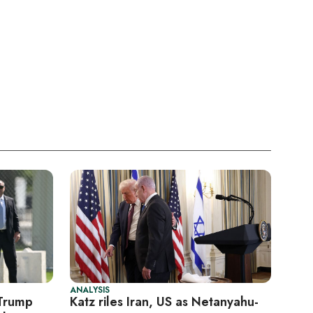
ANALYSIS
 Trump
Katz riles Iran, US as Netanyahu-