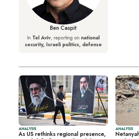
Ben Caspit
In
Tel Aviv
, reporting on
national
security, Israeli politics, defense
ANALYSIS
ANALYSIS
As US rethinks regional presence,
Netanyah