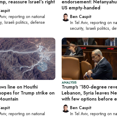
p, reassure Israel’s right
endorsement: Netanyahu
US empty-handed
aspit
Aviv
, reporting on
national
Ben Caspit
y, Israeli politics, defense
In
Tel Aviv
, reporting on
na
security, Israeli politics, d
ANALYSIS
aws line on Houthi
Trump's ‘180-degree reve
hopes for Trump strike on
Lebanon, Syria leaves N
Mountain
with few options before e
aspit
Ben Caspit
Aviv
, reporting on
national
In
Tel Aviv
, reporting on
na