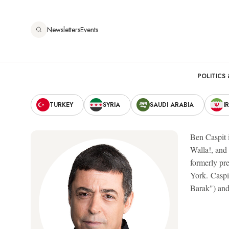
Skip
to
Newsletters
Events
main
content
Main
POLITICS 
Secondary
navigation
TURKEY
SYRIA
SAUDI ARABIA
I
Navigation
Ben Caspit i
Walla!, and
formerly pr
York. Caspit
Barak") and