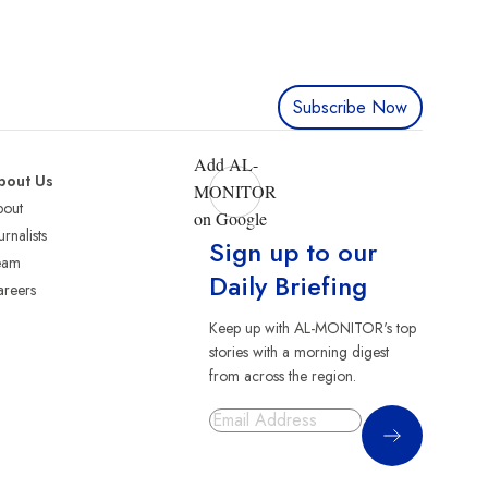
Subscribe Now
Add AL-
bout Us
MONITOR
bout
on Google
urnalists
Sign up to our
eam
Daily Briefing
reers
Keep up with AL-MONITOR's top
stories with a morning digest
from across the region.
Sign Up