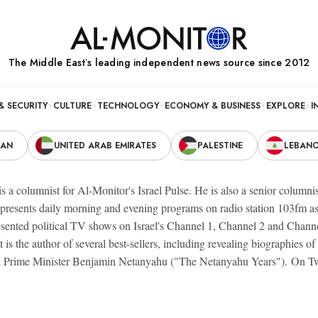
The Middle Eastʼs leading independent news source since 2012
& SECURITY
CULTURE
TECHNOLOGY
ECONOMY & BUSINESS
EXPLORE
I
RAN
UNITED ARAB EMIRATES
PALESTINE
LEBAN
s a columnist for Al-Monitor's Israel Pulse. He is also a senior columnis
 presents daily morning and evening programs on radio station 103fm 
esented political TV shows on Israel's Channel 1, Channel 2 and Chann
 is the author of several best-sellers, including revealing biographie
 Prime Minister Benjamin Netanyahu ("The Netanyahu Years"). On Tw