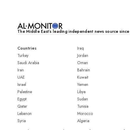
The Middle Eastʼs leading independent news source sinc
Countries
Iraq
Turkey
Jordan
Saudi Arabia
Oman
Iran
Bahrain
UAE
Kuwait
Israel
Yemen
Palestine
Libya
Egypt
Sudan
Qatar
Tunisia
Lebanon
Morocco
Syria
Algeria