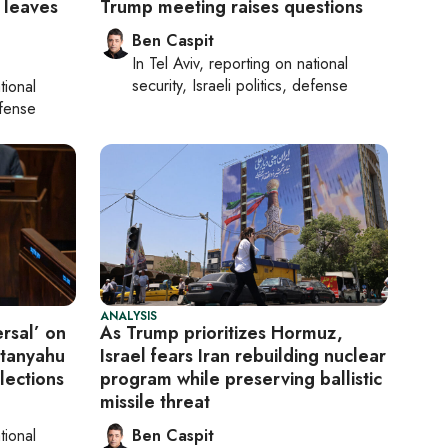
 leaves
Trump meeting raises questions
Ben Caspit
In
Tel Aviv
, reporting on
national
security, Israeli politics, defense
tional
efense
ANALYSIS
rsal’ on
As Trump prioritizes Hormuz,
etanyahu
Israel fears Iran rebuilding nuclear
lections
program while preserving ballistic
missile threat
tional
Ben Caspit