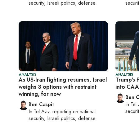
security, Israeli politics, defense
securit
ANALYSIS
ANALYSIS
As US-Iran fighting resumes, Israel
Trump's 
weighs 3 options with restraint
into CAA
winning, for now
Ben C
Ben Caspit
In
Tel 
securit
In
Tel Aviv
, reporting on
national
security, Israeli politics, defense
Pagination