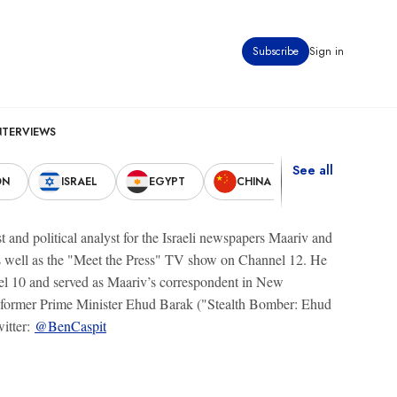
Subscribe
Sign in
NTERVIEWS
See all
ON
ISRAEL
EGYPT
CHINA
UNITED STAT
t and political analyst for the Israeli newspapers Maariv and
as well as the "Meet the Press" TV show on Channel 12. He
el 10 and served as Maariv’s correspondent in New
s of former Prime Minister Ehud Barak ("Stealth Bomber: Ehud
itter:
@BenCaspit