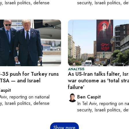
y, Israeli politics, defense
security, Israeli politics, d
ANALYSIS
F-35 push for Turkey runs
As US-Iran talks falter, Is
TSA — and Israel
war outcome as 'total str
failure’
aspit
Aviv
, reporting on
national
Ben Caspit
y, Israeli politics, defense
In
Tel Aviv
, reporting on
na
security, Israeli politics, d
Show more