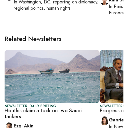
In
Washington, DC
, reporting on
diplomacy,
In
Paris
, 
regional politics, human rights
European 
Related Newsletters
NEWSLETTER: DAILY BRIEFING
NEWSLETTER: DA
Houthis claim attack on two Saudi
Progress or 
tankers
Gabriell
Ezgi Akin
In
New Yo