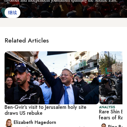
继续
Related Articles
Ben-Gvir’s visit to Jerusalem holy site
ANALYSIS
Rare Shin Be
draws US rebuke
fears of Ra
Elizabeth Hagedorn
Rina Bass