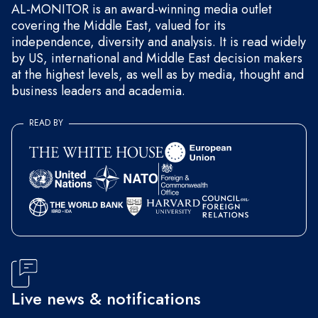
AL-MONITOR is an award-winning media outlet
covering the Middle East, valued for its
independence, diversity and analysis. It is read widely
by US, international and Middle East decision makers
at the highest levels, as well as by media, thought and
business leaders and academia.
READ BY
Live news & notifications