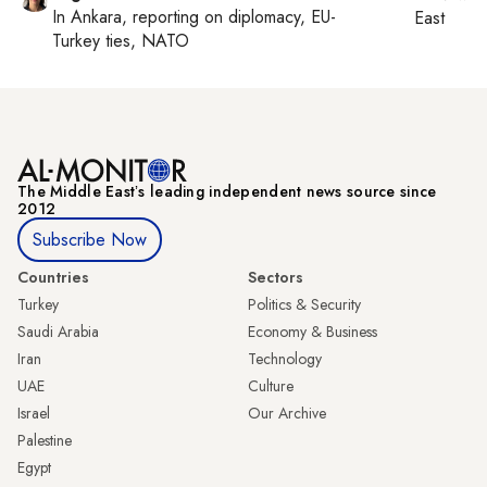
In
Ankara
, reporting on
diplomacy, EU-
East
Turkey ties, NATO
The Middle Eastʼs leading independent news source since
2012
Subscribe Now
Countries
Sectors
Turkey
Politics & Security
Saudi Arabia
Economy & Business
Iran
Technology
UAE
Culture
Israel
Our Archive
Palestine
Egypt