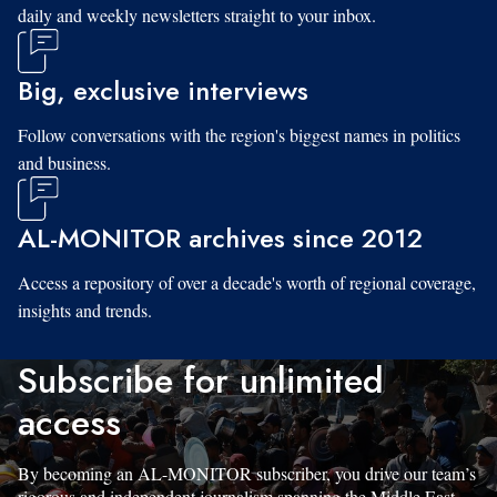
daily and weekly newsletters straight to your inbox.
Big, exclusive interviews
Follow conversations with the region's biggest names in politics
and business.
AL-MONITOR archives since 2012
Access a repository of over a decade's worth of regional coverage,
insights and trends.
Subscribe for unlimited
access
By becoming an AL-MONITOR subscriber, you drive our team’s
rigorous and independent journalism spanning the Middle East.