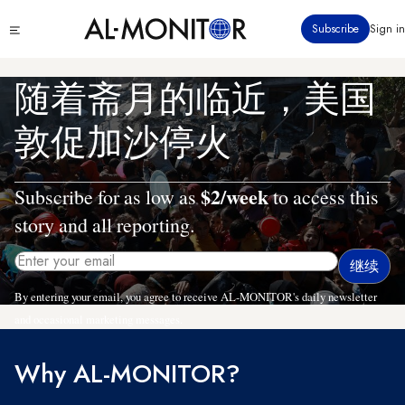
跳
Click
Subscribe
Sign in
转
to
到
see
menu
主
随着斋月的临近，美国
要
内
敦促加沙停火
容
$2/week
Subscribe for as low as
to access this
story and all reporting.
By entering your email, you agree to receive AL-MONITOR's daily newsletter
and occasional marketing messages.
Why AL-MONITOR?