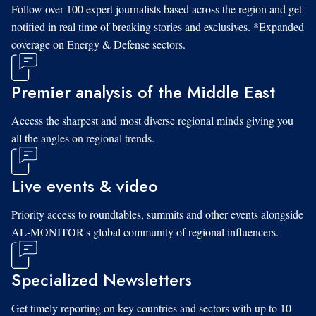
Follow over 100 expert journalists based across the region and get
notified in real time of breaking stories and exclusives. *Expanded
coverage on Energy & Defense sectors.
Premier analysis of the Middle East
Access the sharpest and most diverse regional minds giving you
all the angles on regional trends.
Live events & video
Priority access to roundtables, summits and other events alongside
AL-MONITOR's global community of regional influencers.
Specialized Newsletters
Get timely reporting on key countries and sectors with up to 10