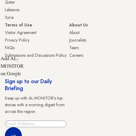
Qatar
Lebanon
Syria
Terms of Use
About Us
Visitor Agreement
About
Privacy Policy
Journalists
FAQs
Team
Submissions and Discussions Policy
Careers
Add AL-
MONITOR
on Google
Sign up to our Daily
Briefing
Keep up with AL-MONITOR's top
stories with a morning digest from
across the region.
Sign Up