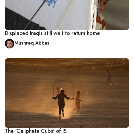
Displaced Iraqis still wait to return home
Mushreq Abbas
The 'Caliphate Cubs' of IS