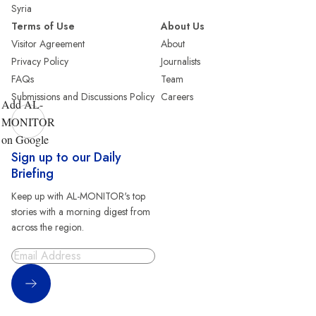
Syria
Terms of Use
About Us
Visitor Agreement
About
Privacy Policy
Journalists
FAQs
Team
Submissions and Discussions Policy
Careers
Add AL-
MONITOR
on Google
Sign up to our Daily
Briefing
Keep up with AL-MONITOR's top
stories with a morning digest from
across the region.
Sign Up