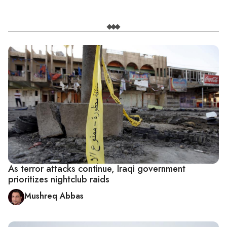
As terror attacks continue, Iraqi government
prioritizes nightclub raids
Mushreq Abbas