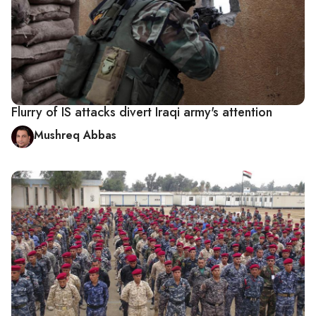
Flurry of IS attacks divert Iraqi army's attention
Mushreq Abbas