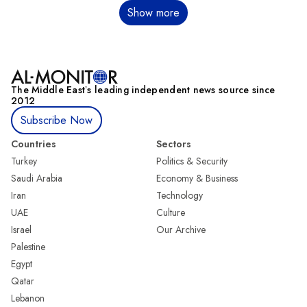
Pagination
Show more
The Middle Eastʼs leading independent news source since
2012
Subscribe Now
Countries
Sectors
Turkey
Politics & Security
Saudi Arabia
Economy & Business
Iran
Technology
UAE
Culture
Israel
Our Archive
Palestine
Egypt
Qatar
Lebanon