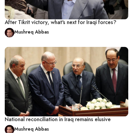
After Tikrit victory, what's next for Iraqi forces?
Mushreq Abbas
National reconciliation in Iraq remains elusive
Mushreq Abbas