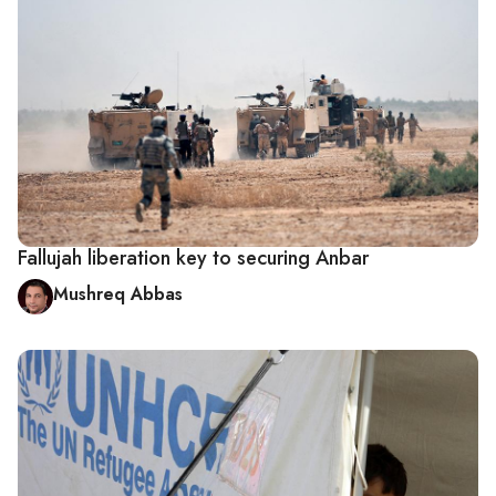
Fallujah liberation key to securing Anbar
Mushreq Abbas