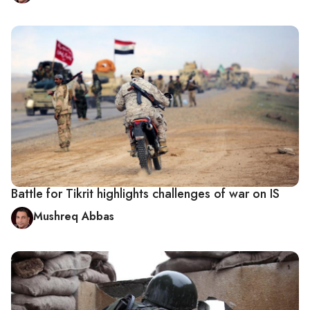
Battle for Tikrit highlights challenges of war on IS
Mushreq Abbas