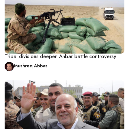
Tribal divisions deepen Anbar battle controversy
Mushreq Abbas