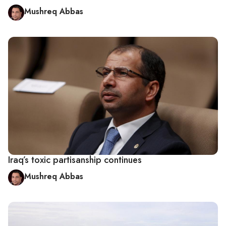
Mushreq Abbas
Iraq’s toxic partisanship continues
Mushreq Abbas