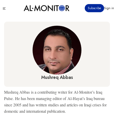
Skip
Click
Subscribe
Sign in
to
to
main
see
menu
content
Mushreq Abbas
Mushreq Abbas is a contributing writer for Al-Monitor’s Iraq
Pulse. He has been managing editor of Al-Hayat’s Iraq bureau
since 2005 and has written studies and articles on Iraqi crises for
domestic and international publication.