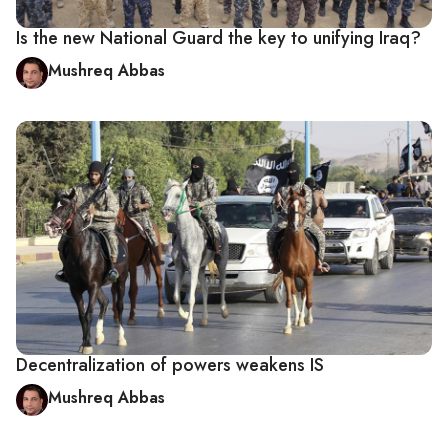
Is the new National Guard the key to unifying Iraq?
Mushreq Abbas
Decentralization of powers weakens IS
Mushreq Abbas