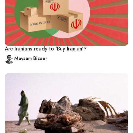
Are Iranians ready to 'Buy Iranian'?
Maysam Bizaer