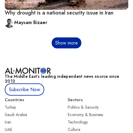
Why drought is a national security issue in Iran
Maysam Bizaer
Pagination
Show more
The Middle Eastʼs leading independent news source since
2012
Subscribe Now
Countries
Sectors
Turkey
Politics & Security
Saudi Arabia
Economy & Business
Iran
Technology
UAE
Culture