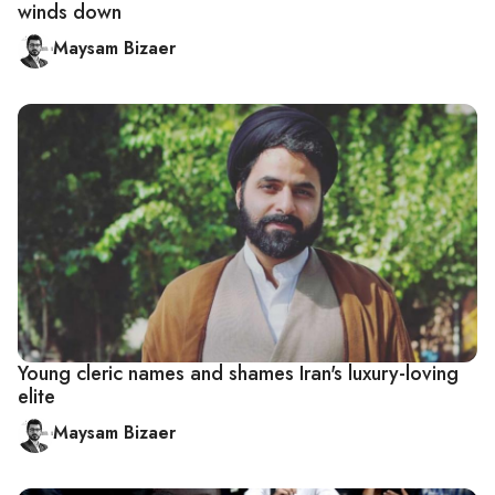
winds down
Maysam Bizaer
Young cleric names and shames Iran's luxury-loving
elite
Maysam Bizaer