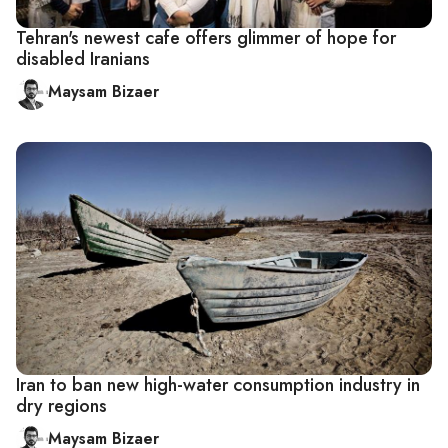
Tehran's newest cafe offers glimmer of hope for
disabled Iranians
Maysam Bizaer
Iran to ban new high-water consumption industry in
dry regions
Maysam Bizaer