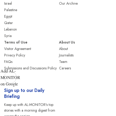
Israel
Our Archive
Palestine
Egypt
Qatar
Lebanon
Syria
Terms of Use
About Us
Visitor Agreement
About
Privacy Policy
Journalists
FAQs
Team
Submissions and Discussions Policy
Careers
Add AL-
MONITOR
on Google
Sign up to our Daily
Briefing
Keep up with AL-MONITOR's top
stories with a morning digest from