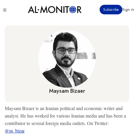
Skip
Click
Subscribe
Sign in
to
to
main
see
menu
content
Maysam Bizaer
Maysam Bizaer is an Iranian political and economic writer and
analyst. He has worked for various Iranian media and has been a
contributor to several foreign media outlets. On Twitter:
@m_bizar