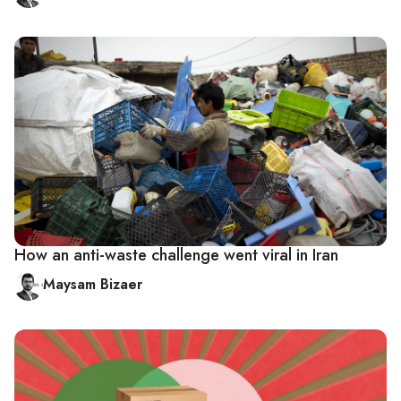
How an anti-waste challenge went viral in Iran
Maysam Bizaer