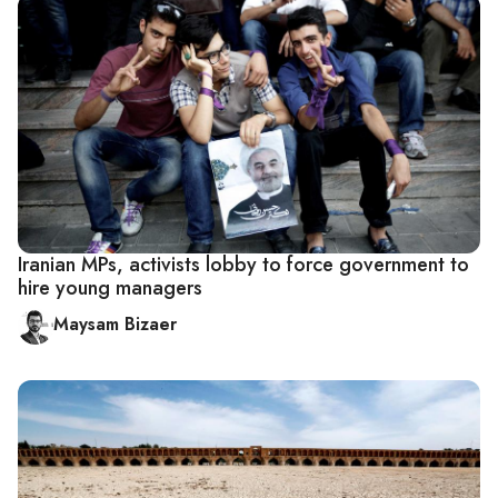
Iranian MPs, activists lobby to force government to
hire young managers
Maysam Bizaer