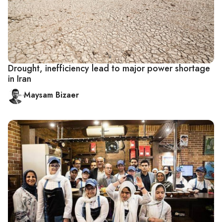
Drought, inefficiency lead to major power shortage
in Iran
Maysam Bizaer