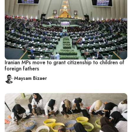
Iranian MPs move to grant citizenship to children of
foreign fathers
Maysam Bizaer