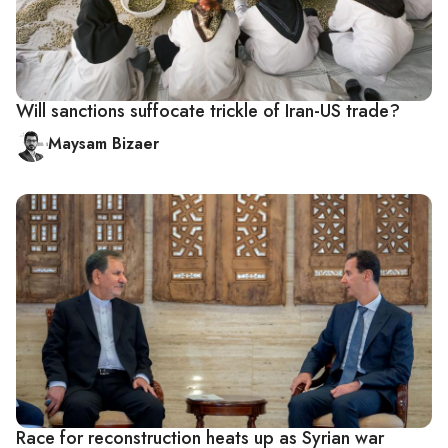
Will sanctions suffocate trickle of Iran-US trade?
Maysam Bizaer
Race for reconstruction heats up as Syrian war