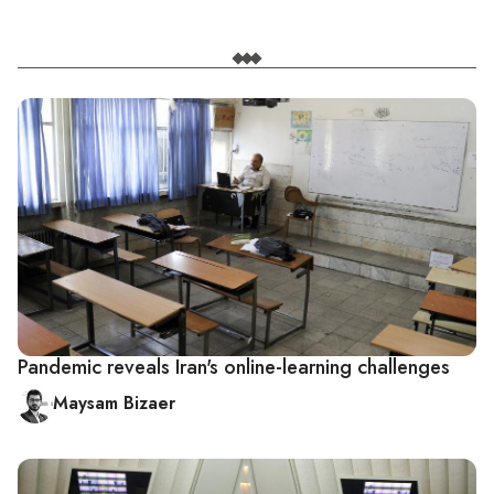
Pandemic reveals Iran's online-learning challenges
Maysam Bizaer