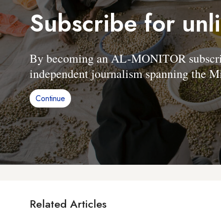
Subscribe for unl
By becoming an AL-MONITOR subscriber
independent journalism spanning the Mi
Continue
Related Articles