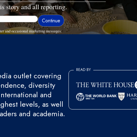
is story and all reporting.
ter and occasional marketing messages.
READ BY
ia outlet covering
endence, diversity
international and
ghest levels, as well
eaders and academia.