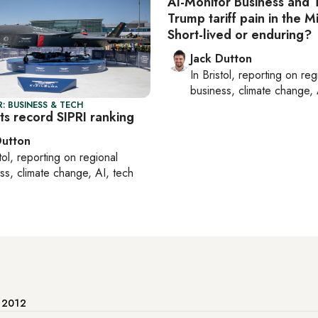
Al-Monitor Business and 
Trump tariff pain in the M
Short-lived or enduring?
Jack Dutton
In
Bristol
, reporting on
reg
business, climate change, 
: BUSINESS & TECH
ts record SIPRI ranking
Dutton
tol
, reporting on
regional
ss, climate change, AI, tech
e 2012