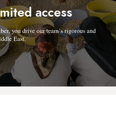
imited access
, you drive our team’s rigorous and
ddle East.