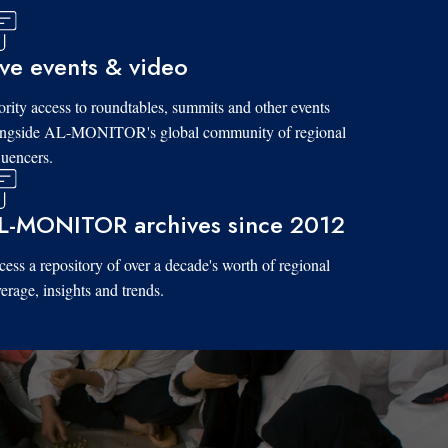
ive events & video
ority access to roundtables, summits and other events
ongside AL-MONITOR's global community of regional
luencers.
L-MONITOR archives since 2012
ess a repository of over a decade's worth of regional
erage, insights and trends.