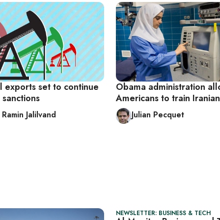
il exports set to continue
Obama administration al
 sanctions
Americans to train Iranian
 Ramin Jalilvand
Julian Pecquet
NEWSLETTER: BUSINESS & TECH