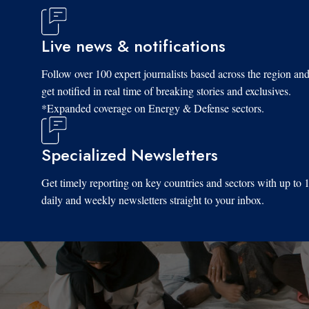
Live news & notifications
Follow over 100 expert journalists based across the region an
get notified in real time of breaking stories and exclusives.
*Expanded coverage on Energy & Defense sectors.
Specialized Newsletters
Get timely reporting on key countries and sectors with up to 
daily and weekly newsletters straight to your inbox.