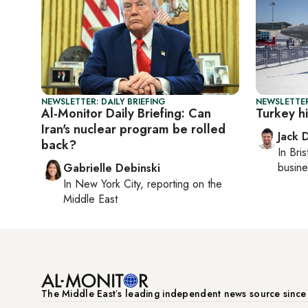
NEWSLETTER: DAILY BRIEFING
NEWSLETTER
Al-Monitor Daily Briefing: Can
Turkey hi
Iran's nuclear program be rolled
Jack 
back?
In
Bris
busine
Gabrielle Debinski
In
New York City
, reporting on
the
Middle East
The Middle Eastʼs leading independent news source sinc