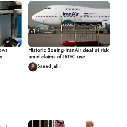
lows
Historic Boeing-IranAir deal at risk
s
amid claims of IRGC use
Saeed Jalili