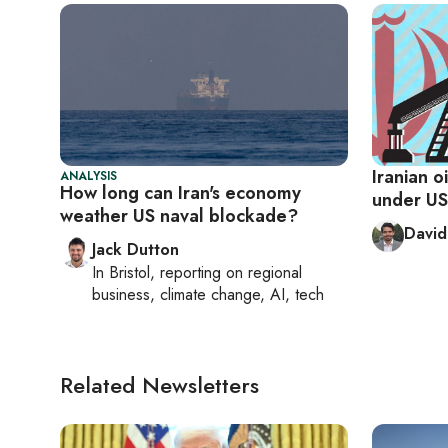
Iranian o
ANALYSIS
How long can Iran's economy
under US
weather US naval blockade?
David
Jack Dutton
In
Bristol
, reporting on
regional
business, climate change, AI, tech
Related Newsletters