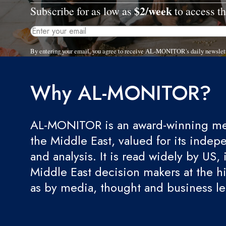
$2/week
Subscribe for as low as
to access th
By entering your email, you agree to receive AL-MONITOR's daily newslet
Why AL-MONITOR?
AL-MONITOR is an award-winning med
the Middle East, valued for its indep
and analysis. It is read widely by US, 
Middle East decision makers at the hi
as by media, thought and business l