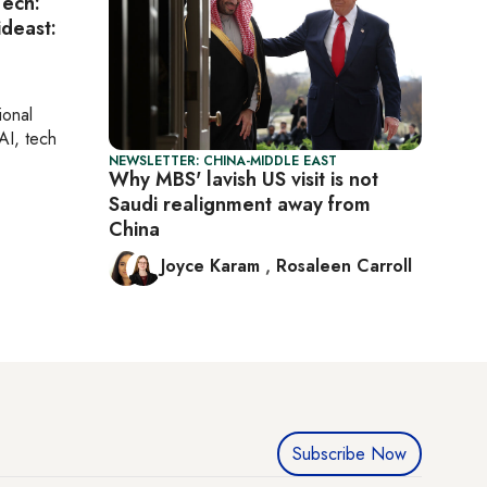
Tech:
ideast:
ional
AI, tech
NEWSLETTER: CHINA-MIDDLE EAST
Why MBS' lavish US visit is not
Saudi realignment away from
China
Joyce Karam
,
Rosaleen Carroll
Subscribe Now