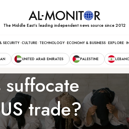
The Middle Eastʼs leading independent news source since 2012
& SECURITY
CULTURE
TECHNOLOGY
ECONOMY & BUSINESS
EXPLORE
I
RAN
UNITED ARAB EMIRATES
PALESTINE
LEBAN
 suffocate
n-US trade?