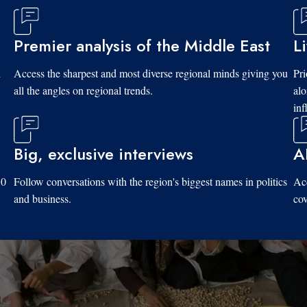
Premier analysis of the Middle East
L
d
Access the sharpest and most diverse regional minds giving you
Pri
all the angles on regional trends.
al
inf
Big, exclusive interviews
A
10
Follow conversations with the region's biggest names in politics
Acc
and business.
cov