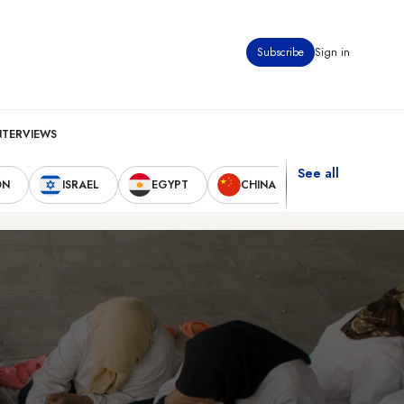
Subscribe
Sign in
NTERVIEWS
See all
ON
ISRAEL
EGYPT
CHINA
UNITED STAT