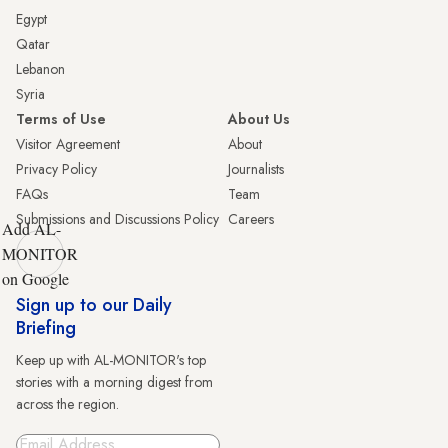
Egypt
Qatar
Lebanon
Syria
Terms of Use
About Us
Visitor Agreement
About
Privacy Policy
Journalists
FAQs
Team
Submissions and Discussions Policy
Careers
Add AL-
MONITOR
on Google
Sign up to our Daily
Briefing
Keep up with AL-MONITOR's top
stories with a morning digest from
across the region.