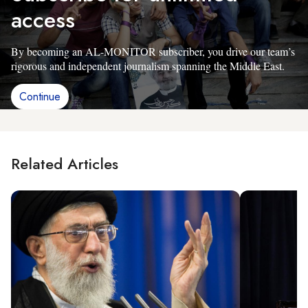
access
By becoming an AL-MONITOR subscriber, you drive our team’s
rigorous and independent journalism spanning the Middle East.
Continue
Related Articles