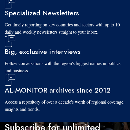
Specialized Newsletters
Get timely reporting on key countries and sectors with up to 10
daily and weekly newsletters straight to your inbox.
Big, exclusive interviews
Follow conversations with the region's biggest names in politics
and business.
AL-MONITOR archives since 2012
Access a repository of over a decade's worth of regional coverage,
insights and trends.
Subscribe for unlimited