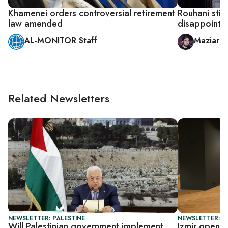
Khamenei orders controversial retirement
Rouhani stic
law amended
disappointin
AL-MONITOR Staff
Maziar 
Related Newsletters
NEWSLETTER: PALESTINE
NEWSLETTER: CI
Will Palestinian government implement
Izmir opens