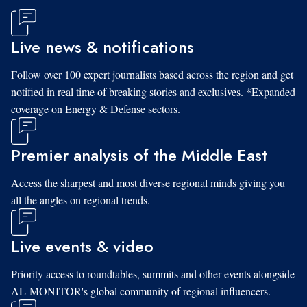
Live news & notifications
Follow over 100 expert journalists based across the region and get
notified in real time of breaking stories and exclusives. *Expanded
coverage on Energy & Defense sectors.
Premier analysis of the Middle East
Access the sharpest and most diverse regional minds giving you
all the angles on regional trends.
Live events & video
Priority access to roundtables, summits and other events alongside
AL-MONITOR's global community of regional influencers.