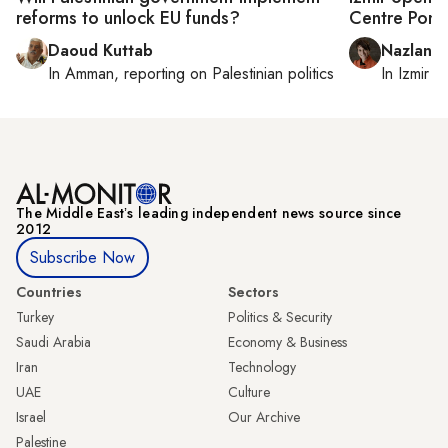
reforms to unlock EU funds?
Centre Pom
Daoud Kuttab
Nazlan E
In
Amman
, reporting on
Palestinian politics
In
Izmir
a
The Middle Eastʼs leading independent news source since
2012
Subscribe Now
Countries
Sectors
Turkey
Politics & Security
Saudi Arabia
Economy & Business
Iran
Technology
UAE
Culture
Israel
Our Archive
Palestine