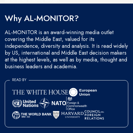
and occasional marketing messages.
Why AL-MONITOR?
AL-MONITOR is an award-winning media outlet
covering the Middle East, valued for its
independence, diversity and analysis. It is read widely
by US, international and Middle East decision makers
at the highest levels, as well as by media, thought and
business leaders and academia.
READ BY