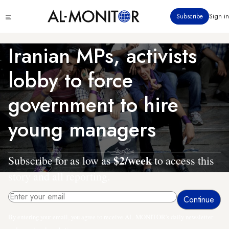
Skip
Click
Subscribe
Sign in
to
to
main
see
menu
content
Iranian MPs, activists
lobby to force
government to hire
young managers
$2/week
Subscribe for as low as
to access this
story and all reporting.
By entering your email, you agree to receive AL-MONITOR's daily newsletter