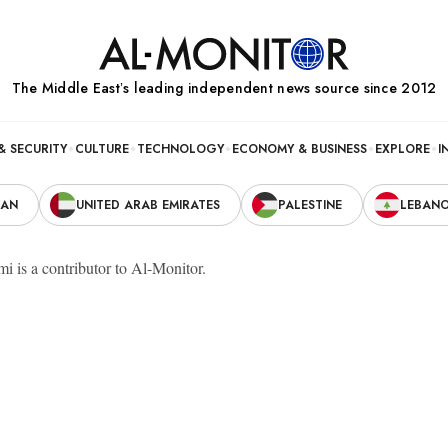
The Middle Eastʼs leading independent news source since 2012
& SECURITY
CULTURE
TECHNOLOGY
ECONOMY & BUSINESS
EXPLORE
I
RAN
UNITED ARAB EMIRATES
PALESTINE
LEBAN
i is a contributor to Al-Monitor.