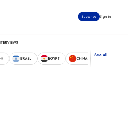
Subscribe
Sign in
NTERVIEWS
See all
ON
ISRAEL
EGYPT
CHINA
UNITED STAT