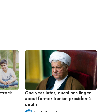
efrock
One year later, questions linger
about former Iranian president's
death