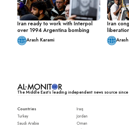
Iran ready to work with Interpol
Iran cong
over 1994 Argentina bombing
liberatio
Arash Karami
Arash
Pagination
The Middle Eastʼs leading independent news source sinc
Countries
Iraq
Turkey
Jordan
Saudi Arabia
Oman