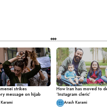
amenei strikes
How Iran has moved to d
tory message on hijab
‘Instagram cleric’
 Karami
Arash Karami