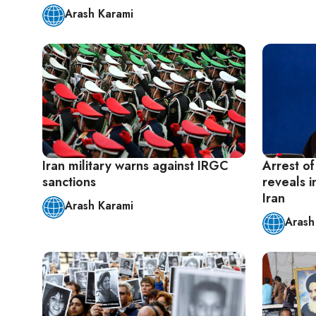
Arash Karami
Iran military warns against IRGC
Arrest of
sanctions
reveals i
Iran
Arash Karami
Arash