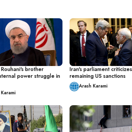
 Rouhani's brother
Iran's parliament criticizes
nternal power struggle in
remaining US sanctions
Arash Karami
 Karami