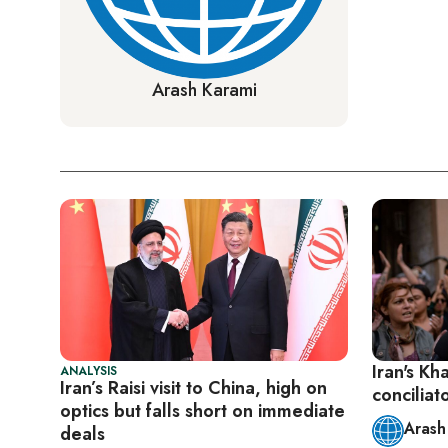
Arash Karami
Iran's Kh
ANALYSIS
Iran’s Raisi visit to China, high on
concilia
optics but falls short on immediate
Arash
deals