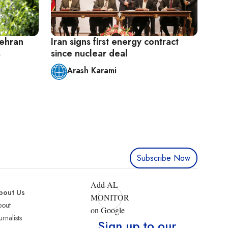
ehran
Iran signs first energy contract
s
since nuclear deal
Arash Karami
Subscribe Now
Add AL-
bout Us
MONITOR
bout
on Google
urnalists
Sign up to our