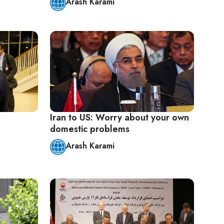
Arash Karami
Iran to US: Worry about your own
domestic problems
Arash Karami