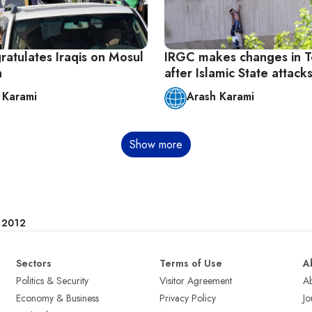
ratulates Iraqis on Mosul
IRGC makes changes in T
n
after Islamic State attack
 Karami
Arash Karami
Show more
e 2012
Sectors
Terms of Use
A
Politics & Security
Visitor Agreement
A
Economy & Business
Privacy Policy
Jo