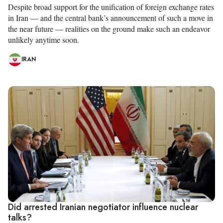
Despite broad support for the unification of foreign exchange rates
in Iran — and the central bank’s announcement of such a move in
the near future — realities on the ground make such an endeavor
unlikely anytime soon.
IRAN
Did arrested Iranian negotiator influence nuclear
talks?