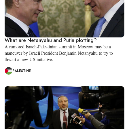
What are Netanyahu and Putin plotting?
A rumored Israeli-Palestinian summit in Moscow may be a
maneuver by Israeli President Benjamin Netanyahu to try to
thwart a new US initiative.
PALESTINE