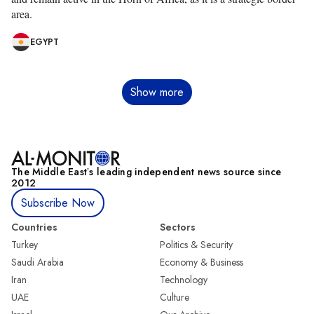
area.
EGYPT
Pagination
Show more
The Middle Eastʼs leading independent news source since
2012
Subscribe Now
Countries
Sectors
Turkey
Politics & Security
Saudi Arabia
Economy & Business
Iran
Technology
UAE
Culture