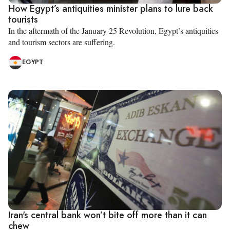
How Egypt’s antiquities minister plans to lure back
tourists
In the aftermath of the January 25 Revolution, Egypt’s antiquities
and tourism sectors are suffering.
EGYPT
Iran's central bank won’t bite off more than it can
chew