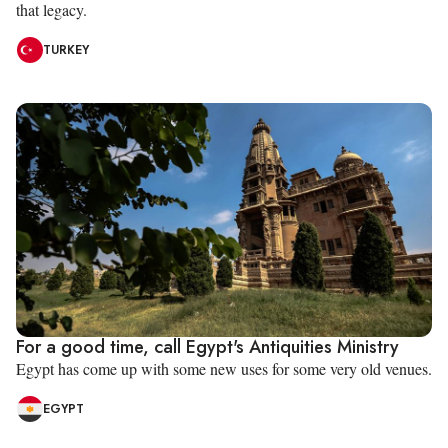
that legacy.
TURKEY
For a good time, call Egypt's Antiquities Ministry
Egypt has come up with some new uses for some very old venues.
EGYPT