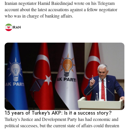
Iranian negotiator Hamid Baiedinejad wrote on his Telegram
account about the latest accusations against a fellow negotiator
who was in charge of banking affairs.
IRAN
15 years of Turkey's AKP: Is it a success story?
Turkey's Justice and Development Party has had economic and
political successes, but the current state of affairs could threaten