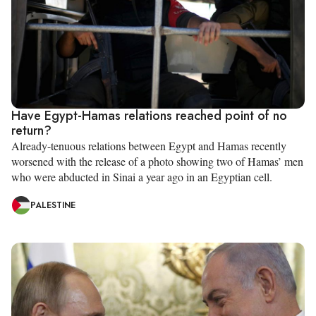
Have Egypt-Hamas relations reached point of no
return?
Already-tenuous relations between Egypt and Hamas recently
worsened with the release of a photo showing two of Hamas’ men
who were abducted in Sinai a year ago in an Egyptian cell.
PALESTINE