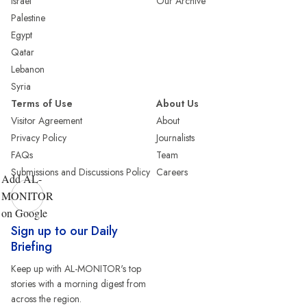
Israel
Our Archive
Palestine
Egypt
Qatar
Lebanon
Syria
Terms of Use
About Us
Visitor Agreement
About
Privacy Policy
Journalists
FAQs
Team
Submissions and Discussions Policy
Careers
Add AL-
MONITOR
on Google
Sign up to our Daily
Briefing
Keep up with AL-MONITOR's top
stories with a morning digest from
across the region.