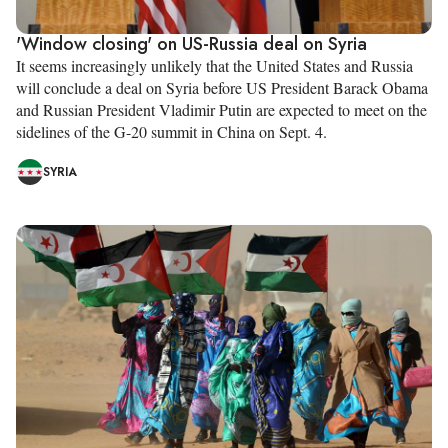
'Window closing' on US-Russia deal on Syria
It seems increasingly unlikely that the United States and Russia
will conclude a deal on Syria before US President Barack Obama
and Russian President Vladimir Putin are expected to meet on the
sidelines of the G-20 summit in China on Sept. 4.
SYRIA