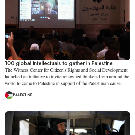
100 global intellectuals to gather in Palestine
The Witness Center for Citizen’s Rights and Social Development
launched an initiative to invite renowned thinkers from around the
world to come to Palestine in support of the Palestinian cause.
PALESTINE