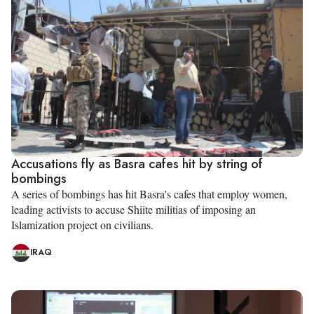
Accusations fly as Basra cafes hit by string of
bombings
A series of bombings has hit Basra's cafes that employ women,
leading activists to accuse Shiite militias of imposing an
Islamization project on civilians.
IRAQ