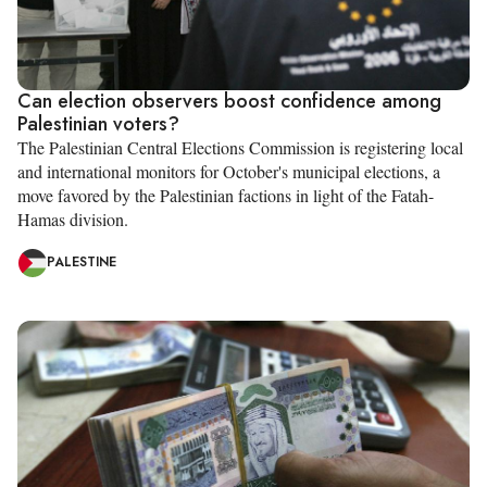
Can election observers boost confidence among
Palestinian voters?
The Palestinian Central Elections Commission is registering local
and international monitors for October's municipal elections, a
move favored by the Palestinian factions in light of the Fatah-
Hamas division.
PALESTINE