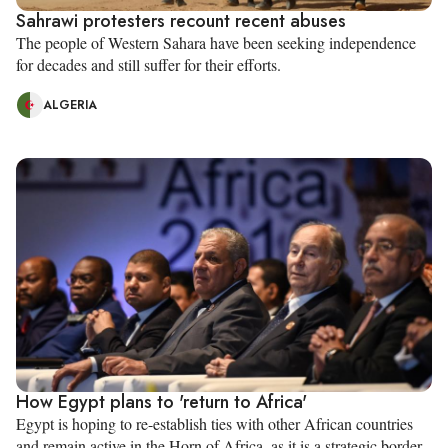
Sahrawi protesters recount recent abuses
The people of Western Sahara have been seeking independence
for decades and still suffer for their efforts.
ALGERIA
How Egypt plans to 'return to Africa'
Egypt is hoping to re-establish ties with other African countries
and remain active in the Horn of Africa, as it is a strategic border