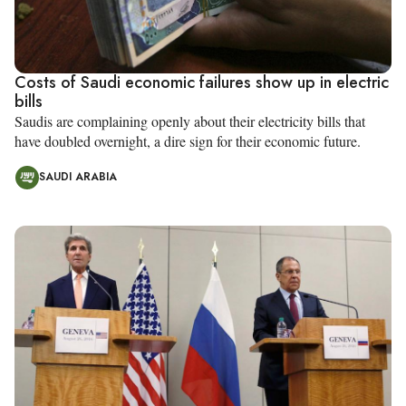
Costs of Saudi economic failures show up in electric
bills
Saudis are complaining openly about their electricity bills that
have doubled overnight, a dire sign for their economic future.
SAUDI ARABIA