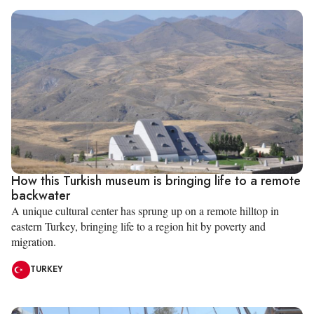
How this Turkish museum is bringing life to a remote
backwater
A unique cultural center has sprung up on a remote hilltop in
eastern Turkey, bringing life to a region hit by poverty and
migration.
TURKEY