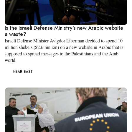
Is the Israeli Defense Ministry's new Arabic website
a waste?
Israeli Defense Minister Avigdor Liberman decided to spend 10
million shekels ($2.6 million) on a new website in Arabic that is
supposed to spread messages to the Palestinians and the Arab
world.
NEAR EAST