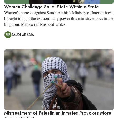
Women Challenge Saudi State Within a State
Women's protests against Saudi Arabia’s Ministry of Interior have
brought to light the extraordinary power this ministry enjoys in the
kingdom, Madawi al-Rasheed writes.
SAUDI ARABIA
Mistreatment of Palestinian Inmates Provokes More