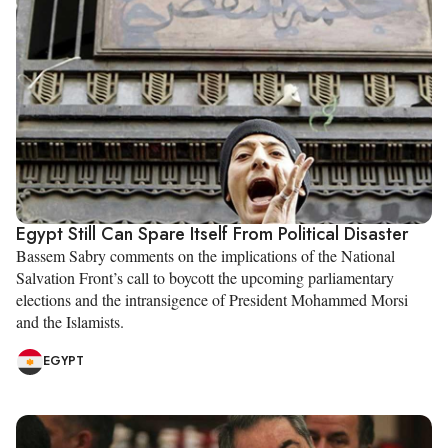
Egypt Still Can Spare Itself From Political Disaster
Bassem Sabry comments on the implications of the National
Salvation Front’s call to boycott the upcoming parliamentary
elections and the intransigence of President Mohammed Morsi
and the Islamists.
EGYPT