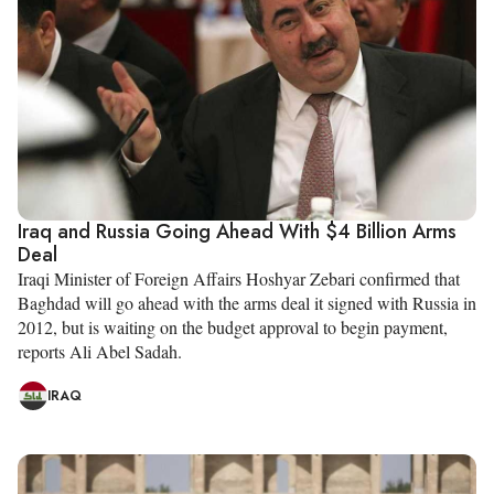
Iraq and Russia Going Ahead With $4 Billion Arms
Deal
Iraqi Minister of Foreign Affairs Hoshyar Zebari confirmed that
Baghdad will go ahead with the arms deal it signed with Russia in
2012, but is waiting on the budget approval to begin payment,
reports Ali Abel Sadah.
IRAQ