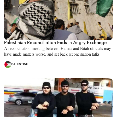
Palestinian Reconciliation Ends in Angry Exchange
A reconciliation meeting between Hamas and Fatah officials may
have made matters worse, and set back reconciliation talks.
PALESTINE