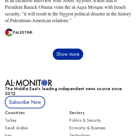
in an exclusive interview with Abeer Ayyoub, warns that if
President Barack Obama visits the al-Aqsa Mosque with Israeli
security, "it will result in the biggest political disaster in the history
of Palestinian-American relations."
PALESTINE
Pagination
Show more
The Middle Eastʼs leading independent news source since
2012
Subscribe Now
Countries
Sectors
Turkey
Politics & Security
Saudi Arabia
Economy & Business
Iran
Technology