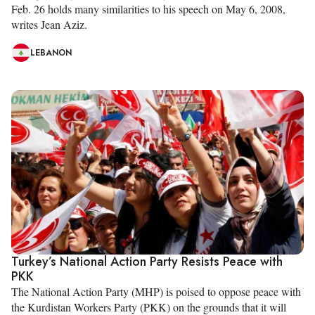
Feb. 26 holds many similarities to his speech on May 6, 2008,
writes Jean Aziz.
LEBANON
Turkey’s National Action Party Resists Peace with
PKK
The National Action Party (MHP) is poised to oppose peace with
the Kurdistan Workers Party (PKK) on the grounds that it will