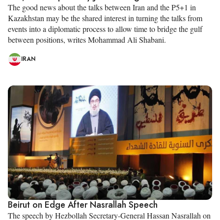
The good news about the talks between Iran and the P5+1 in
Kazakhstan may be the shared interest in turning the talks from
events into a diplomatic process to allow time to bridge the gulf
between positions, writes Mohammad Ali Shabani.
IRAN
Beirut on Edge After Nasrallah Speech
The speech by Hezbollah Secretary-General Hassan Nasrallah on