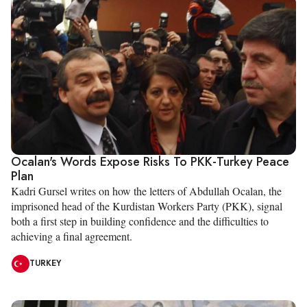
Ocalan's Words Expose Risks To PKK-Turkey Peace
Plan
Kadri Gursel writes on how the letters of Abdullah Ocalan, the
imprisoned head of the Kurdistan Workers Party (PKK), signal
both a first step in building confidence and the difficulties to
achieving a final agreement.
TURKEY