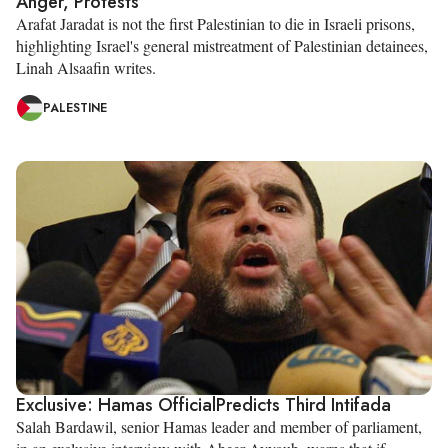
Anger, Protests
Arafat Jaradat is not the first Palestinian to die in Israeli prisons,
highlighting Israel's general mistreatment of Palestinian detainees,
Linah Alsaafin writes.
PALESTINE
Exclusive: Hamas OfficialPredicts Third Intifada
Salah Bardawil, senior Hamas leader and member of parliament,