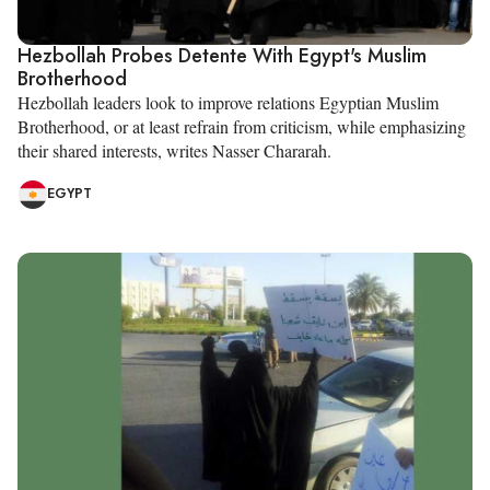
Hezbollah Probes Detente With Egypt's Muslim
Brotherhood
Hezbollah leaders look to improve relations Egyptian Muslim
Brotherhood, or at least refrain from criticism, while emphasizing
their shared interests, writes Nasser Chararah.
EGYPT