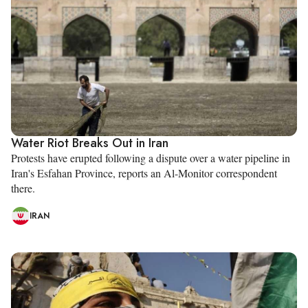
Water Riot Breaks Out in Iran
Protests have erupted following a dispute over a water pipeline in
Iran's Esfahan Province, reports an Al-Monitor correspondent
there.
IRAN