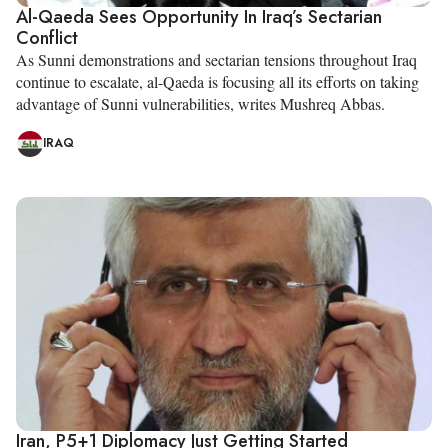
Al-Qaeda Sees Opportunity In Iraq’s Sectarian
Conflict
As Sunni demonstrations and sectarian tensions throughout Iraq
continue to escalate, al-Qaeda is focusing all its efforts on taking
advantage of Sunni vulnerabilities, writes Mushreq Abbas.
IRAQ
Iran, P5+1 Diplomacy Just Getting Started