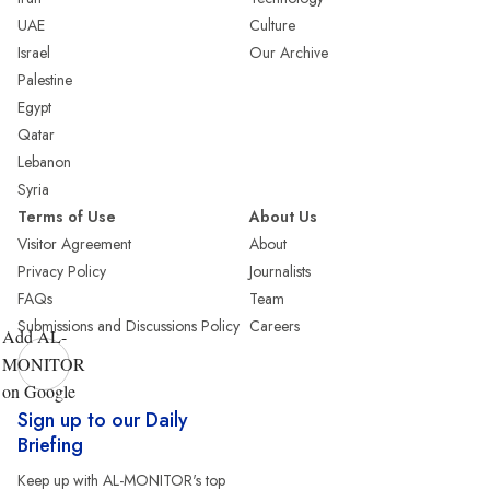
UAE
Culture
Israel
Our Archive
Palestine
Egypt
Qatar
Lebanon
Syria
Terms of Use
About Us
Visitor Agreement
About
Privacy Policy
Journalists
FAQs
Team
Submissions and Discussions Policy
Careers
Add AL-
MONITOR
on Google
Sign up to our Daily
Briefing
Keep up with AL-MONITOR's top