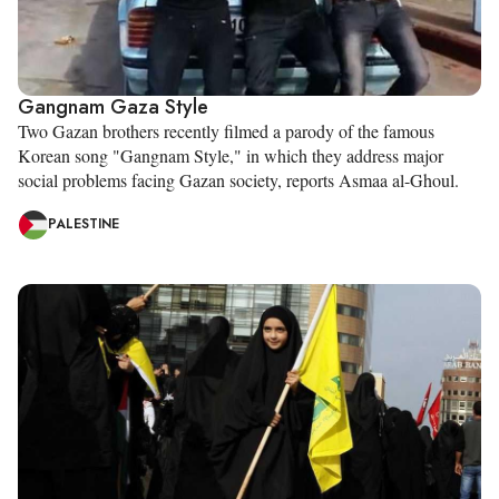
Gangnam Gaza Style
Two Gazan brothers recently filmed a parody of the famous
Korean song "Gangnam Style," in which they address major
social problems facing Gazan society, reports Asmaa al-Ghoul.
PALESTINE