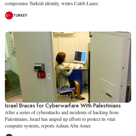
compromise Turkish identity, writes Caleb Lauer.
TURKEY
Israel Braces for Cyberwarfare With Palestinians
After a series of cyberattacks and incidents of hacking from
Palestinians, Israel has amped up efforts to protect its vital
computer systems, reports Adnan Abu Amer.