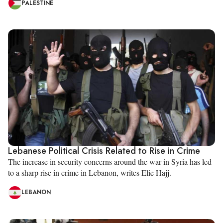
PALESTINE
Lebanese Political Crisis Related to Rise in Crime
The increase in security concerns around the war in Syria has led
to a sharp rise in crime in Lebanon, writes Elie Hajj.
LEBANON