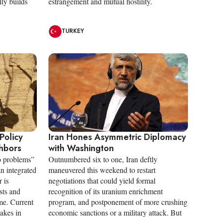
lly builds
estrangement and mutual hostility.
TURKEY
Policy
Iran Hones Asymmetric Diplomacy
ghbors
with Washington
ro problems”
Outnumbered six to one, Iran deftly
an integrated
maneuvered this weekend to restart
 is
negotiations that could yield formal
sts and
recognition of its uranium enrichment
me. Current
program, and postponement of more crushing
takes in
economic sanctions or a military attack. But