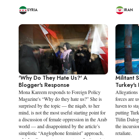
SYRIA
IRAN
'Why Do They Hate Us?' A
Militant 
Blogger's Response
Turkey's 
Mona Kareem responds to Foreign Policy
Allegations
Magazine's “Why do they hate us?” She is
forces are u
surprised by the topic — the niqab, to her
haven to sta
mind, is not the most useful starting point for
putting Turki
a discussion of female oppression in the Arab
Tülin Dalogl
world — and disappointed by the article’s
the incursio
simplistic “Anglophone feminist” approach,
retaliate.