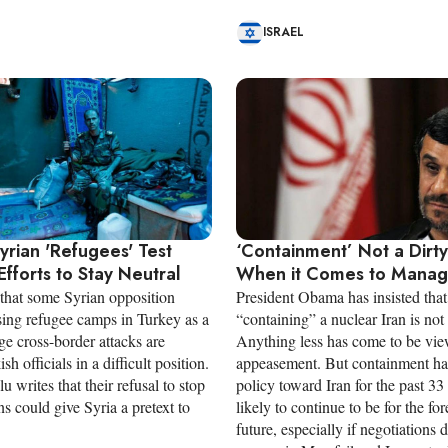
ISRAEL
Syrian 'Refugees' Test
‘Containment’ Not a Dirt
Efforts to Stay Neutral
When it Comes to Managi
 that some Syrian opposition
President Obama has insisted that
sing refugee camps in Turkey as a
“containing” a nuclear Iran is not
ge cross-border attacks are
Anything less has come to be vi
sh officials in a difficult position.
appeasement. But containment h
u writes that their refusal to stop
policy toward Iran for the past 33
ns could give Syria a pretext to
likely to continue to be for the fo
future, especially if negotiations 