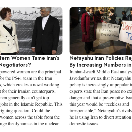
tern Women Tame Iran’s
Netayahu Iran Policies R
Negotiators?
By Increasing Numbers in 
powered women are the principal
Iranian-Israeli Middle East analys
for the P5+1 team in the Iran
Javedanfar writes that Netanyahu'
s, which creates a novel working
policy is increasingly unpopular i
for their Iranian counterparts,
experts state that Iran poses no exi
en generally can’t get top
danger and that a pre-emptive Israe
jobs in the Islamic Republic. This
this year would be “reckless and
triguing question: Could the
irresponsible,” Netanyahu’s rivals
 women across the table from the
he is using Iran to divert attentio
ange the dynamics in the nuclear
domestic issues.