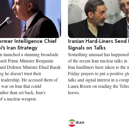
Former Intelligence Chief
Iranian Hard-Liners Send 
bi's Iran Strategy
Signals on Talks
n launched a stunning broadside
Something unusual has happened
sraeli Prime Minister Benjamin
of the recent Iran nuclear talks in 
and Defense Minister Ehud Barak
Iran hardliners have taken to the
ng he doesn’t trust their
Friday prayers to put a positive gl
 leadership. He accused them of
talks and signal interest in a com
 war on Iran that could
Laura Rozen on reading the Tehra
rather than set back, Iran’s
leaves.
 of a nuclear weapon.
IRAN