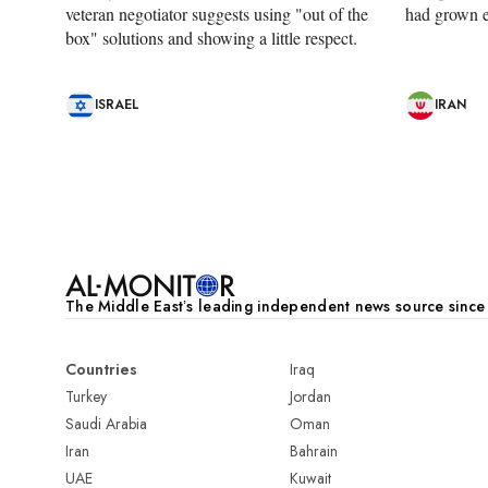
veteran negotiator suggests using "out of the
had grown e
box" solutions and showing a little respect.
ISRAEL
IRAN
Pagination
The Middle Eastʼs leading independent news source sinc
Countries
Iraq
Turkey
Jordan
Saudi Arabia
Oman
Iran
Bahrain
UAE
Kuwait