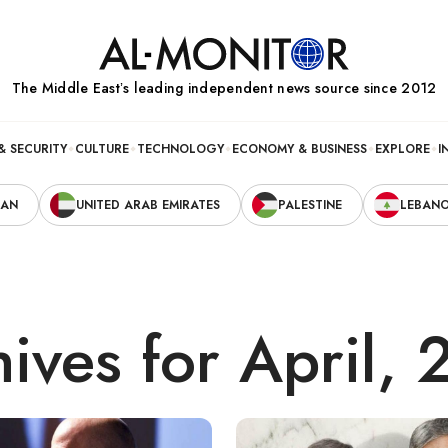
The Middle Eastʼs leading independent news source since 2012
& SECURITY
CULTURE
TECHNOLOGY
ECONOMY & BUSINESS
EXPLORE
I
RAN
UNITED ARAB EMIRATES
PALESTINE
LEBAN
ives for April,