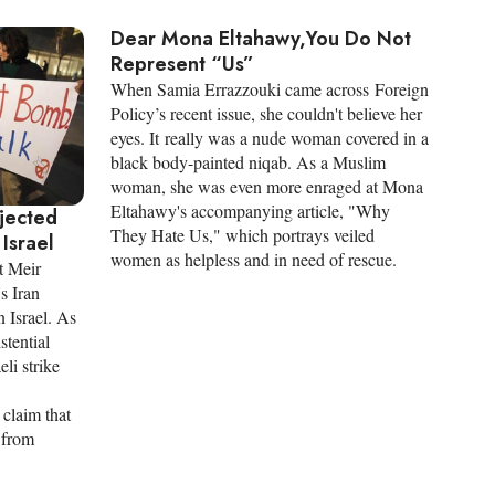
Dear Mona Eltahawy,You Do Not
Represent “Us”
When Samia Errazzouki came across Foreign
Policy’s recent issue, she couldn't believe her
eyes. It really was a nude woman covered in a
black body-painted niqab. As a Muslim
woman, she was even more enraged at Mona
Eltahawy's accompanying article, "Why
ejected
They Hate Us," which portrays veiled
Israel
women as helpless and in need of rescue.
t Meir
s Iran
n Israel. As
stential
li strike
 claim that
n from