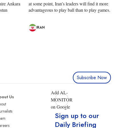
uire Ankara
at some point, Iran’s leaders will find it more
Ustun
advantageous to play ball than to play games.
IRAN
Subscribe Now
Add AL-
bout Us
MONITOR
bout
on Google
urnalists
Sign up to our
eam
Daily Briefing
reers