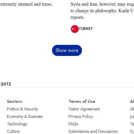
xtremely strained and tense.
Syria and Iran, however, may req
to change its philosophy. Kadir 
reports.
TURKEY
Show more
e 2012
Sectors
Terms of Use
A
Politics & Security
Visitor Agreement
A
Economy & Business
Privacy Policy
Jo
Technology
FAQs
T
Culture
Submissions and Discussions
Ca