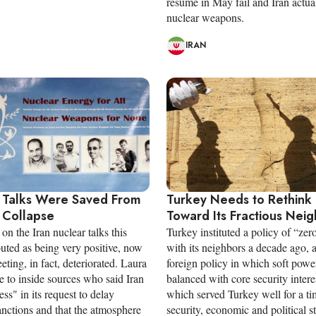
resume in May fail and Iran actua
nuclear weapons.
IRAN
 Talks Were Saved From
Turkey Needs to Rethink 
 Collapse
Toward Its Fractious Nei
on the Iran nuclear talks this
Turkey instituted a policy of “ze
uted as being very positive, now
with its neighbors a decade ago, 
ting, in fact, deteriorated. Laura
foreign policy in which soft power
 to inside sources who said Iran
balanced with core security intere
ess" in its request to delay
which served Turkey well for a ti
nctions and that the atmosphere
security, economic and political s