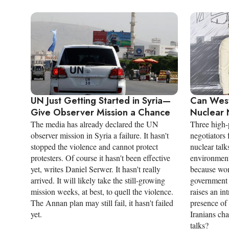
UN Just Getting Started in Syria—
Can Wes
Give Observer Mission a Chance
Nuclear 
The media has already declared the UN
Three high-
observer mission in Syria a failure. It hasn't
negotiators 
stopped the violence and cannot protect
nuclear talk
protesters. Of course it hasn't been effective
environment 
yet, writes Daniel Serwer. It hasn't really
because wom
arrived. It will likely take the still-growing
government 
mission weeks, at best, to quell the violence.
raises an in
The Annan plan may still fail, it hasn't failed
presence of
yet.
Iranians ch
talks?