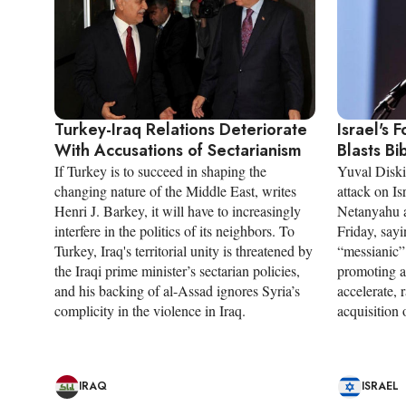
Turkey-Iraq Relations Deteriorate
Israel's 
With Accusations of Sectarianism
Blasts Bi
If Turkey is to succeed in shaping the
Yuval Diski
changing nature of the Middle East, writes
attack on I
Henri J. Barkey, it will have to increasingly
Netanyahu 
interfere in the politics of its neighbors. To
Friday, sayi
Turkey, Iraq's territorial unity is threatened by
“messianic”
the Iraqi prime minister’s sectarian policies,
promoting a
and his backing of al-Assad ignores Syria’s
accelerate, 
complicity in the violence in Iraq.
acquisition
IRAQ
ISRAEL