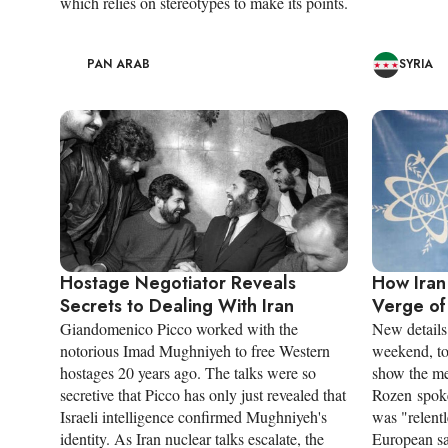
which relies on stereotypes to make its points.
PAN ARAB
SYRIA
Hostage Negotiator Reveals
How Iran
Secrets to Dealing With Iran
Verge of
Giandomenico Picco worked with the
New details 
notorious Imad Mughniyeh to free Western
weekend, to
hostages 20 years ago. The talks were so
show the mee
secretive that Picco has only just revealed that
Rozen spoke
Israeli intelligence confirmed Mughniyeh's
was "relentl
identity. As Iran nuclear talks escalate, the
European sa