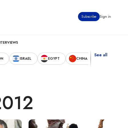
Subscribe
Sign in
NTERVIEWS
See all
ON
ISRAEL
EGYPT
CHINA
UNITED STAT
 2012