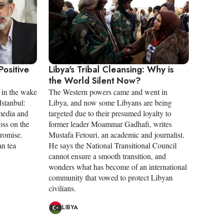
Positive
Libya's Tribal Cleansing: Why is
the World Silent Now?
 in the wake
The Western powers came and went in
Istanbul:
Libya, and now some Libyans are being
 media and
targeted due to their presumed loyalty to
oss on the
former leader Moammar Gadhafi, writes
promise.
Mustafa Fetouri, an academic and journalist.
n tea
He says the National Transitional Council
cannot ensure a smooth transition, and
wonders what has become of an international
community that vowed to protect Libyan
civilians.
LIBYA