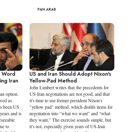
PAN ARAB
y Word
US and Iran Should Adopt Nixon's
ng Iran
Yellow-Pad Method
John Limbert writes that the precedents for
 an option.
US-Iran negotiations are not good, and that
ewed as
it's time to use former president Nixon's
as been US
"yellow pad" method, which distills items for
 years and is
negotiation into “what we want” and “what
reseeable
they want.” The exercise sounds simple, but
due to
it's not, especially given years of US-Iran