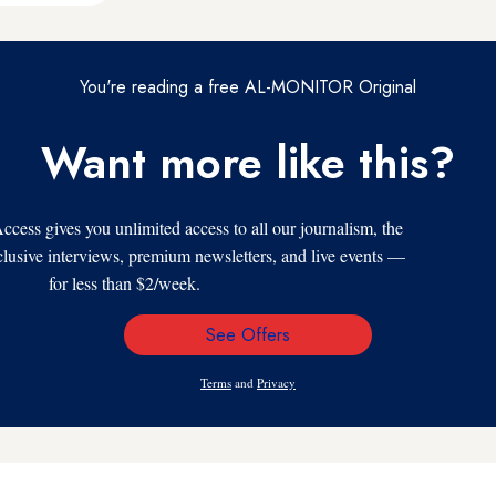
You're reading a free AL-MONITOR Original
Want more like this?
s gives you unlimited access to all our journalism, the
xclusive interviews, premium newsletters, and live events —
for less than $2/week.
See Offers
Email
Address
Terms
and
Privacy