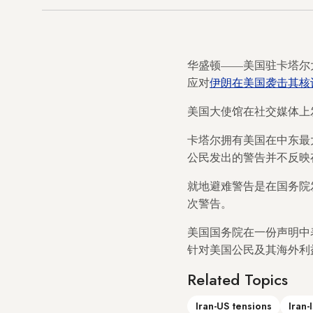
华盛顿——美国驻卡塔尔
应对
伊朗在美国袭击其核
美国大使馆在社交媒体上
卡塔尔拥有美国在中东最
公民发出的警告并不反映
就地避难警告是在国务院发布
次警告。
美国国务院在一份声明中
针对美国公民及其海外利
Related Topics
Iran-US tensions
Iran-