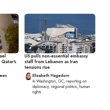
ael
US pulls non-essential embassy
 Qatar's
staff from Lebanon as Iran
tensions rise
leen
Elizabeth Hagedorn
In
Washington, DC
, reporting on
diplomacy, regional politics, human
rights