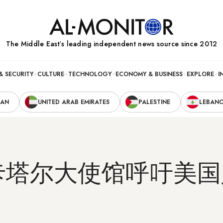
The Middle Eastʼs leading independent news source since 2012
& SECURITY
CULTURE
TECHNOLOGY
ECONOMY & BUSINESS
EXPLORE
I
RAN
UNITED ARAB EMIRATES
PALESTINE
LEBAN
卡塔尔大使馆呼吁美国