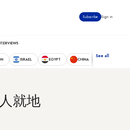
Subscribe
Sign in
NTERVIEWS
See all
ON
ISRAEL
EGYPT
CHINA
UNITED STAT
人就地