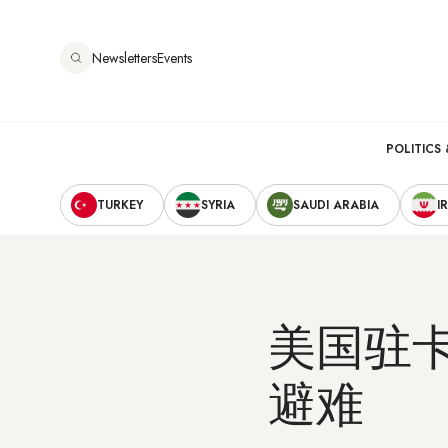
跳
转
Newsletters
Events
到
主
要
Main
内
POLITICS 
容
Secondary
navigation
TURKEY
SYRIA
SAUDI ARABIA
I
Navigation
美国驻
避难