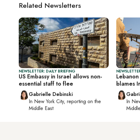
Related Newsletters
NEWSLETTER: DAILY BRIEFING
NEWSLETTER
US Embassy in Israel allows non-
Lebanon 
essential staff to flee
blames Ir
Gabrielle Debinski
Gabri
In
New York City
, reporting on
the
In
New
Middle East
Middle