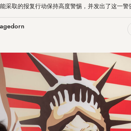
能采取的报复行动保持高度警惕，并发出了这一警
Hagedorn