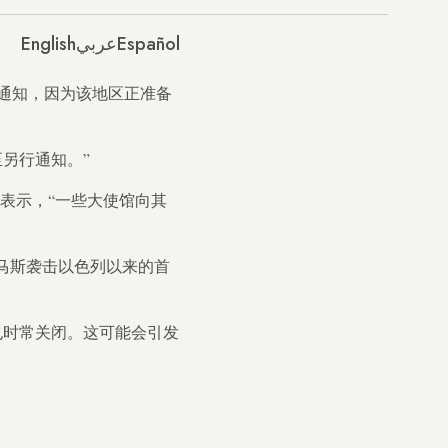
English
عربي
Español
通知，因为该地区正准备
另行通知。”
表示，“一些大使馆向其
日哈马斯袭击以色列以来的首
也时常关闭。这可能会引发