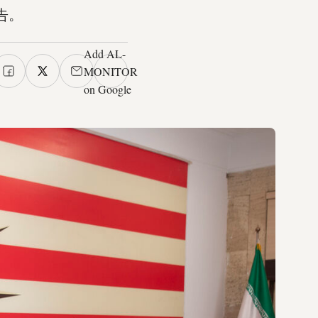
告。
Add AL-
MONITOR
on Google