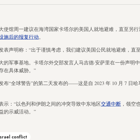
大使馆周一建议在海湾国家卡塔尔的美国人就地避难，直至另行
设施后的报复行动
。
发表声明称：“出于谨慎考虑，我们建议美国公民就地避难，直至
大的军事基地。卡塔尔外交部发言人马吉德·安萨里在一份声明中
存在具体威胁。”
“全球警告”的第二天发布的——这是自 2023 年 10 月 7 
表示：“以色列和伊朗之间的冲突导致中东地区
交通中断
，领空
益的示威活动。”
Israel conflict