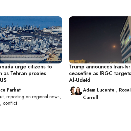
anada urge citizens to
Trump announces Iran-Isr
n as Tehran proxies
ceasefire as IRGC targets
 US
Al-Udeid
ice Farhat
Adam Lucente
,
Rosa
ut
, reporting on
regional news,
Carroll
, conflict