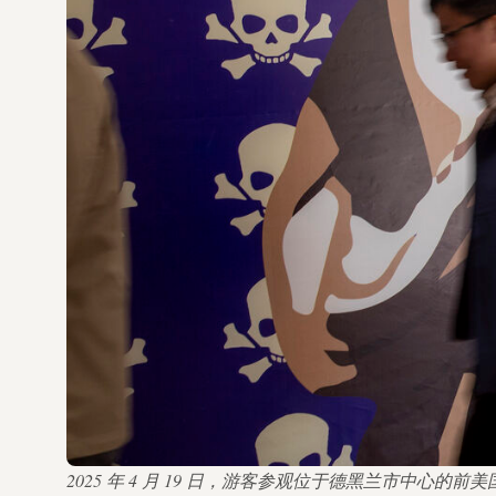
2025 年 4 月 19 日，游客参观位于德黑兰市中心的前