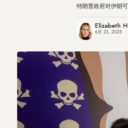
特朗普政府对伊朗可
Elizabeth 
6月 23, 2025