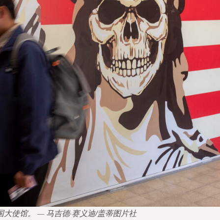
美国大使馆。 — 马吉德·赛义迪/盖蒂图片社