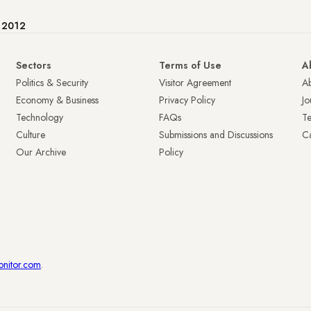
e 2012
Sectors
Terms of Use
A
Politics & Security
Visitor Agreement
A
Economy & Business
Privacy Policy
Jo
Technology
FAQs
T
Culture
Submissions and Discussions
Ca
Our Archive
Policy
onitor.com
.