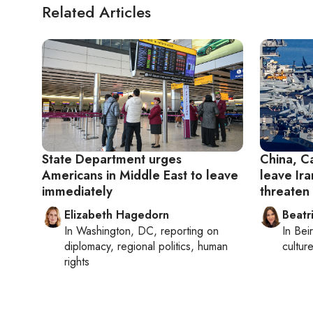
Related Articles
State Department urges
China, C
Americans in Middle East to leave
leave Ira
immediately
threaten
Elizabeth Hagedorn
Beatr
In
Washington, DC
, reporting on
In
Beir
diplomacy, regional politics, human
culture
rights