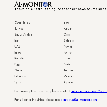
The Middle Eastʼs leading independent news source sinc
Countries
Iraq
Turkey
Jordan
Saudi Arabia
Oman
Iran
Bahrain
UAE
Kuwait
Israel
Yemen
Palestine
Libya
Egypt
Sudan
Qatar
Tunisia
Lebanon
Morocco
Syria
Algeria
For subscription inquiries, please contact
subscription.support@al-m
For all other inquiries, please use
contactus@al-monitor.com
.