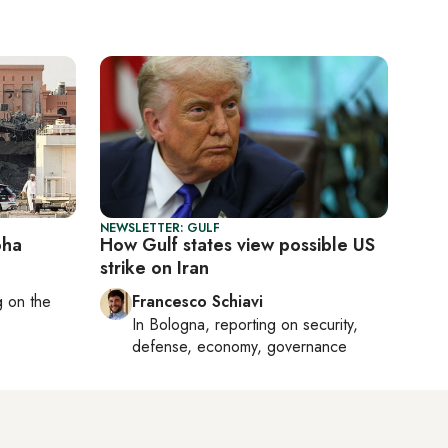
NEWSLETTER: GULF
oha
How Gulf states view possible US
strike on Iran
ng on
the
Francesco Schiavi
In
Bologna
, reporting on
security,
defense, economy, governance