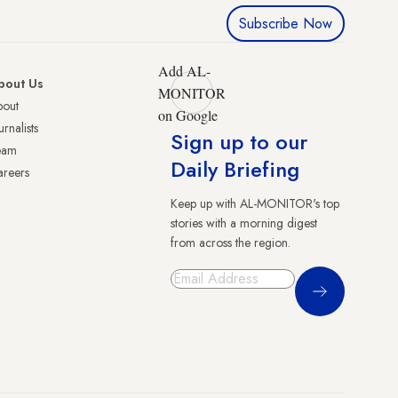
Subscribe Now
Add AL-
bout Us
MONITOR
bout
on Google
urnalists
Sign up to our
eam
Daily Briefing
reers
Keep up with AL-MONITOR's top
stories with a morning digest
from across the region.
Sign Up