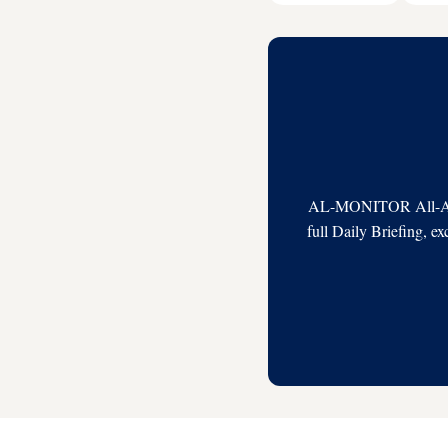
AL-MONITOR All-Acces
full Daily Briefing, e