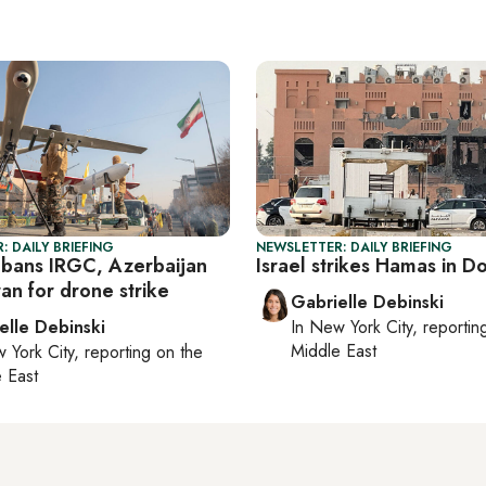
: DAILY BRIEFING
NEWSLETTER: DAILY BRIEFING
bans IRGC, Azerbaijan
Israel strikes Hamas in D
an for drone strike
Gabrielle Debinski
elle Debinski
In
New York City
, reporti
Middle East
 York City
, reporting on
the
 East