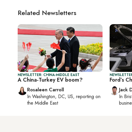
Related Newsletters
NEWSLETTER: CHINA-MIDDLE EAST
NEWSLETTER
A China-Turkey EV boom?
Ford’s C
Rosaleen Carroll
Jack 
In
Washington, DC, US
, reporting on
In
Bris
the Middle East
busine