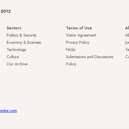
e 2012
Sectors
Terms of Use
A
Politics & Security
Visitor Agreement
A
Economy & Business
Privacy Policy
Jo
Technology
FAQs
T
Culture
Submissions and Discussions
Ca
Our Archive
Policy
onitor.com
.