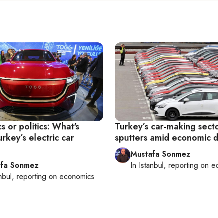
 or politics: What's
Turkey’s car-making sect
urkey’s electric car
sputters amid economic 
Mustafa Sonmez
fa Sonmez
In
Istanbul
, reporting on
e
nbul
, reporting on
economics