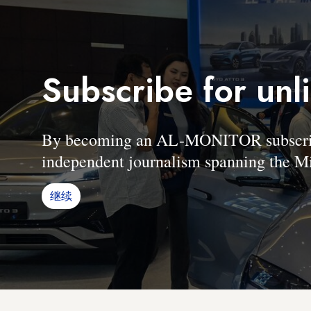
Subscribe for unl
By becoming an AL-MONITOR subscriber
independent journalism spanning the Mi
继续