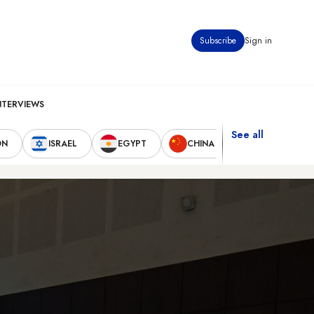
Subscribe
Sign in
NTERVIEWS
See all
ON
ISRAEL
EGYPT
CHINA
UNITED STAT