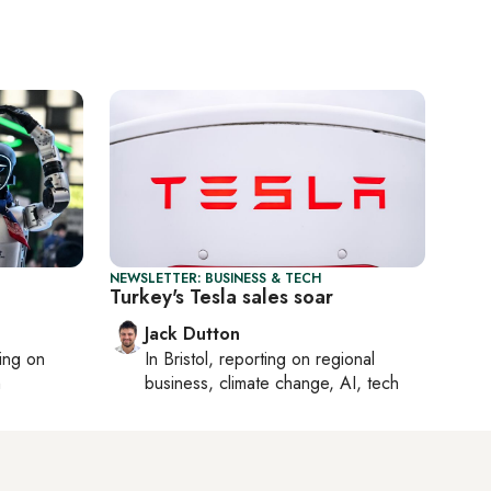
NEWSLETTER: BUSINESS & TECH
Turkey's Tesla sales soar
Jack Dutton
ting on
In
Bristol
, reporting on
regional
h
business, climate change, AI, tech