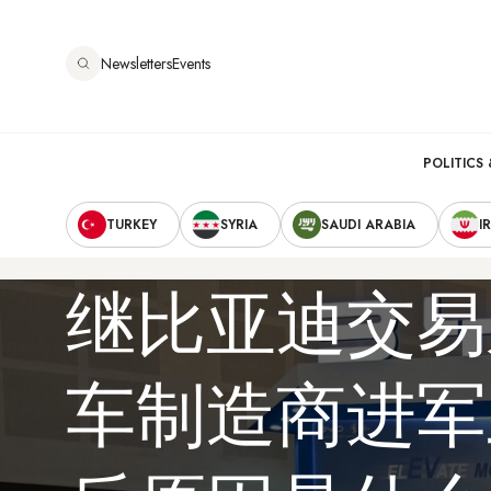
跳
转
Newsletters
Events
到
主
要
Main
内
POLITICS 
容
Secondary
navigation
TURKEY
SYRIA
SAUDI ARABIA
I
Navigation
继比亚迪交易
车制造商进军