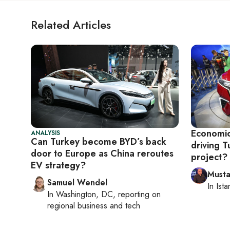
Related Articles
Economics
ANALYSIS
Can Turkey become BYD’s back
driving T
door to Europe as China reroutes
project?
EV strategy?
Musta
Samuel Wendel
In
Ista
In
Washington, DC
, reporting on
regional business and tech