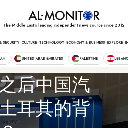
The Middle Eastʼs leading independent news source since 2012
& SECURITY
CULTURE
TECHNOLOGY
ECONOMY & BUSINESS
EXPLORE
I
RAN
UNITED ARAB EMIRATES
PALESTINE
LEBAN
之后中国汽
土耳其的背