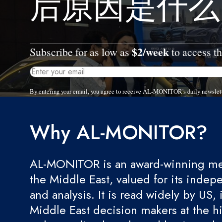
后原因是什么
$2/week
Subscribe for as low as
to access th
By entering your email, you agree to receive AL-MONITOR's daily newslet
Why AL-MONITOR?
AL-MONITOR is an award-winning med
the Middle East, valued for its indep
and analysis. It is read widely by US, 
Middle East decision makers at the hi