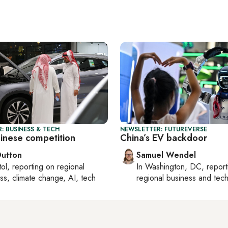
: BUSINESS & TECH
NEWSLETTER: FUTUREVERSE
hinese competition
China’s EV backdoor
Dutton
Samuel Wendel
tol
, reporting on
regional
In
Washington, DC
, repor
ss, climate change, AI, tech
regional business and tec