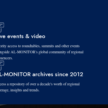
ive events & video
ority access to roundtables, summits and other events
ongside AL-MONITOR's global community of regional
luencers.
L-MONITOR archives since 2012
ess a repository of over a decade's worth of regional
erage, insights and trends.