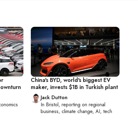
or
China's BYD, world's biggest EV
downturn
maker, invests $1B in Turkish plant
Jack Dutton
conomics
In
Bristol
, reporting on
regional
business, climate change, AI, tech