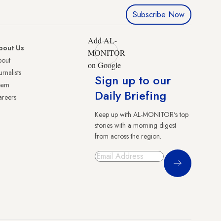
Subscribe Now
Add AL-
bout Us
MONITOR
bout
on Google
urnalists
Sign up to our
eam
Daily Briefing
reers
Keep up with AL-MONITOR's top
stories with a morning digest
from across the region.
Sign Up