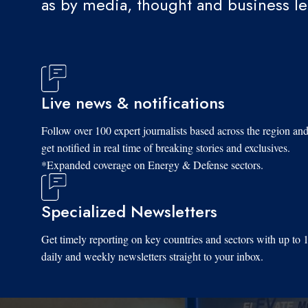
as by media, thought and business l
Live news & notifications
Follow over 100 expert journalists based across the region an
get notified in real time of breaking stories and exclusives.
*Expanded coverage on Energy & Defense sectors.
Specialized Newsletters
Get timely reporting on key countries and sectors with up to 
daily and weekly newsletters straight to your inbox.