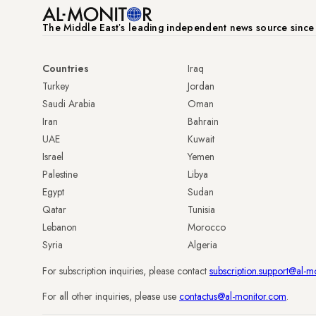
The Middle Eastʼs leading independent news source sinc
Countries
Iraq
Turkey
Jordan
Saudi Arabia
Oman
Iran
Bahrain
UAE
Kuwait
Israel
Yemen
Palestine
Libya
Egypt
Sudan
Qatar
Tunisia
Lebanon
Morocco
Syria
Algeria
For subscription inquiries, please contact
subscription.support@al-m
For all other inquiries, please use
contactus@al-monitor.com
.