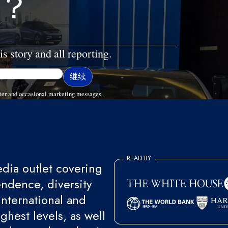
？
is story and all reporting.
ter and occasional marketing messages.
READ BY
ia outlet covering
endence, diversity
international and
ghest levels, as well