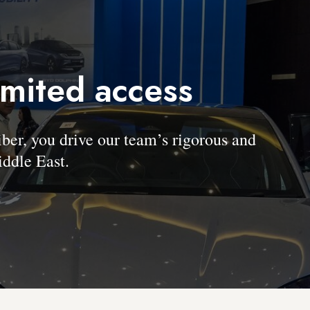
imited access
, you drive our team’s rigorous and
ddle East.