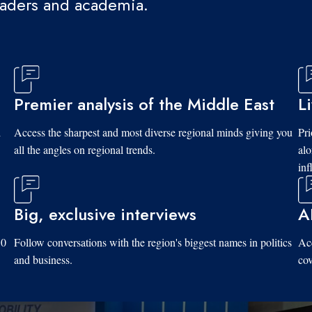
eaders and academia.
Premier analysis of the Middle East
L
d
Access the sharpest and most diverse regional minds giving you
Pri
all the angles on regional trends.
al
inf
Big, exclusive interviews
A
10
Follow conversations with the region's biggest names in politics
Acc
and business.
cov