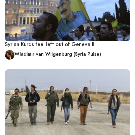
Syrian Kurds feel left out of Geneva II
Wladimir van Wilgenburg (Syria Pulse)