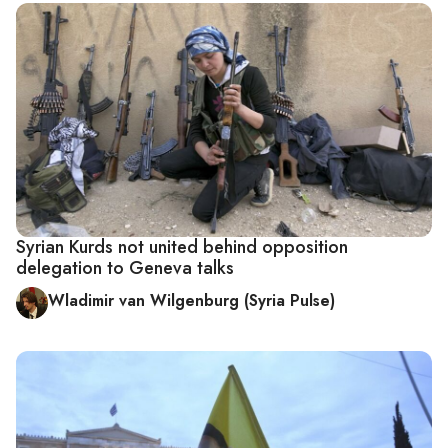
Syrian Kurds not united behind opposition
delegation to Geneva talks
Wladimir van Wilgenburg (Syria Pulse)