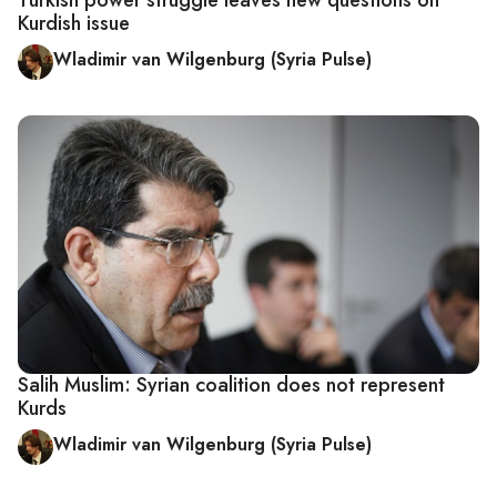
Kurdish issue
Wladimir van Wilgenburg (Syria Pulse)
Salih Muslim: Syrian coalition does not represent
Kurds
Wladimir van Wilgenburg (Syria Pulse)