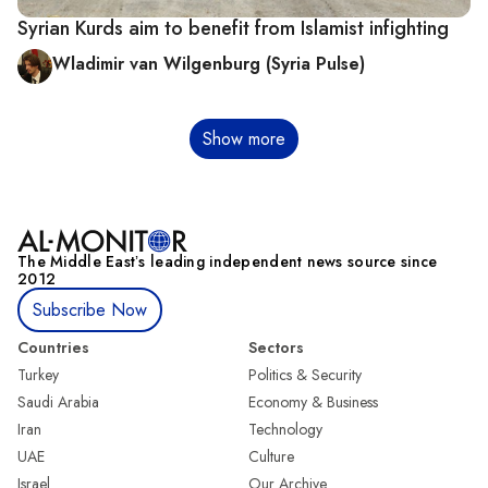
Syrian Kurds aim to benefit from Islamist infighting
Wladimir van Wilgenburg (Syria Pulse)
Pagination
Show more
The Middle Eastʼs leading independent news source since
2012
Subscribe Now
Countries
Sectors
Turkey
Politics & Security
Saudi Arabia
Economy & Business
Iran
Technology
UAE
Culture
Israel
Our Archive