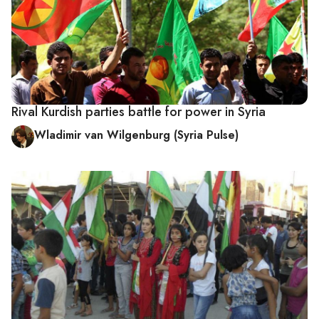
Rival Kurdish parties battle for power in Syria
Wladimir van Wilgenburg (Syria Pulse)