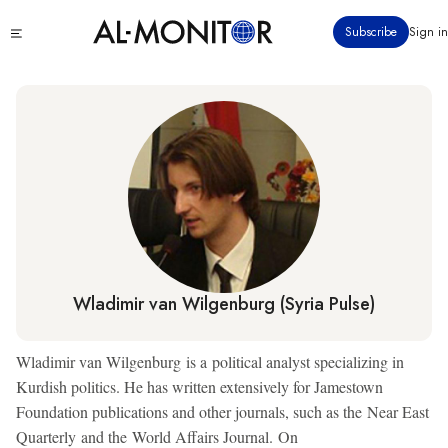
Skip
Click
Subscribe
Sign in
to
to
main
see
menu
content
Wladimir van Wilgenburg (Syria Pulse)
Wladimir van Wilgenburg is a political analyst specializing in
Kurdish politics. He has written extensively for Jamestown
Foundation publications and other journals, such as the Near East
Quarterly and the World Affairs Journal. On