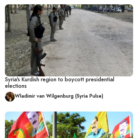
Syria's Kurdish region to boycott presidential
elections
Wladimir van Wilgenburg (Syria Pulse)