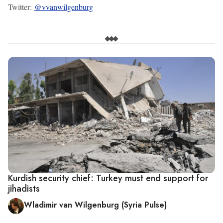
Twitter:
@vvanwilgenburg
Kurdish security chief: Turkey must end support for
jihadists
Wladimir van Wilgenburg (Syria Pulse)