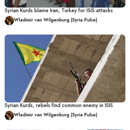
Syrian Kurds blame Iran, Turkey for ISIS attacks
Wladimir van Wilgenburg (Syria Pulse)
Syrian Kurds, rebels find common enemy in ISIS
Wladimir van Wilgenburg (Syria Pulse)