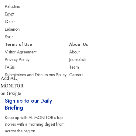
Palestine
Egypt
Qatar
Lebanon
Syria
Terms of Use
About Us
Visitor Agreement
About
Privacy Policy
Journalists
FAQs
Team
Submissions and Discussions Policy
Careers
Add AL-
MONITOR
on Google
Sign up to our Daily
Briefing
Keep up with AL-MONITOR's top
stories with a morning digest from
across the region.