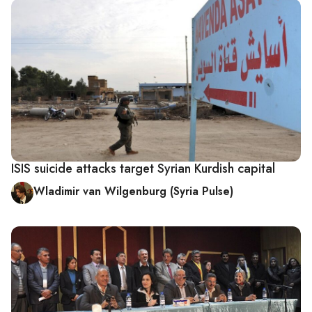
ISIS suicide attacks target Syrian Kurdish capital
Wladimir van Wilgenburg (Syria Pulse)