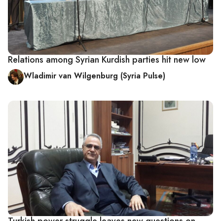
Relations among Syrian Kurdish parties hit new low
Wladimir van Wilgenburg (Syria Pulse)
Turkish power struggle leaves new questions on