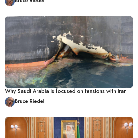
Bruce Riedel
Why Saudi Arabia is focused on tensions with Iran
Bruce Riedel