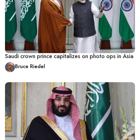
Saudi crown prince capitalizes on photo ops in Asia
Bruce Riedel