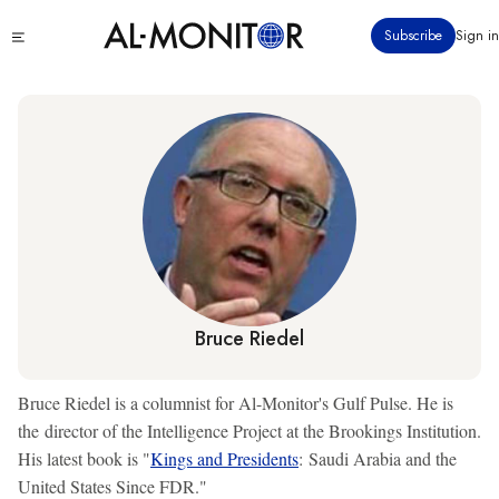
Skip
Click
Subscribe
Sign in
to
to
main
see
menu
content
Bruce Riedel
Bruce Riedel is a columnist for Al-Monitor's Gulf Pulse. He is
the director of the Intelligence Project at the Brookings Institution.
His latest book is "
Kings and Presidents
: Saudi Arabia and the
United States Since FDR."