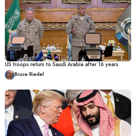
US troops return to Saudi Arabia after 16 years
Bruce Riedel