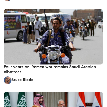
Four years on, Yemen war remains Saudi Arabia’s
albatross
Bruce Riedel