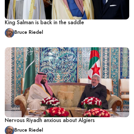
King Salman is back in the saddle
Bruce Riedel
Nervous Riyadh anxious about Algiers
Bruce Riedel