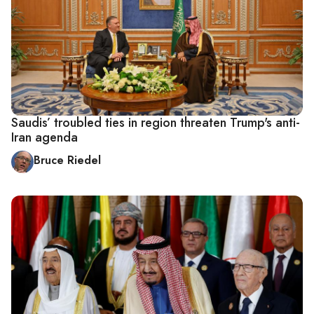
Saudis’ troubled ties in region threaten Trump's anti-
Iran agenda
Bruce Riedel