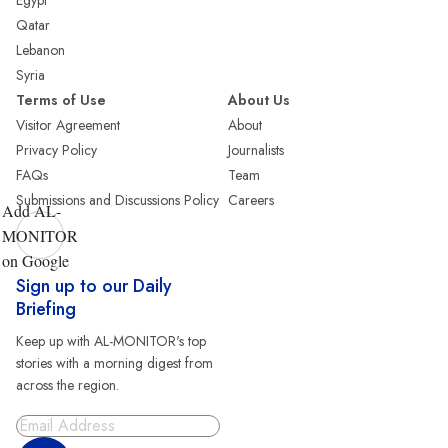
Egypt
Qatar
Lebanon
Syria
Terms of Use
About Us
Visitor Agreement
About
Privacy Policy
Journalists
FAQs
Team
Submissions and Discussions Policy
Careers
Add AL-
MONITOR
on Google
Sign up to our Daily
Briefing
Keep up with AL-MONITOR's top
stories with a morning digest from
across the region.