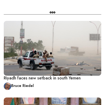
Riyadh faces new setback in south Yemen
Bruce Riedel