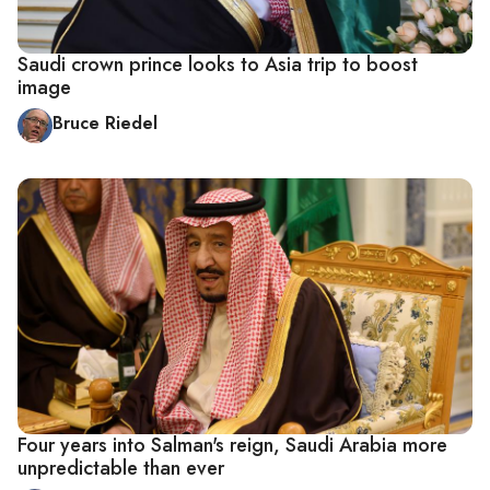
Saudi crown prince looks to Asia trip to boost
image
Bruce Riedel
Four years into Salman's reign, Saudi Arabia more
unpredictable than ever