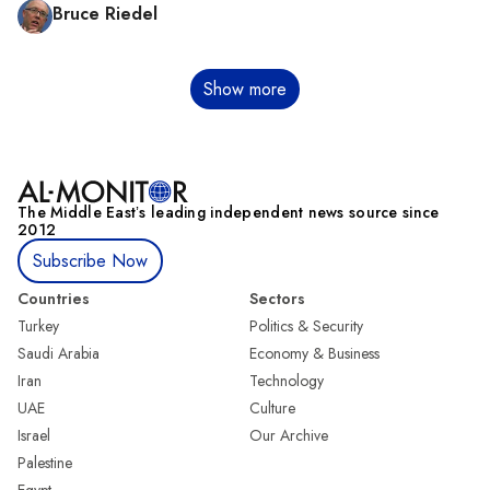
Bruce Riedel
Pagination
Show more
The Middle Eastʼs leading independent news source since
2012
Subscribe Now
Countries
Sectors
Turkey
Politics & Security
Saudi Arabia
Economy & Business
Iran
Technology
UAE
Culture
Israel
Our Archive
Palestine