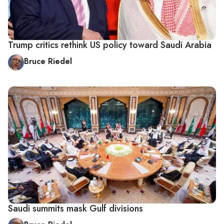
Trump critics rethink US policy toward Saudi Arabia
Bruce Riedel
Saudi summits mask Gulf divisions