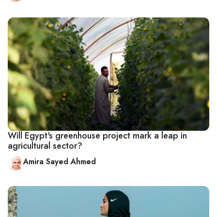
Will Egypt's greenhouse project mark a leap in
agricultural sector?
Amira Sayed Ahmed