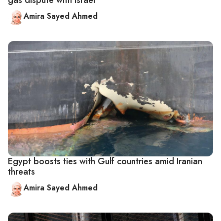
gas dispute with Israel
Amira Sayed Ahmed
Egypt boosts ties with Gulf countries amid Iranian
threats
Amira Sayed Ahmed