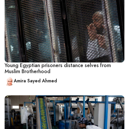
Young Egyptian prisoners distance selves from
Muslim Brotherhood
Amira Sayed Ahmed