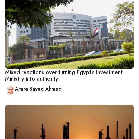
Mixed reactions over turning Egypt's Investment
Ministry into authority
Amira Sayed Ahmed