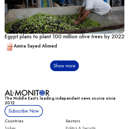
Egypt plans to plant 100 million olive trees by 2022
Amira Sayed Ahmed
Pagination
Show more
The Middle Eastʼs leading independent news source since
2012
Subscribe Now
Countries
Sectors
Turkey
Politics & Security