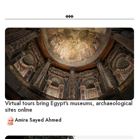
Virtual tours bring Egypt's museums, archaeological
sites online
Amira Sayed Ahmed