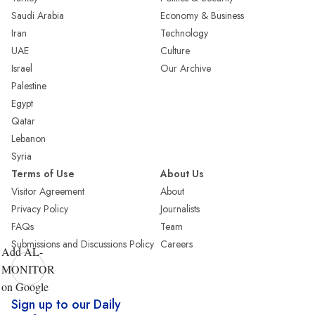
Saudi Arabia
Economy & Business
Iran
Technology
UAE
Culture
Israel
Our Archive
Palestine
Egypt
Qatar
Lebanon
Syria
Terms of Use
About Us
Visitor Agreement
About
Privacy Policy
Journalists
FAQs
Team
Submissions and Discussions Policy
Careers
Add AL-
MONITOR
on Google
Sign up to our Daily