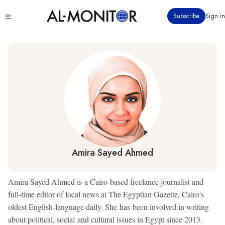
Skip
Click
Subscribe
Sign in
to
to
main
see
menu
content
Amira Sayed Ahmed
Amira Sayed Ahmed is a Cairo-based freelance journalist and
full-time editor of local news at The Egyptian Gazette, Cairo's
oldest English-language daily. She has been involved in writing
about political, social and cultural issues in Egypt since 2013.