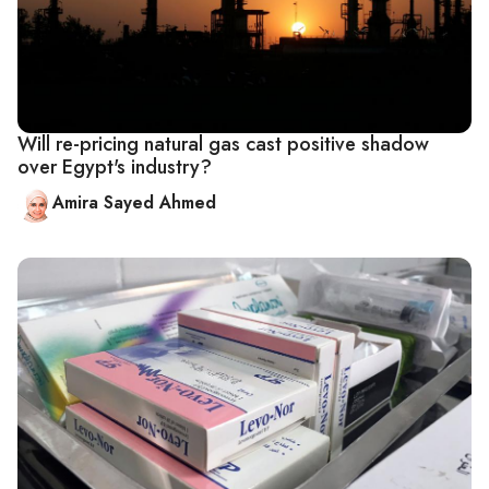
Will re-pricing natural gas cast positive shadow
over Egypt's industry?
Amira Sayed Ahmed