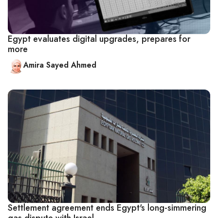
Egypt evaluates digital upgrades, prepares for
more
Amira Sayed Ahmed
Settlement agreement ends Egypt's long-simmering