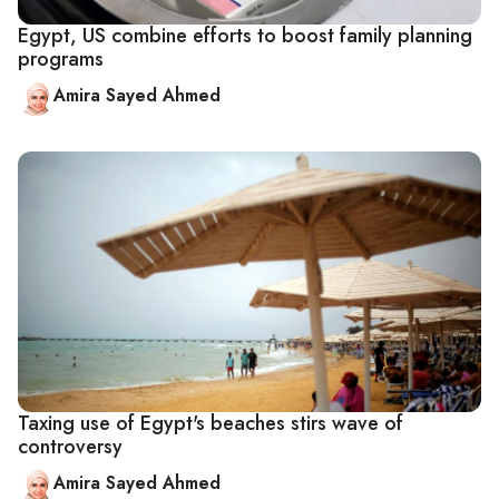
Egypt, US combine efforts to boost family planning
programs
Amira Sayed Ahmed
Taxing use of Egypt's beaches stirs wave of
controversy
Amira Sayed Ahmed