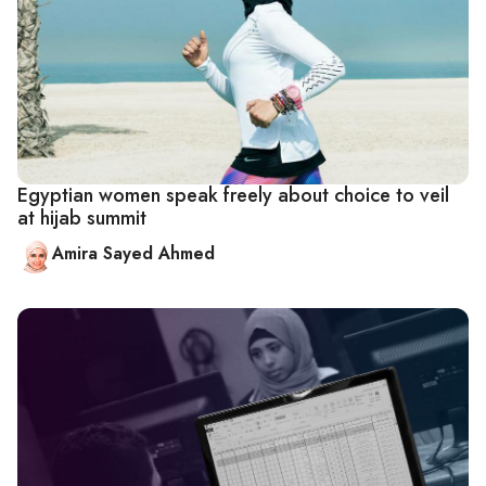
Egyptian women speak freely about choice to veil
at hijab summit
Amira Sayed Ahmed