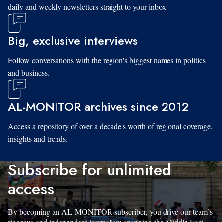
daily and weekly newsletters straight to your inbox.
Big, exclusive interviews
Follow conversations with the region's biggest names in politics
and business.
AL-MONITOR archives since 2012
Access a repository of over a decade's worth of regional coverage,
insights and trends.
Subscribe for unlimited
access
By becoming an AL-MONITOR subscriber, you drive our team’s
rigorous and independent journalism spanning the Middle East.