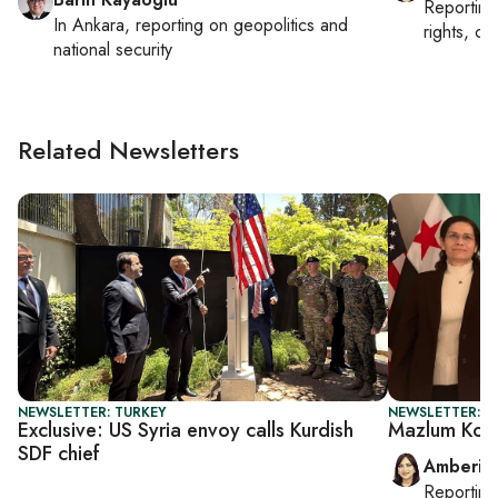
Reportin
In
Ankara
, reporting on
geopolitics and
rights, cul
national security
Related Newsletters
NEWSLETTER: TURKEY
NEWSLETTER: T
Exclusive: US Syria envoy calls Kurdish
Mazlum Koba
SDF chief
Amberin
Reportin