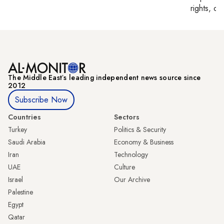
rights, cul
The Middle Eastʼs leading independent news source since
2012
Subscribe Now
Countries
Sectors
Turkey
Politics & Security
Saudi Arabia
Economy & Business
Iran
Technology
UAE
Culture
Israel
Our Archive
Palestine
Egypt
Qatar