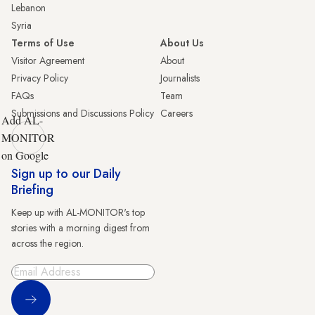
Lebanon
Syria
Terms of Use
About Us
Visitor Agreement
About
Privacy Policy
Journalists
FAQs
Team
Submissions and Discussions Policy
Careers
Add AL-
MONITOR
on Google
Sign up to our Daily
Briefing
Keep up with AL-MONITOR's top
stories with a morning digest from
across the region.
Sign Up