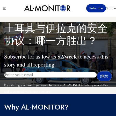
跳
Click
Subscribe
Sign in
转
to
到
see
menu
主
土耳其与伊拉克的安全
要
内
协议：哪一方胜出？
容
$2/week
Subscribe for as low as
to access this
story and all reporting.
By entering your email, you agree to receive AL-MONITOR's daily newsletter
and occasional marketing messages.
Why AL-MONITOR?