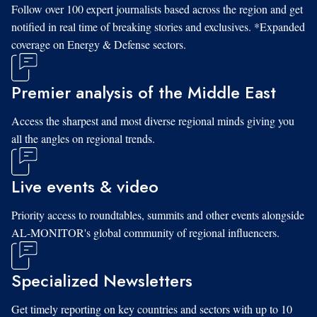
Follow over 100 expert journalists based across the region and get
notified in real time of breaking stories and exclusives. *Expanded
coverage on Energy & Defense sectors.
Premier analysis of the Middle East
Access the sharpest and most diverse regional minds giving you
all the angles on regional trends.
Live events & video
Priority access to roundtables, summits and other events alongside
AL-MONITOR's global community of regional influencers.
Specialized Newsletters
Get timely reporting on key countries and sectors with up to 10