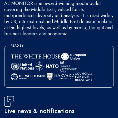
AL-MONITOR is an award-winning media outlet
covering the Middle East, valued for its
independence, diversity and analysis. It is read widely
by US, international and Middle East decision makers
at the highest levels, as well as by media, thought and
business leaders and academia.
READ BY
Live news & notifications