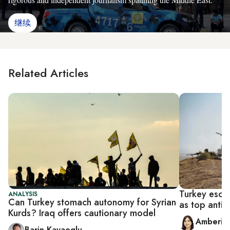
继续
Related Articles
Turkey escal
ANALYSIS
Can Turkey stomach autonomy for Syrian
as top anti-I
Kurds? Iraq offers cautionary model
Amberin
Barin Kayaoglu