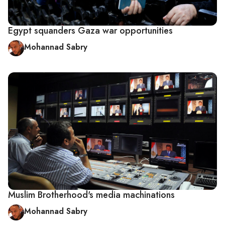
Egypt squanders Gaza war opportunities
Mohannad Sabry
Muslim Brotherhood's media machinations
Mohannad Sabry