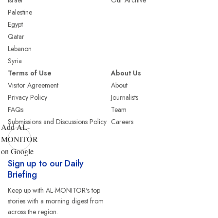
Israel
Our Archive
Palestine
Egypt
Qatar
Lebanon
Syria
Terms of Use
About Us
Visitor Agreement
About
Privacy Policy
Journalists
FAQs
Team
Submissions and Discussions Policy
Careers
Add AL-
MONITOR
on Google
Sign up to our Daily
Briefing
Keep up with AL-MONITOR's top
stories with a morning digest from
across the region.