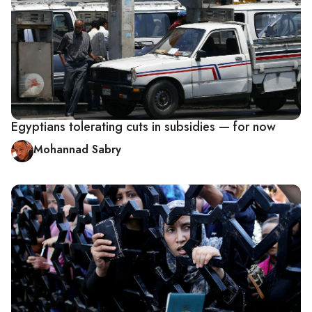
Egyptians tolerating cuts in subsidies — for now
Mohannad Sabry