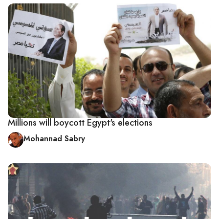
Millions will boycott Egypt's elections
Mohannad Sabry