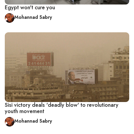
Egypt won't cure you
Mohannad Sabry
Sisi victory deals 'deadly blow' to revolutionary
youth movement
Mohannad Sabry