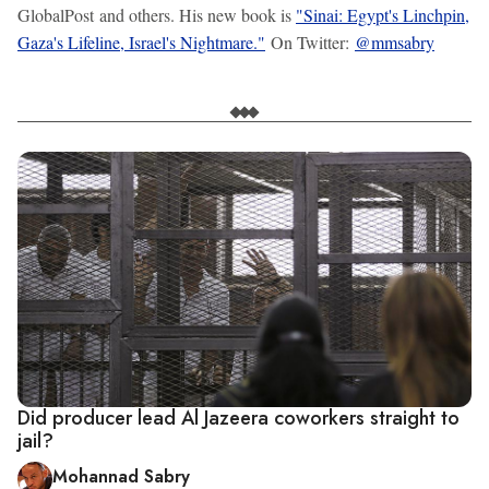
GlobalPost and others. His new book is
"Sinai: Egypt's Linchpin,
Gaza's Lifeline, Israel's Nightmare."
On Twitter:
@mmsabry
Did producer lead Al Jazeera coworkers straight to
jail?
Mohannad Sabry