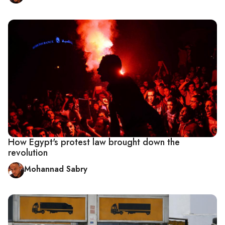
How Egypt's protest law brought down the
revolution
Mohannad Sabry