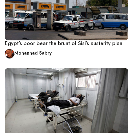
Egypt’s poor bear the brunt of Sisi’s austerity plan
Mohannad Sabry