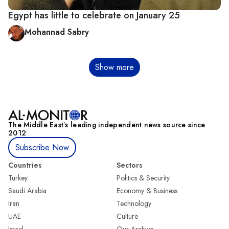
Egypt has little to celebrate on January 25
Mohannad Sabry
Pagination
Show more
The Middle Eastʼs leading independent news source since
2012
Subscribe Now
Countries
Sectors
Turkey
Politics & Security
Saudi Arabia
Economy & Business
Iran
Technology
UAE
Culture