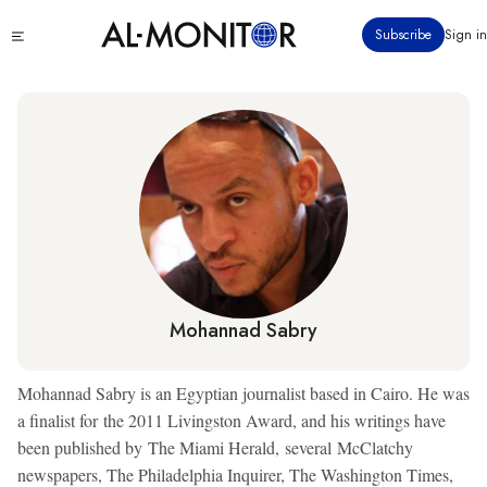
Skip
Click
Subscribe
Sign in
to
to
main
see
menu
content
Mohannad Sabry
Mohannad Sabry is an Egyptian journalist based in Cairo. He was
a finalist for the 2011 Livingston Award, and his writings have
been published by The Miami Herald, several McClatchy
newspapers, The Philadelphia Inquirer, The Washington Times,