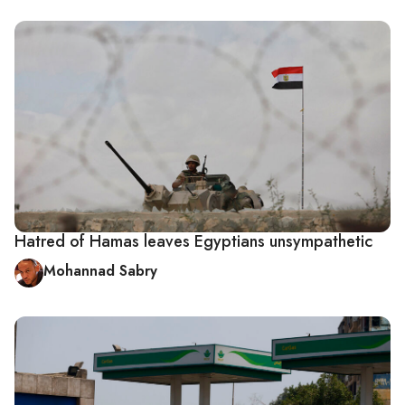
Hatred of Hamas leaves Egyptians unsympathetic
Mohannad Sabry