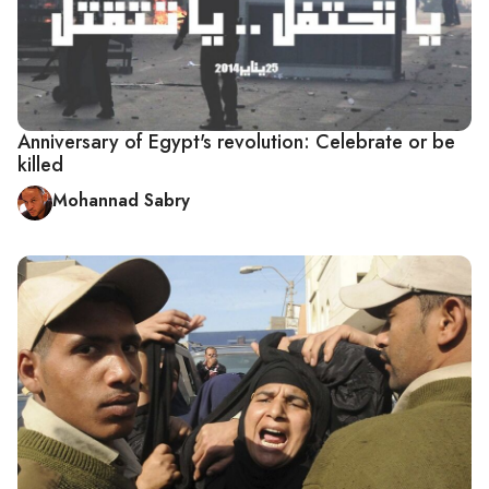
Anniversary of Egypt's revolution: Celebrate or be
killed
Mohannad Sabry