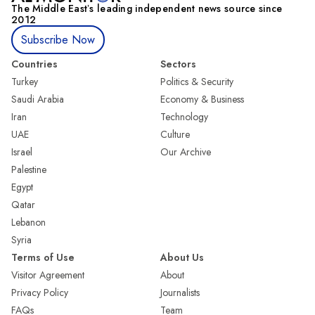
The Middle Eastʼs leading independent news source since
2012
Subscribe Now
Countries
Sectors
Turkey
Politics & Security
Saudi Arabia
Economy & Business
Iran
Technology
UAE
Culture
Israel
Our Archive
Palestine
Egypt
Qatar
Lebanon
Syria
Terms of Use
About Us
Visitor Agreement
About
Privacy Policy
Journalists
FAQs
Team