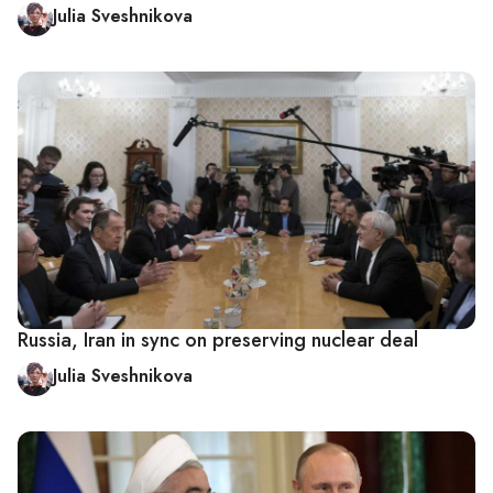
Julia Sveshnikova
Russia, Iran in sync on preserving nuclear deal
Julia Sveshnikova