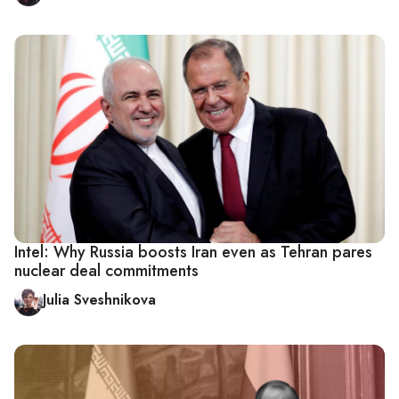
Intel: Why Russia boosts Iran even as Tehran pares
nuclear deal commitments
Julia Sveshnikova