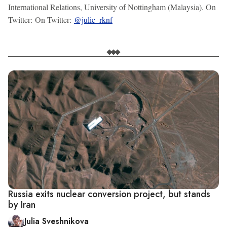
International Relations, University of Nottingham (Malaysia). On
Twitter: On Twitter:
@julie_rknf
Russia exits nuclear conversion project, but stands
by Iran
Julia Sveshnikova