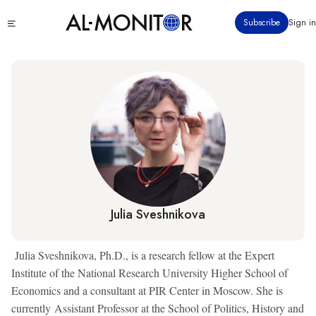
Skip
Click
Subscribe
Sign in
to
to
main
see
menu
content
Julia Sveshnikova
Julia Sveshnikova, Ph.D., is a research fellow at the Expert
Institute of the National Research University Higher School of
Economics and a consultant at PIR Center in Moscow. She is
currently Assistant Professor at the School of Politics, History and