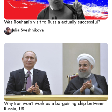
Was Rouhani’s visit to Russia actually successful?
Julia Sveshnikova
Why Iran won’t work as a bargaining chip between
Russia, US