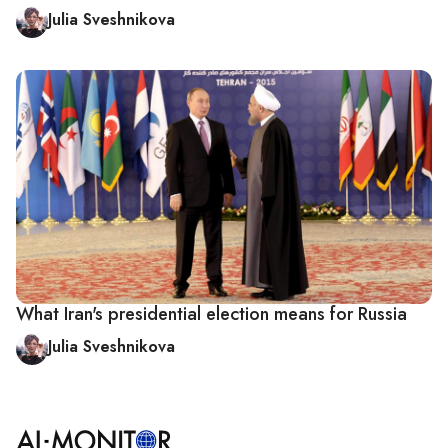
Julia Sveshnikova
What Iran's presidential election means for Russia
Julia Sveshnikova