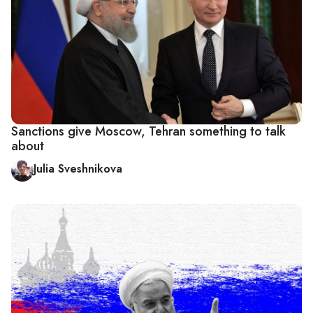
Sanctions give Moscow, Tehran something to talk
about
Julia Sveshnikova