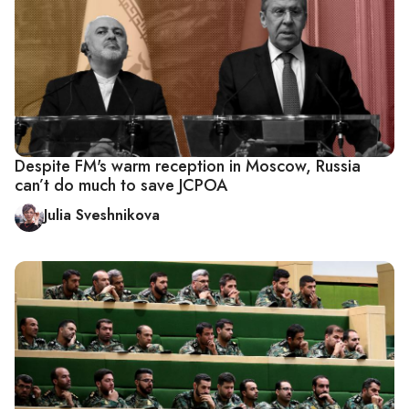
Despite FM's warm reception in Moscow, Russia
can’t do much to save JCPOA
Julia Sveshnikova