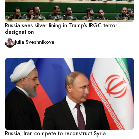
Russia sees silver lining in Trump’s IRGC terror
designation
Julia Sveshnikova
Russia, Iran compete to reconstruct Syria