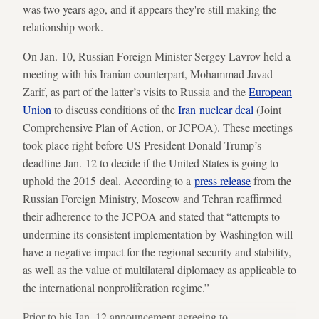
was two years ago, and it appears they're still making the
relationship work.
On Jan. 10, Russian Foreign Minister Sergey Lavrov held a
meeting with his Iranian counterpart, Mohammad Javad
Zarif, as part of the latter’s visits to Russia and the
European
Union
to discuss conditions of the
Iran nuclear deal
(Joint
Comprehensive Plan of Action, or JCPOA). These meetings
took place right before US President Donald Trump’s
deadline Jan. 12 to decide if the United States is going to
uphold the 2015 deal. According to a
press release
from the
Russian Foreign Ministry, Moscow and Tehran reaffirmed
their adherence to the JCPOA and stated that “attempts to
undermine its consistent implementation by Washington will
have a negative impact for the regional security and stability,
as well as the value of multilateral diplomacy as applicable to
the international nonproliferation regime.”
Prior to his Jan. 12 announcement agreeing to