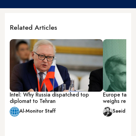
Related Articles
Intel: Why Russia dispatched top
Europe takes 
diplomat to Tehran
weighs respo
Al-Monitor Staff
Saeid Jafa