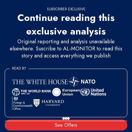
SUBSCRIBER EXCLUSIVE
Continue reading this
exclusive analysis
Original reporting and analysis unavailable
elsewhere. Suscribe to AL-MONITOR to read this
story and access everything we publish
READ BY
See Offers