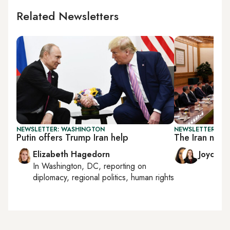
Related Newsletters
NEWSLETTER: WASHINGTON
NEWSLETTER: CHI
Putin offers Trump Iran help
The Iran nucl
Elizabeth Hagedorn
Joyce 
In
Washington, DC
, reporting on
diplomacy, regional politics, human rights