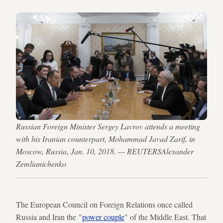
Russian Foreign Minister Sergey Lavrov attends a meeting
with his Iranian counterpart, Mohammad Javad Zarif, in
Moscow, Russia, Jan. 10, 2018. — REUTERSAlexander
Zemlianichenko
The European Council on Foreign Relations once called
Russia and Iran the "
power couple
" of the Middle East. That