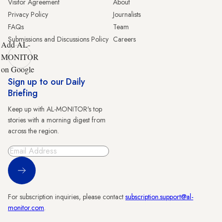
Visitor Agreement
About
Privacy Policy
Journalists
FAQs
Team
Submissions and Discussions Policy
Careers
Add AL-
MONITOR
on Google
Sign up to our Daily
Briefing
Keep up with AL-MONITOR's top
stories with a morning digest from
across the region.
Sign Up
For subscription inquiries, please contact
subscription.support@al-
monitor.com
.