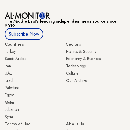
The Middle Eastʼs leading independent news source since
2012
Subscribe Now
Countries
Sectors
Turkey
Politics & Security
Saudi Arabia
Economy & Business
Iran
Technology
UAE
Culture
Israel
Our Archive
Palestine
Egypt
Qatar
Lebanon
Syria
Terms of Use
About Us