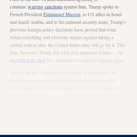
continue
waiving sanctions
against Iran, Trump spoke to
French President
Emmanuel Macron
, to US allies in Israel
and Saudi Arabia, and to his national security team. Trump’s
previous foreign policy decisions have proved that even
when everything and everyone argues against taking a
certain radical step, the United States may still go for it. This
time, however, Trump did what was expected of him — he
recertified the deal
but cautioned it would not happen again.
Indeed, despite Trump’s fervor to sink or renegotiate the
deal, the recurring decision appears tricky even for him.
First, instead of taking responsibility when he refused Oct.
12 to certify that Iran was complying with the deal, he
passed the ball to Congress to decide within 60 days
whether to amend the Iran Nuclear Agreement Review Act
(INARA) of 2015. (INARA requires the president to certify
Iran's compliance every 90 days.)