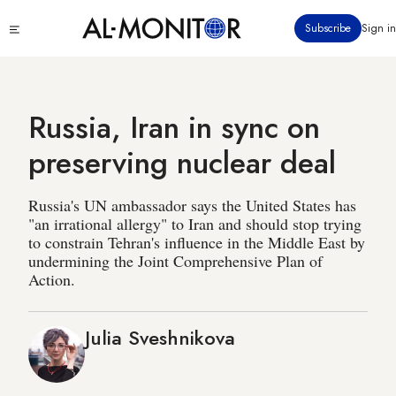
Skip
Click
Subscribe
Sign in
to
to
main
see
menu
content
Russia, Iran in sync on
preserving nuclear deal
Russia's UN ambassador says the United States has
"an irrational allergy" to Iran and should stop trying
to constrain Tehran's influence in the Middle East by
undermining the Joint Comprehensive Plan of
Action.
Julia Sveshnikova